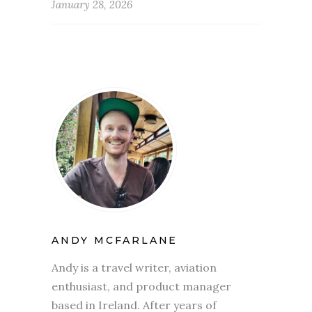
January 28, 2026
ANDY MCFARLANE
Andy is a travel writer, aviation
enthusiast, and product manager
based in Ireland. After years of