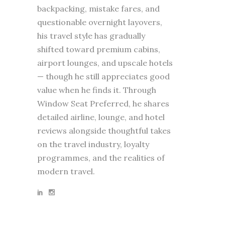
backpacking, mistake fares, and
questionable overnight layovers,
his travel style has gradually
shifted toward premium cabins,
airport lounges, and upscale hotels
— though he still appreciates good
value when he finds it. Through
Window Seat Preferred, he shares
detailed airline, lounge, and hotel
reviews alongside thoughtful takes
on the travel industry, loyalty
programmes, and the realities of
modern travel.