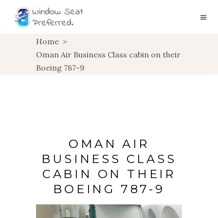
Home
>
Oman Air Business Class cabin on their
Boeing 787-9
OMAN AIR
BUSINESS CLASS
CABIN ON THEIR
BOEING 787-9