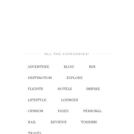
ALL THE CATEGORIES!
ADVENTURE
BLOG!
BUS
DESTINATION
EXPLORE
FLIGHTS
HOTELS
INSPIRE
LIFESTYLE
LOUNGES
OPINION
PAXEX
PERSONAL
RAIL
REVIEWS
TOURISM
TRAVEL