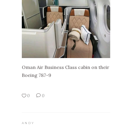
Oman Air Business Class cabin on their
Boeing 787-9
0
0
ANDY