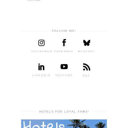
FOLLOW ME!
INSTAGRAM
FACEBOOK
BLUESKY
LINKEDIN
YOUTUBE
RSS
HOTELS FOR LOYAL FANS!