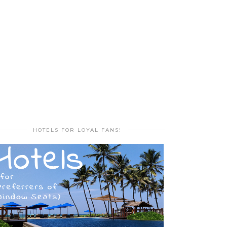
HOTELS FOR LOYAL FANS!