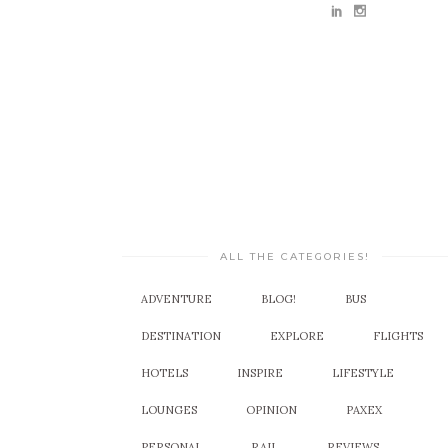
ALL THE CATEGORIES!
ADVENTURE
BLOG!
BUS
DESTINATION
EXPLORE
FLIGHTS
HOTELS
INSPIRE
LIFESTYLE
LOUNGES
OPINION
PAXEX
PERSONAL
RAIL
REVIEWS