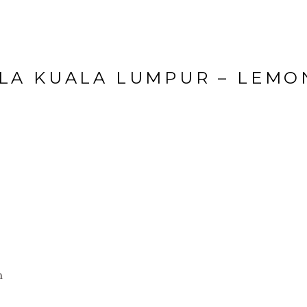
LA KUALA LUMPUR – LEM
n