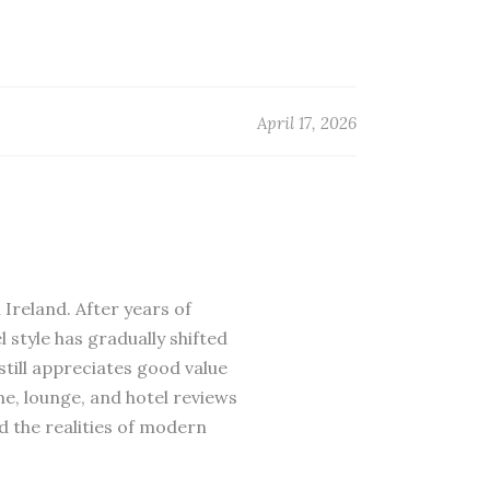
April 17, 2026
 Ireland. After years of
 style has gradually shifted
till appreciates good value
ne, lounge, and hotel reviews
d the realities of modern