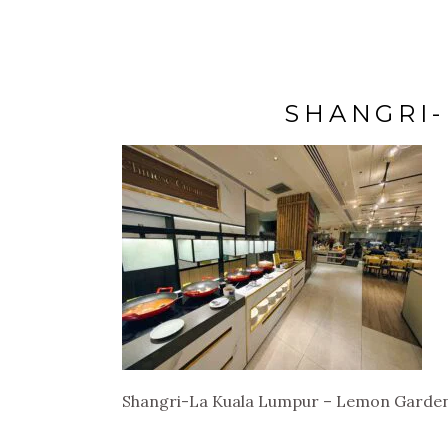
SHANGRI-
Shangri-La Kuala Lumpur – Lemon Garde