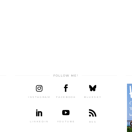
FOLLOW ME!
INSTAGRAM
FACEBOOK
BLUESKY
LINKEDIN
YOUTUBE
RSS