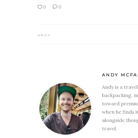
0
0
ANDY
ANDY MCFA
Andy is a trave
backpacking, mi
toward premium
when he finds i
alongside thoug
travel.