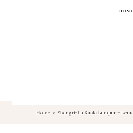
HOM
Home
>
Shangri-La Kuala Lumpur – Lem