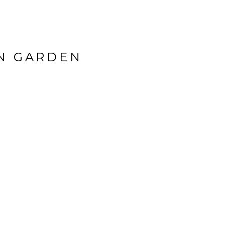
ON GARDEN