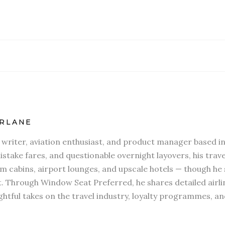
RLANE
l writer, aviation enthusiast, and product manager based in
stake fares, and questionable overnight layovers, his travel
 cabins, airport lounges, and upscale hotels — though he s
t. Through Window Seat Preferred, he shares detailed airli
htful takes on the travel industry, loyalty programmes, an