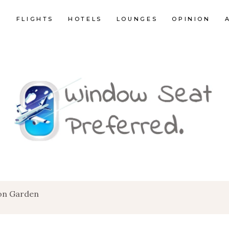
E
FLIGHTS
HOTELS
LOUNGES
OPINION
on Garden