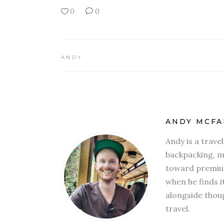
0
0
ANDY
ANDY MCFA
Andy is a trave
backpacking, mi
toward premium
when he finds i
alongside thoug
travel.