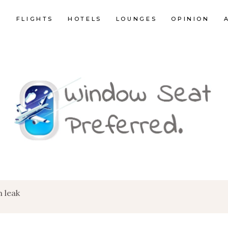
E
FLIGHTS
HOTELS
LOUNGES
OPINION
 leak