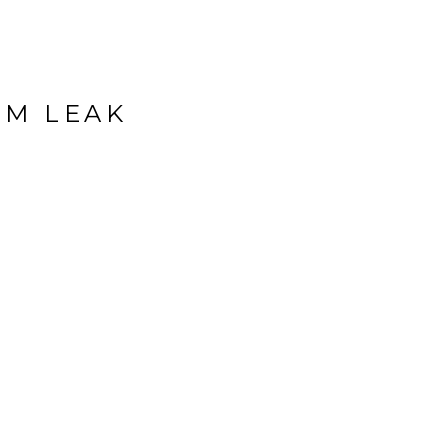
OM LEAK