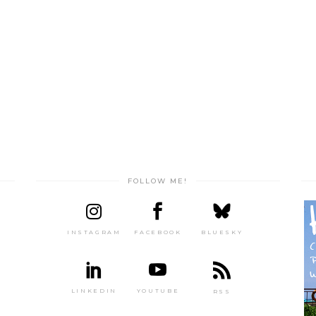
FOLLOW ME!
INSTAGRAM
FACEBOOK
BLUESKY
LINKEDIN
YOUTUBE
RSS