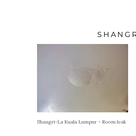
SHANGR
Shangri-La Kuala Lumpur – Room leak