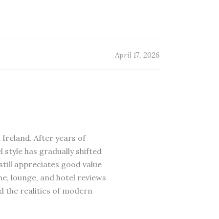
April 17, 2026
 Ireland. After years of
 style has gradually shifted
till appreciates good value
ne, lounge, and hotel reviews
d the realities of modern