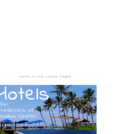
HOTELS FOR LOYAL FANS!