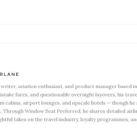
RLANE
l writer, aviation enthusiast, and product manager based in
stake fares, and questionable overnight layovers, his travel
 cabins, airport lounges, and upscale hotels — though he s
t. Through Window Seat Preferred, he shares detailed airli
htful takes on the travel industry, loyalty programmes, an