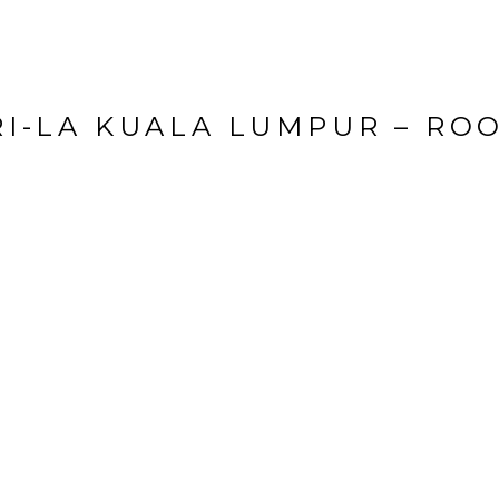
I-LA KUALA LUMPUR – RO