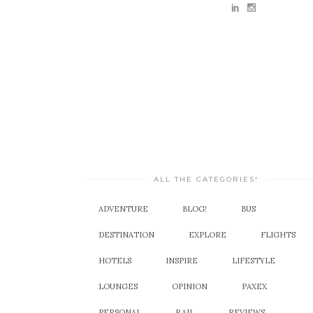
ALL THE CATEGORIES!
ADVENTURE
BLOG!
BUS
DESTINATION
EXPLORE
FLIGHTS
HOTELS
INSPIRE
LIFESTYLE
LOUNGES
OPINION
PAXEX
PERSONAL
RAIL
REVIEWS