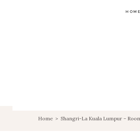
HOM
Home
>
Shangri-La Kuala Lumpur – Room