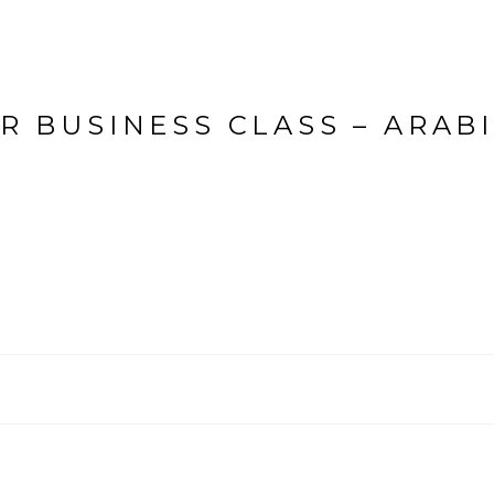
R BUSINESS CLASS – ARAB