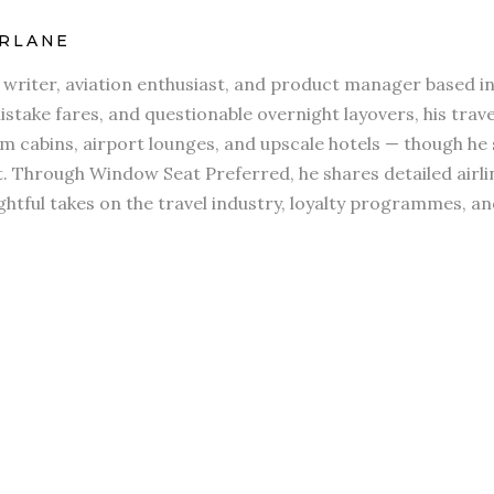
RLANE
l writer, aviation enthusiast, and product manager based in
stake fares, and questionable overnight layovers, his travel
 cabins, airport lounges, and upscale hotels — though he s
t. Through Window Seat Preferred, he shares detailed airli
htful takes on the travel industry, loyalty programmes, an