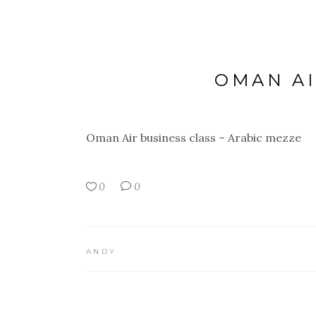
OMAN AI
Oman Air business class – Arabic mezze
0
0
ANDY