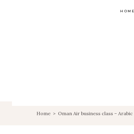
HOM
Home
>
Oman Air business class – Arabi