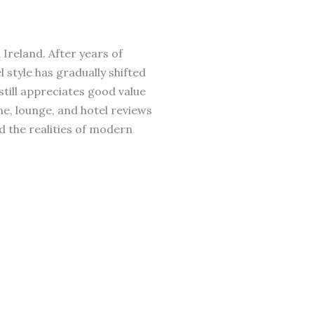
 Ireland. After years of
 style has gradually shifted
till appreciates good value
ne, lounge, and hotel reviews
d the realities of modern