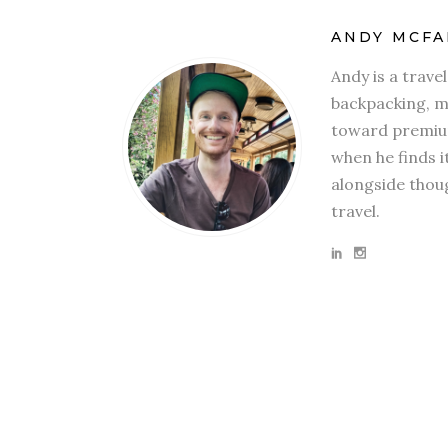
ANDY MCFA
Andy is a trave
backpacking, mi
toward premium
when he finds i
alongside thoug
travel.