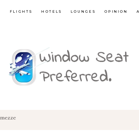
E
FLIGHTS
HOTELS
LOUNGES
OPINION
c mezze