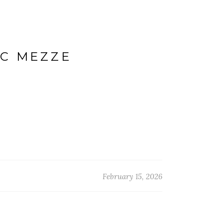
IC MEZZE
February 15, 2026