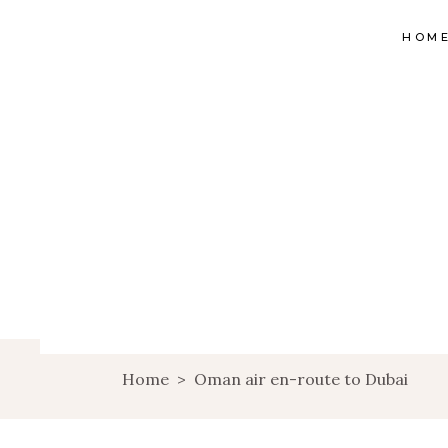
HOM
Home
>
Oman air en-route to Dubai