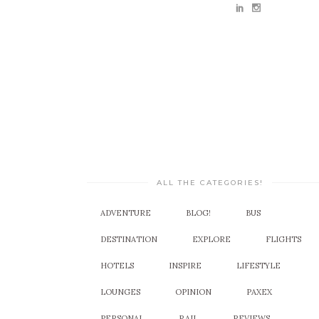
ALL THE CATEGORIES!
ADVENTURE
BLOG!
BUS
DESTINATION
EXPLORE
FLIGHTS
HOTELS
INSPIRE
LIFESTYLE
LOUNGES
OPINION
PAXEX
PERSONAL
RAIL
REVIEWS