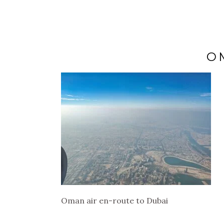
O
Oman air en-route to Dubai