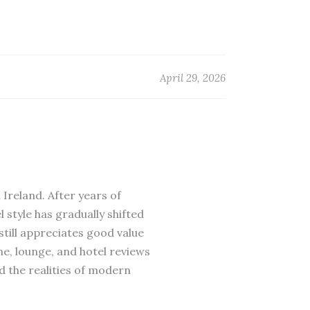
April 29, 2026
 Ireland. After years of
 style has gradually shifted
till appreciates good value
ne, lounge, and hotel reviews
d the realities of modern