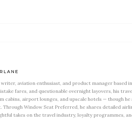
RLANE
l writer, aviation enthusiast, and product manager based in
stake fares, and questionable overnight layovers, his travel
 cabins, airport lounges, and upscale hotels — though he s
t. Through Window Seat Preferred, he shares detailed airli
htful takes on the travel industry, loyalty programmes, an