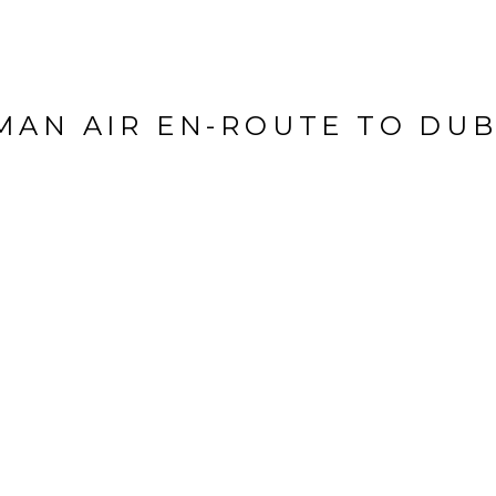
MAN AIR EN-ROUTE TO DUB