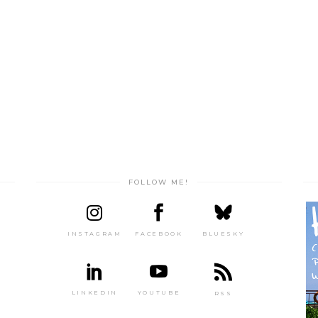
FOLLOW ME!
INSTAGRAM
FACEBOOK
BLUESKY
LINKEDIN
YOUTUBE
RSS