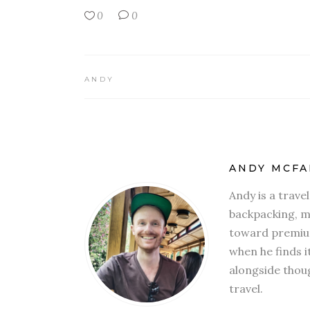
0
0
ANDY
ANDY MCFA
Andy is a trave
backpacking, mi
toward premium
when he finds i
alongside thoug
travel.