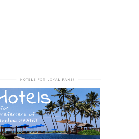
HOTELS FOR LOYAL FANS!