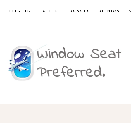
E
FLIGHTS
HOTELS
LOUNGES
OPINION