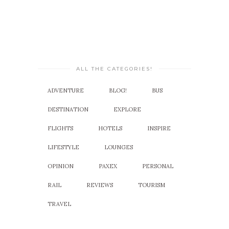
ALL THE CATEGORIES!
ADVENTURE
BLOG!
BUS
DESTINATION
EXPLORE
FLIGHTS
HOTELS
INSPIRE
LIFESTYLE
LOUNGES
OPINION
PAXEX
PERSONAL
RAIL
REVIEWS
TOURISM
TRAVEL