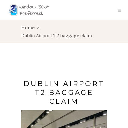
Home
>
Dublin Airport T2 baggage claim
DUBLIN AIRPORT
T2 BAGGAGE
CLAIM