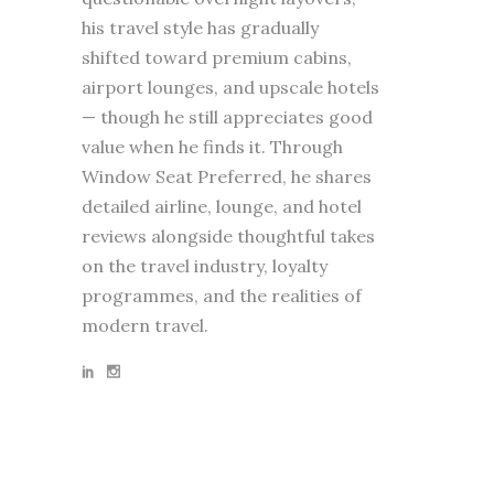
his travel style has gradually
shifted toward premium cabins,
airport lounges, and upscale hotels
— though he still appreciates good
value when he finds it. Through
Window Seat Preferred, he shares
detailed airline, lounge, and hotel
reviews alongside thoughtful takes
on the travel industry, loyalty
programmes, and the realities of
modern travel.