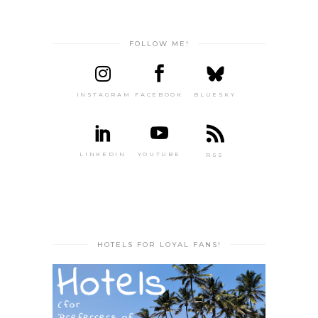
FOLLOW ME!
INSTAGRAM
FACEBOOK
BLUESKY
LINKEDIN
YOUTUBE
RSS
HOTELS FOR LOYAL FANS!