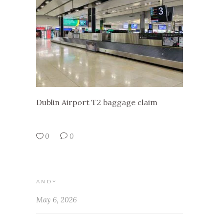
Dublin Airport T2 baggage claim
0
0
ANDY
May 6, 2026