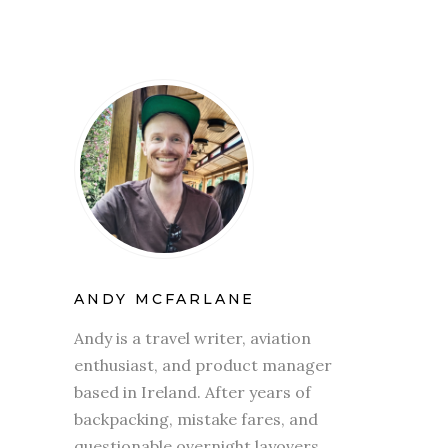
ANDY MCFARLANE
Andy is a travel writer, aviation
enthusiast, and product manager
based in Ireland. After years of
backpacking, mistake fares, and
questionable overnight layovers,