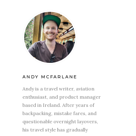
ANDY MCFARLANE
Andy is a travel writer, aviation
enthusiast, and product manager
based in Ireland. After years of
backpacking, mistake fares, and
questionable overnight layovers,
his travel style has gradually