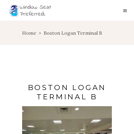
Home
>
Boston Logan Terminal B
BOSTON LOGAN
TERMINAL B