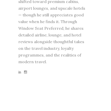
shifted toward premium cabins,
airport lounges, and upscale hotels
— though he still appreciates good
value when he finds it. Through
Window Seat Preferred, he shares
detailed airline, lounge, and hotel
reviews alongside thoughtful takes
on the travel industry, loyalty
programmes, and the realities of
modern travel.