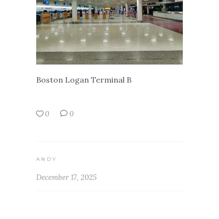
Boston Logan Terminal B
0
0
ANDY
December 17, 2025