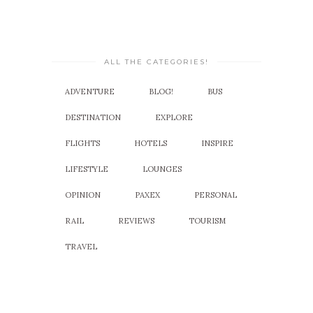
ALL THE CATEGORIES!
ADVENTURE
BLOG!
BUS
DESTINATION
EXPLORE
FLIGHTS
HOTELS
INSPIRE
LIFESTYLE
LOUNGES
OPINION
PAXEX
PERSONAL
RAIL
REVIEWS
TOURISM
TRAVEL