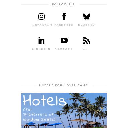
FOLLOW ME!
INSTAGRAM
FACEBOOK
BLUESKY
LINKEDIN
YOUTUBE
RSS
HOTELS FOR LOYAL FANS!