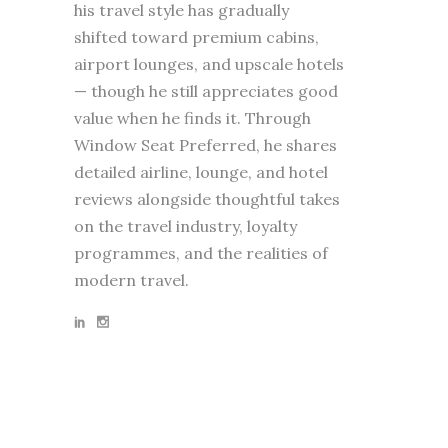
his travel style has gradually
shifted toward premium cabins,
airport lounges, and upscale hotels
— though he still appreciates good
value when he finds it. Through
Window Seat Preferred, he shares
detailed airline, lounge, and hotel
reviews alongside thoughtful takes
on the travel industry, loyalty
programmes, and the realities of
modern travel.