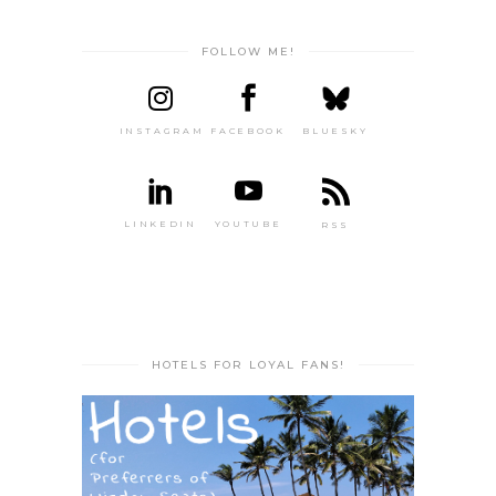
FOLLOW ME!
INSTAGRAM
FACEBOOK
BLUESKY
LINKEDIN
YOUTUBE
RSS
HOTELS FOR LOYAL FANS!