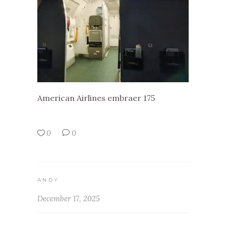
American Airlines embraer 175
0
0
ANDY
December 17, 2025