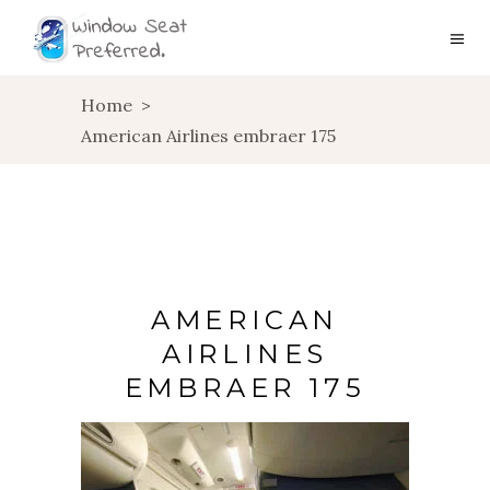
Home
>
American Airlines embraer 175
AMERICAN
AIRLINES
EMBRAER 175