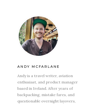
ANDY MCFARLANE
Andy is a travel writer, aviation
enthusiast, and product manager
based in Ireland. After years of
backpacking, mistake fares, and
questionable overnight layovers,