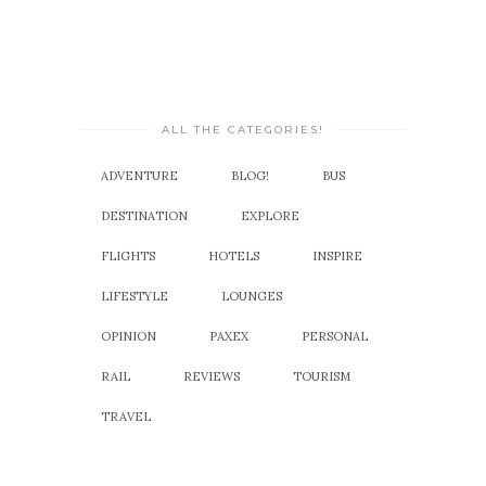
ALL THE CATEGORIES!
ADVENTURE
BLOG!
BUS
DESTINATION
EXPLORE
FLIGHTS
HOTELS
INSPIRE
LIFESTYLE
LOUNGES
OPINION
PAXEX
PERSONAL
RAIL
REVIEWS
TOURISM
TRAVEL