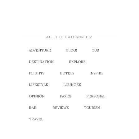
ALL THE CATEGORIES!
ADVENTURE
BLOG!
BUS
DESTINATION
EXPLORE
FLIGHTS
HOTELS
INSPIRE
LIFESTYLE
LOUNGES
OPINION
PAXEX
PERSONAL
RAIL
REVIEWS
TOURISM
TRAVEL