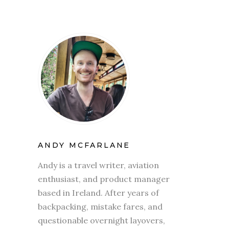
ANDY MCFARLANE
Andy is a travel writer, aviation
enthusiast, and product manager
based in Ireland. After years of
backpacking, mistake fares, and
questionable overnight layovers,