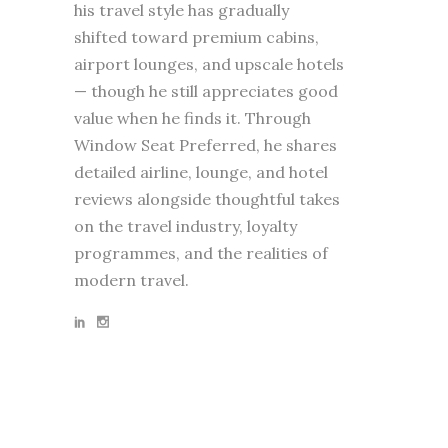
his travel style has gradually
shifted toward premium cabins,
airport lounges, and upscale hotels
— though he still appreciates good
value when he finds it. Through
Window Seat Preferred, he shares
detailed airline, lounge, and hotel
reviews alongside thoughtful takes
on the travel industry, loyalty
programmes, and the realities of
modern travel.