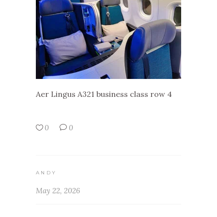
Aer Lingus A321 business class row 4
0
0
ANDY
May 22, 2026