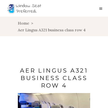
Home
>
Aer Lingus A321 business class row 4
AER LINGUS A321
BUSINESS CLASS
ROW 4