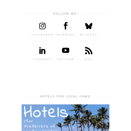
FOLLOW ME!
INSTAGRAM
FACEBOOK
BLUESKY
LINKEDIN
YOUTUBE
RSS
HOTELS FOR LOYAL FANS!