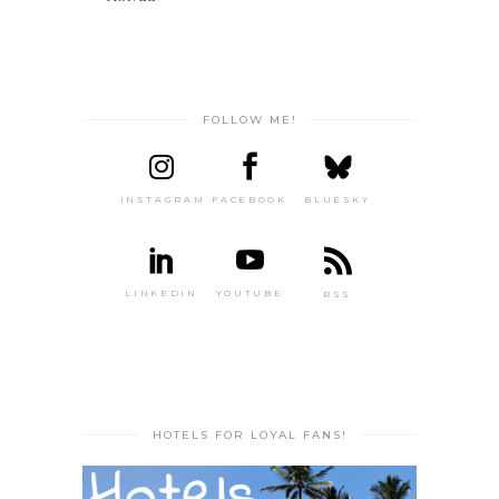
FOLLOW ME!
INSTAGRAM
FACEBOOK
BLUESKY
LINKEDIN
YOUTUBE
RSS
HOTELS FOR LOYAL FANS!