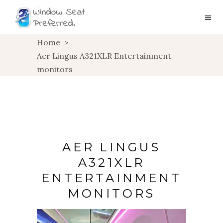
Home
>
Aer Lingus A321XLR Entertainment
monitors
AER LINGUS
A321XLR
ENTERTAINMENT
MONITORS