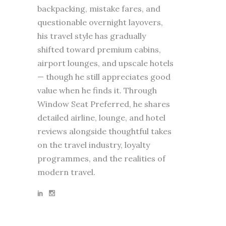
backpacking, mistake fares, and
questionable overnight layovers,
his travel style has gradually
shifted toward premium cabins,
airport lounges, and upscale hotels
— though he still appreciates good
value when he finds it. Through
Window Seat Preferred, he shares
detailed airline, lounge, and hotel
reviews alongside thoughtful takes
on the travel industry, loyalty
programmes, and the realities of
modern travel.