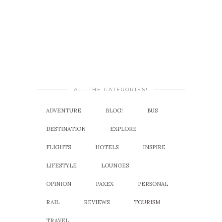
ALL THE CATEGORIES!
ADVENTURE
BLOG!
BUS
DESTINATION
EXPLORE
FLIGHTS
HOTELS
INSPIRE
LIFESTYLE
LOUNGES
OPINION
PAXEX
PERSONAL
RAIL
REVIEWS
TOURISM
TRAVEL