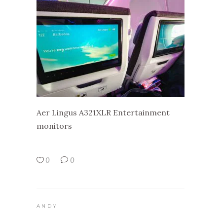
Aer Lingus A321XLR Entertainment
monitors
0
0
ANDY