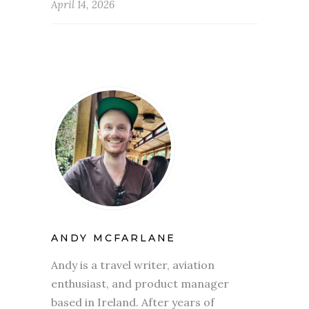
April 14, 2026
ANDY MCFARLANE
Andy is a travel writer, aviation
enthusiast, and product manager
based in Ireland. After years of