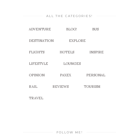
ALL THE CATEGORIES!
ADVENTURE
BLOG!
BUS
DESTINATION
EXPLORE
FLIGHTS
HOTELS
INSPIRE
LIFESTYLE
LOUNGES
OPINION
PAXEX
PERSONAL
RAIL
REVIEWS
TOURISM
TRAVEL
FOLLOW ME!