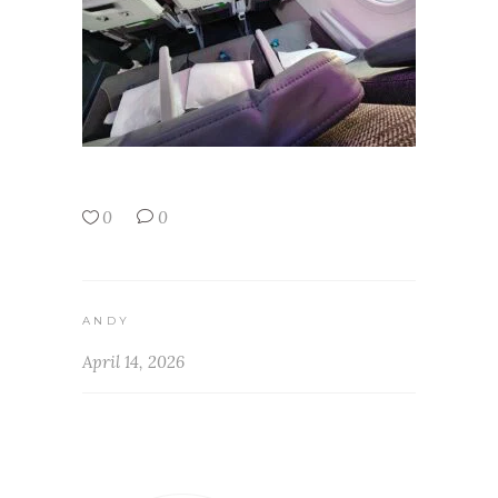
0
0
ANDY
April 14, 2026