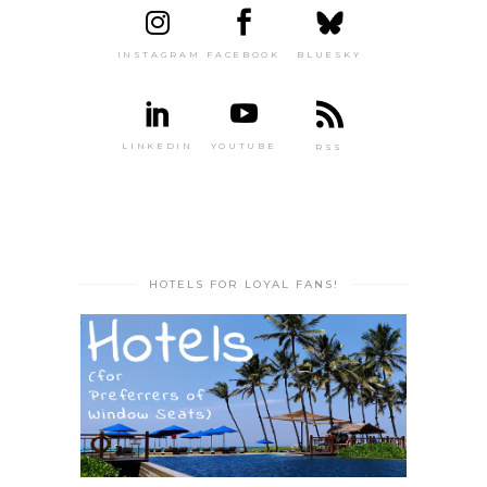
INSTAGRAM
FACEBOOK
BLUESKY
LINKEDIN
YOUTUBE
RSS
HOTELS FOR LOYAL FANS!