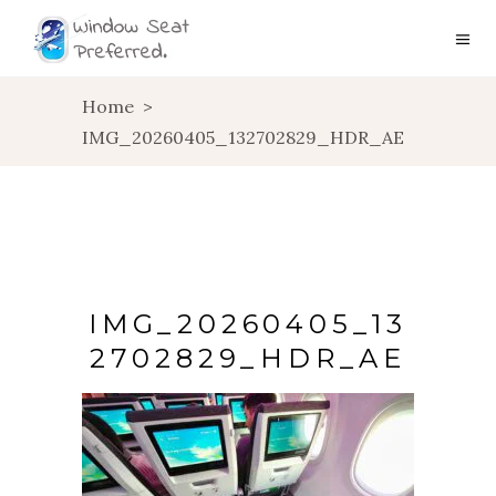
Home
>
IMG_20260405_132702829_HDR_AE
IMG_20260405_13
2702829_HDR_AE