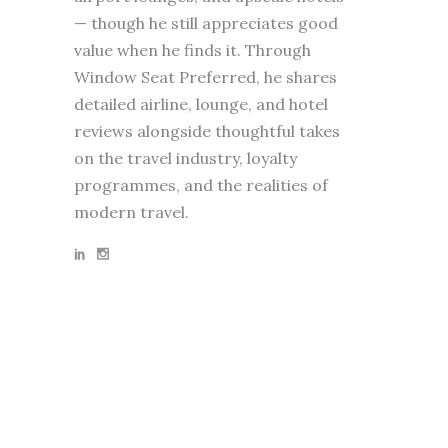
— though he still appreciates good
value when he finds it. Through
Window Seat Preferred, he shares
detailed airline, lounge, and hotel
reviews alongside thoughtful takes
on the travel industry, loyalty
programmes, and the realities of
modern travel.