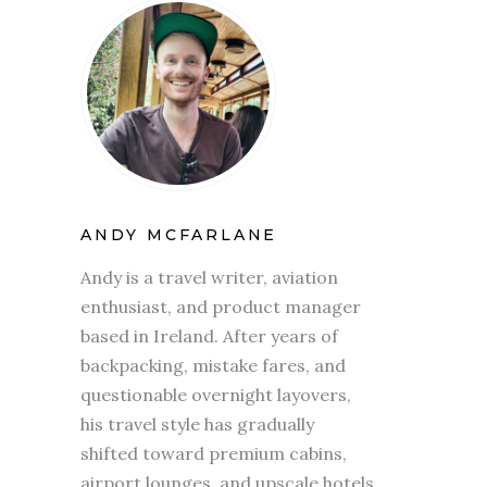
ANDY MCFARLANE
Andy is a travel writer, aviation
enthusiast, and product manager
based in Ireland. After years of
backpacking, mistake fares, and
questionable overnight layovers,
his travel style has gradually
shifted toward premium cabins,
airport lounges, and upscale hotels