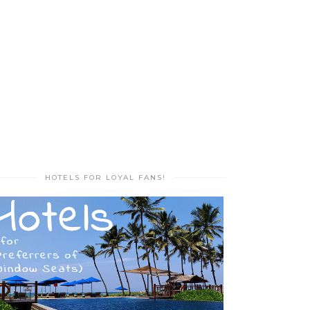
HOTELS FOR LOYAL FANS!