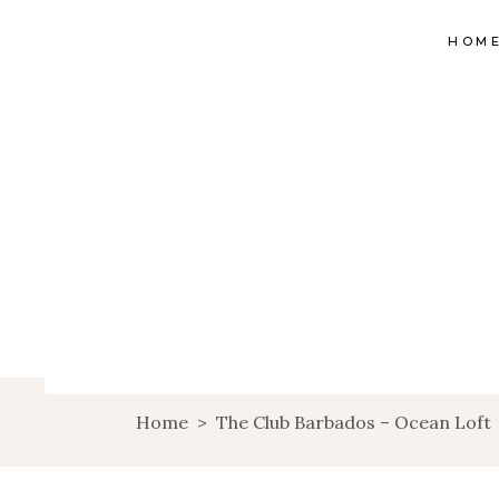
HOM
Home
>
The Club Barbados – Ocean Loft