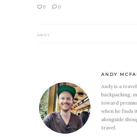
0
0
ANDY
ANDY MCFA
Andy is a trave
backpacking, mi
toward premium
when he finds i
alongside thoug
travel.