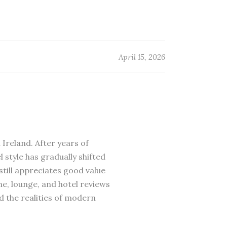
April 15, 2026
 Ireland. After years of
 style has gradually shifted
till appreciates good value
ne, lounge, and hotel reviews
d the realities of modern