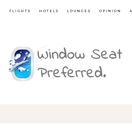
E
FLIGHTS
HOTELS
LOUNGES
OPINION