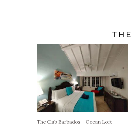
THE
The Club Barbados – Ocean Loft