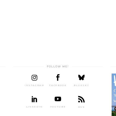
FOLLOW ME!
INSTAGRAM
FACEBOOK
BLUESKY
LINKEDIN
YOUTUBE
RSS