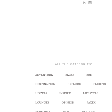
ALL THE CATEGORIES!
ADVENTURE
BLOG!
BUS
DESTINATION
EXPLORE
FLIGHTS
HOTELS
INSPIRE
LIFESTYLE
LOUNGES
OPINION
PAXEX
PERSONAL
RAIL
REVIEWS