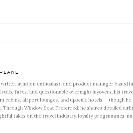
RLANE
l writer, aviation enthusiast, and product manager based in
stake fares, and questionable overnight layovers, his travel
 cabins, airport lounges, and upscale hotels — though he s
t. Through Window Seat Preferred, he shares detailed airli
htful takes on the travel industry, loyalty programmes, an