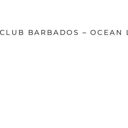
 CLUB BARBADOS – OCEAN 