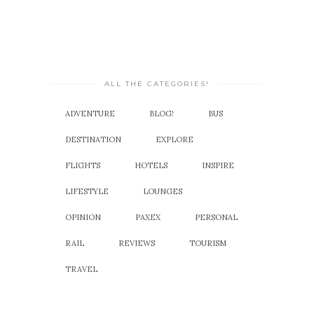
ALL THE CATEGORIES!
ADVENTURE
BLOG!
BUS
DESTINATION
EXPLORE
FLIGHTS
HOTELS
INSPIRE
LIFESTYLE
LOUNGES
OPINION
PAXEX
PERSONAL
RAIL
REVIEWS
TOURISM
TRAVEL