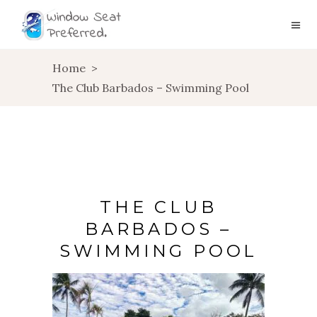
Home
>
The Club Barbados – Swimming Pool
THE CLUB
BARBADOS –
SWIMMING POOL