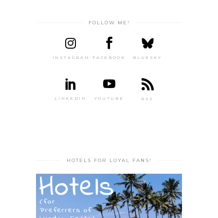
FOLLOW ME!
INSTAGRAM
FACEBOOK
BLUESKY
LINKEDIN
YOUTUBE
RSS
HOTELS FOR LOYAL FANS!