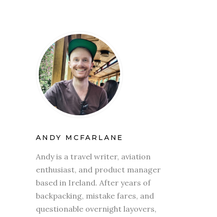
ANDY MCFARLANE
Andy is a travel writer, aviation
enthusiast, and product manager
based in Ireland. After years of
backpacking, mistake fares, and
questionable overnight layovers,