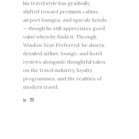
his travel style has gradually
shifted toward premium cabins,
airport lounges, and upscale hotels
— though he still appreciates good
value when he finds it. Through
Window Seat Preferred, he shares
detailed airline, lounge, and hotel
reviews alongside thoughtful takes
on the travel industry, loyalty
programmes, and the realities of
modern travel.