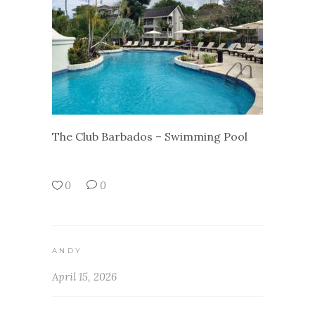
The Club Barbados – Swimming Pool
0
0
ANDY
April 15, 2026