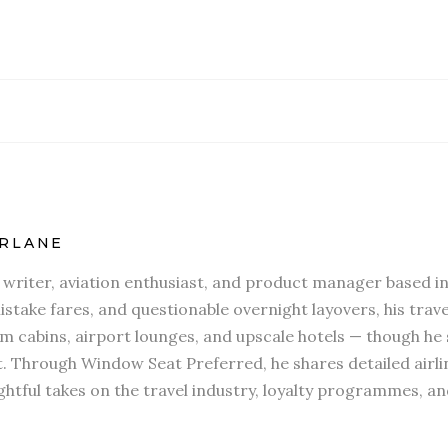
RLANE
l writer, aviation enthusiast, and product manager based in
stake fares, and questionable overnight layovers, his travel
 cabins, airport lounges, and upscale hotels — though he s
t. Through Window Seat Preferred, he shares detailed airli
htful takes on the travel industry, loyalty programmes, an