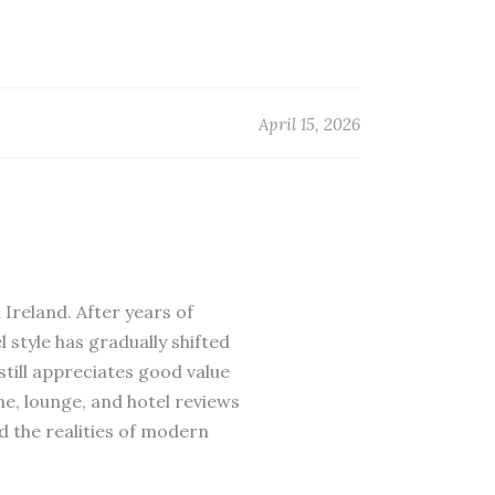
April 15, 2026
 Ireland. After years of
 style has gradually shifted
till appreciates good value
ne, lounge, and hotel reviews
d the realities of modern