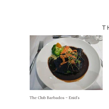
T
The Club Barbados – Enid’s