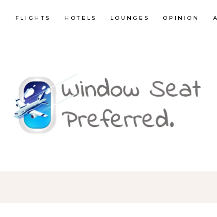
E
FLIGHTS
HOTELS
LOUNGES
OPINION