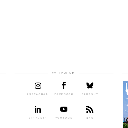
FOLLOW ME!
INSTAGRAM
FACEBOOK
BLUESKY
LINKEDIN
YOUTUBE
RSS