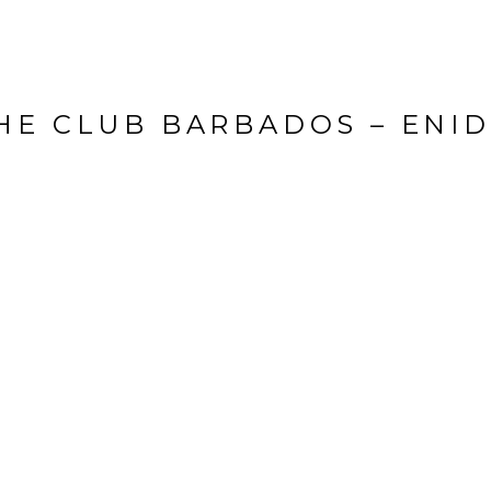
HE CLUB BARBADOS – ENID