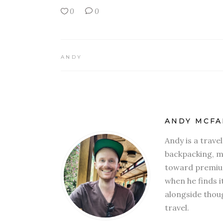
0
0
ANDY
ANDY MCFA
Andy is a trave
backpacking, mi
toward premium
when he finds i
alongside thoug
travel.