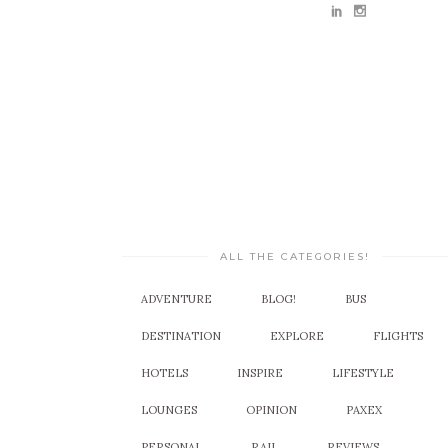
ALL THE CATEGORIES!
ADVENTURE
BLOG!
BUS
DESTINATION
EXPLORE
FLIGHTS
HOTELS
INSPIRE
LIFESTYLE
LOUNGES
OPINION
PAXEX
PERSONAL
RAIL
REVIEWS