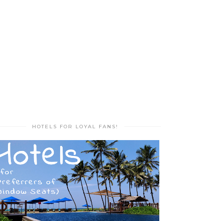
HOTELS FOR LOYAL FANS!