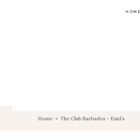
HOM
Home
>
The Club Barbados – Enid’s