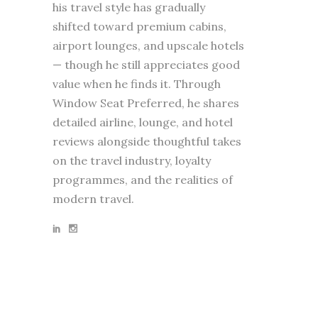
his travel style has gradually
shifted toward premium cabins,
airport lounges, and upscale hotels
— though he still appreciates good
value when he finds it. Through
Window Seat Preferred, he shares
detailed airline, lounge, and hotel
reviews alongside thoughtful takes
on the travel industry, loyalty
programmes, and the realities of
modern travel.