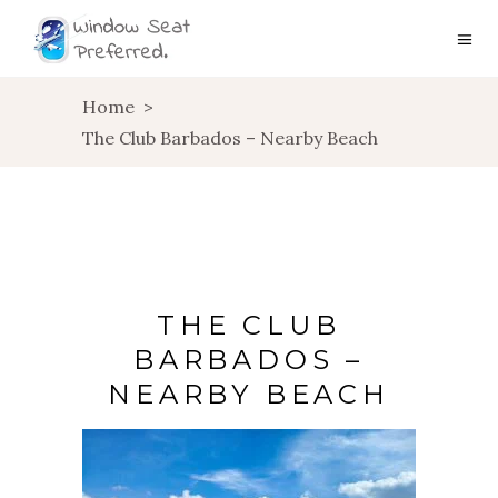
Home
>
The Club Barbados – Nearby Beach
THE CLUB
BARBADOS –
NEARBY BEACH