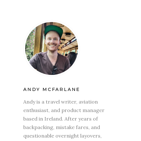
ANDY MCFARLANE
Andy is a travel writer, aviation
enthusiast, and product manager
based in Ireland. After years of
backpacking, mistake fares, and
questionable overnight layovers,