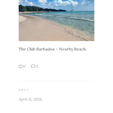
The Club Barbados – Nearby Beach
0
0
ANDY
April 15, 2026