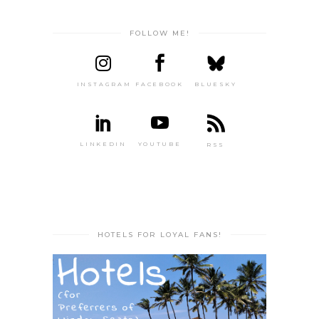
FOLLOW ME!
INSTAGRAM
FACEBOOK
BLUESKY
LINKEDIN
YOUTUBE
RSS
HOTELS FOR LOYAL FANS!