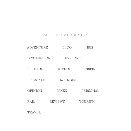
ALL THE CATEGORIES!
ADVENTURE
BLOG!
BUS
DESTINATION
EXPLORE
FLIGHTS
HOTELS
INSPIRE
LIFESTYLE
LOUNGES
OPINION
PAXEX
PERSONAL
RAIL
REVIEWS
TOURISM
TRAVEL