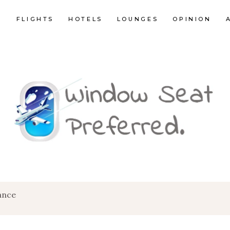
E
FLIGHTS
HOTELS
LOUNGES
OPINION
ance