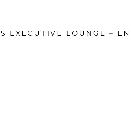
ES EXECUTIVE LOUNGE – E