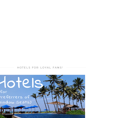
HOTELS FOR LOYAL FANS!