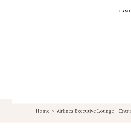
HOM
Home
>
Airlines Executive Lounge – Entr