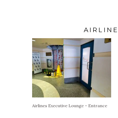
AIRLIN
Airlines Executive Lounge – Entrance