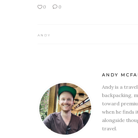
0
0
ANDY
ANDY MCFA
Andy is a trave
backpacking, mi
toward premium
when he finds i
alongside thoug
travel.