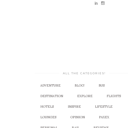
ALL THE CATEGORIES!
ADVENTURE
BLOG!
BUS
DESTINATION
EXPLORE
FLIGHTS
HOTELS
INSPIRE
LIFESTYLE
LOUNGES
OPINION
PAXEX
PERSONAL
RAIL
REVIEWS