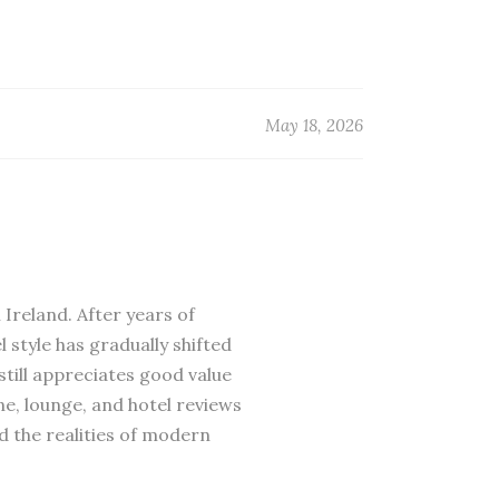
May 18, 2026
 Ireland. After years of
 style has gradually shifted
till appreciates good value
ne, lounge, and hotel reviews
d the realities of modern