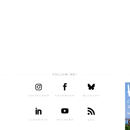
FOLLOW ME!
INSTAGRAM
FACEBOOK
BLUESKY
LINKEDIN
YOUTUBE
RSS