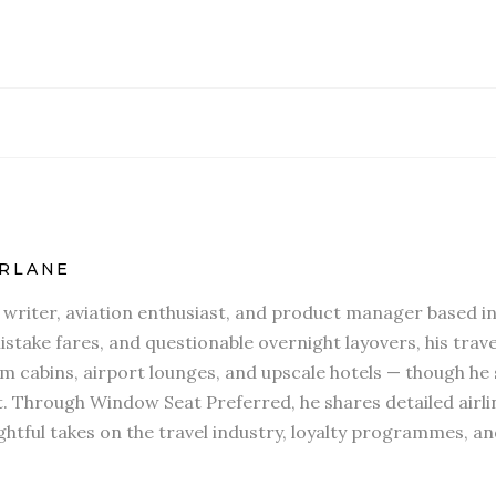
RLANE
l writer, aviation enthusiast, and product manager based in
stake fares, and questionable overnight layovers, his travel
 cabins, airport lounges, and upscale hotels — though he s
t. Through Window Seat Preferred, he shares detailed airli
htful takes on the travel industry, loyalty programmes, an