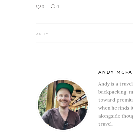
0
0
ANDY
ANDY MCFA
Andy is a trave
backpacking, mi
toward premium
when he finds i
alongside thoug
travel.