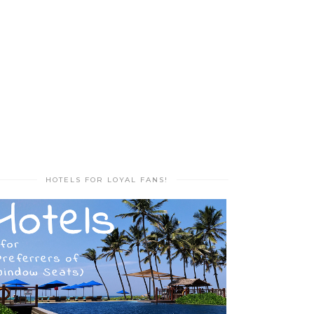
HOTELS FOR LOYAL FANS!