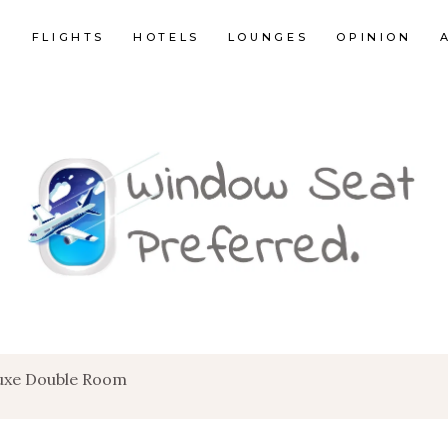
E
FLIGHTS
HOTELS
LOUNGES
OPINION
luxe Double Room