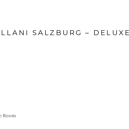
ELLANI SALZBURG – DELUX
le Room