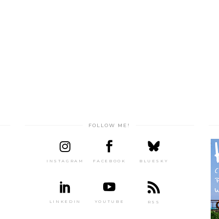
FOLLOW ME!
INSTAGRAM
FACEBOOK
BLUESKY
LINKEDIN
YOUTUBE
RSS