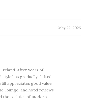
May 22, 2026
 Ireland. After years of
 style has gradually shifted
till appreciates good value
ne, lounge, and hotel reviews
d the realities of modern