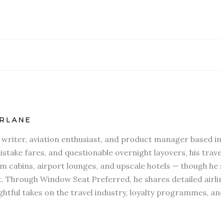
RLANE
l writer, aviation enthusiast, and product manager based in
stake fares, and questionable overnight layovers, his travel
 cabins, airport lounges, and upscale hotels — though he s
t. Through Window Seat Preferred, he shares detailed airli
htful takes on the travel industry, loyalty programmes, an