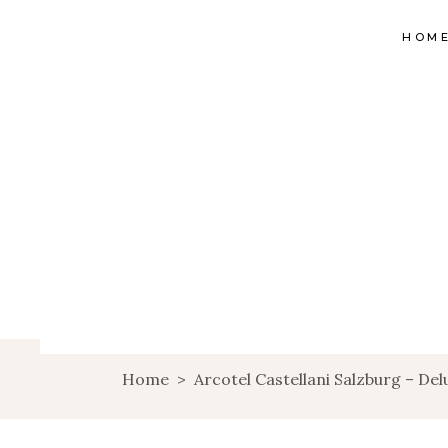
HOM
Home
>
Arcotel Castellani Salzburg – De