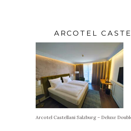
ARCOTEL CAST
Arcotel Castellani Salzburg – Deluxe Doub