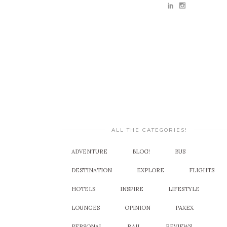
ALL THE CATEGORIES!
ADVENTURE
BLOG!
BUS
DESTINATION
EXPLORE
FLIGHTS
HOTELS
INSPIRE
LIFESTYLE
LOUNGES
OPINION
PAXEX
PERSONAL
RAIL
REVIEWS