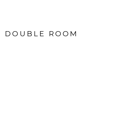
E DOUBLE ROOM