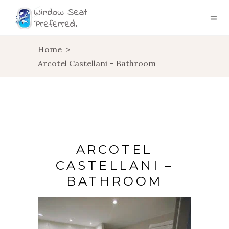
Home
>
Arcotel Castellani – Bathroom
ARCOTEL
CASTELLANI –
BATHROOM