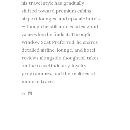
his travel style has gradually
shifted toward premium cabins,
airport lounges, and upscale hotels
— though he still appreciates good
value when he finds it. Through
Window Seat Preferred, he shares
detailed airline, lounge, and hotel
reviews alongside thoughtful takes
on the travel industry, loyalty
programmes, and the realities of
modern travel.