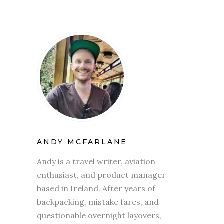
ANDY MCFARLANE
Andy is a travel writer, aviation
enthusiast, and product manager
based in Ireland. After years of
backpacking, mistake fares, and
questionable overnight layovers,