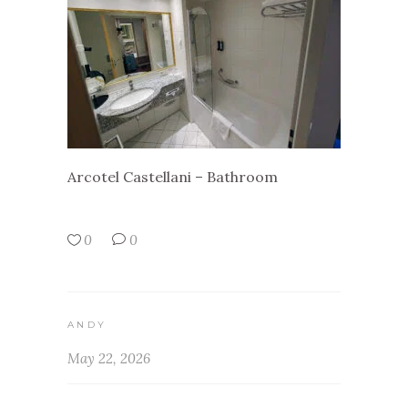
Arcotel Castellani – Bathroom
0
0
ANDY
May 22, 2026