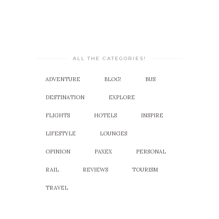
ALL THE CATEGORIES!
ADVENTURE
BLOG!
BUS
DESTINATION
EXPLORE
FLIGHTS
HOTELS
INSPIRE
LIFESTYLE
LOUNGES
OPINION
PAXEX
PERSONAL
RAIL
REVIEWS
TOURISM
TRAVEL