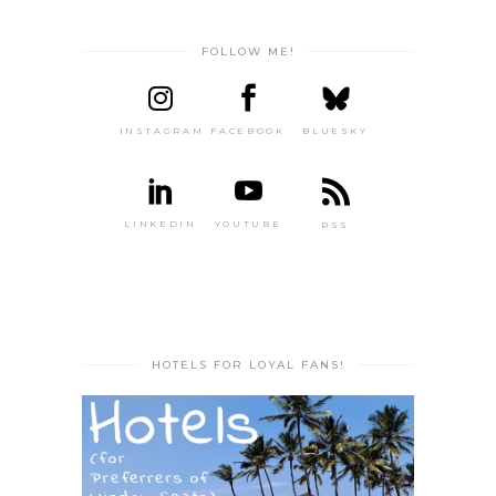
FOLLOW ME!
INSTAGRAM
FACEBOOK
BLUESKY
LINKEDIN
YOUTUBE
RSS
HOTELS FOR LOYAL FANS!