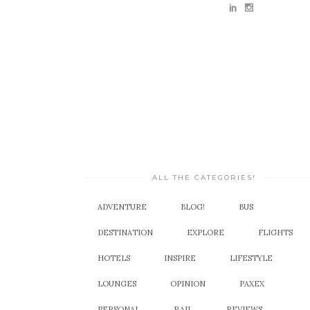
ALL THE CATEGORIES!
ADVENTURE
BLOG!
BUS
DESTINATION
EXPLORE
FLIGHTS
HOTELS
INSPIRE
LIFESTYLE
LOUNGES
OPINION
PAXEX
PERSONAL
RAIL
REVIEWS