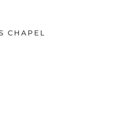
’S CHAPEL