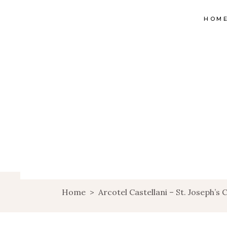
HOM
Home
>
Arcotel Castellani – St. Joseph’s 