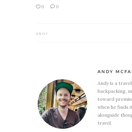
0
0
ANDY
ANDY MCFA
Andy is a trave
backpacking, mi
toward premium
when he finds i
alongside thoug
travel.