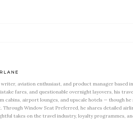
RLANE
l writer, aviation enthusiast, and product manager based in
stake fares, and questionable overnight layovers, his travel
 cabins, airport lounges, and upscale hotels — though he s
t. Through Window Seat Preferred, he shares detailed airli
htful takes on the travel industry, loyalty programmes, an