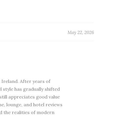
May 22, 2026
 Ireland. After years of
 style has gradually shifted
till appreciates good value
ne, lounge, and hotel reviews
d the realities of modern