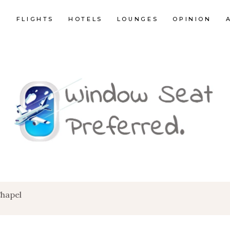
E
FLIGHTS
HOTELS
LOUNGES
OPINION
Chapel