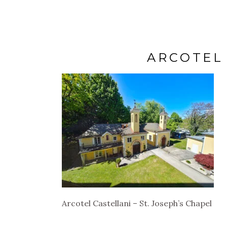
ARCOTEL 
Arcotel Castellani – St. Joseph’s Chapel