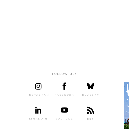
FOLLOW ME!
INSTAGRAM
FACEBOOK
BLUESKY
LINKEDIN
YOUTUBE
RSS