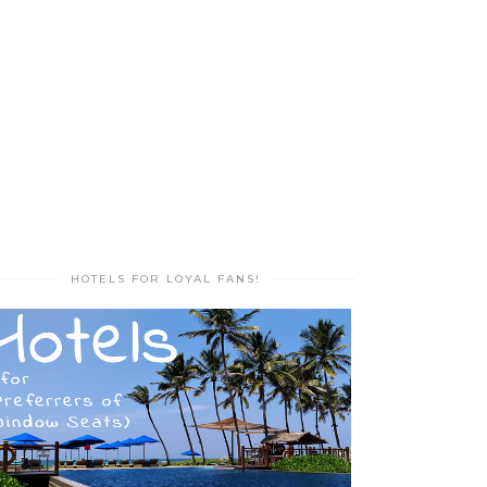
HOTELS FOR LOYAL FANS!