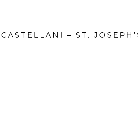
CASTELLANI – ST. JOSEPH