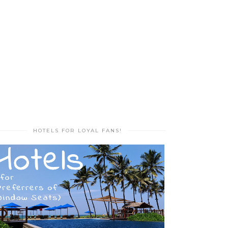
HOTELS FOR LOYAL FANS!