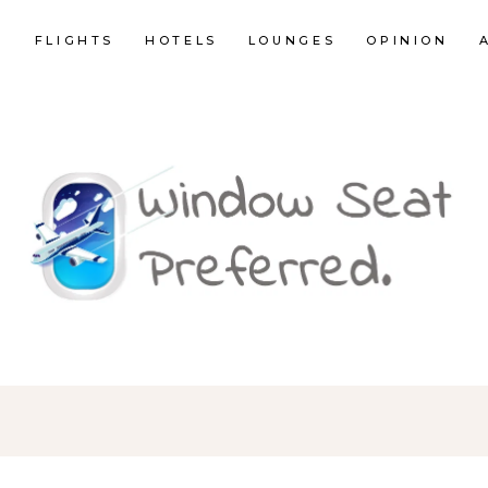
E
FLIGHTS
HOTELS
LOUNGES
OPINION