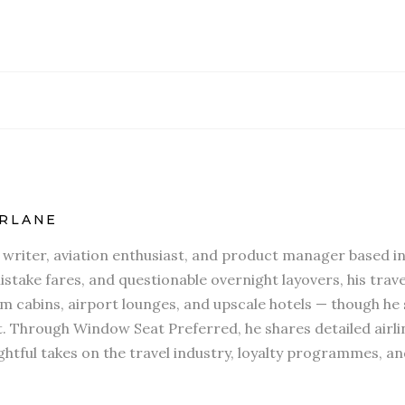
RLANE
l writer, aviation enthusiast, and product manager based in
stake fares, and questionable overnight layovers, his travel
 cabins, airport lounges, and upscale hotels — though he s
t. Through Window Seat Preferred, he shares detailed airli
htful takes on the travel industry, loyalty programmes, an