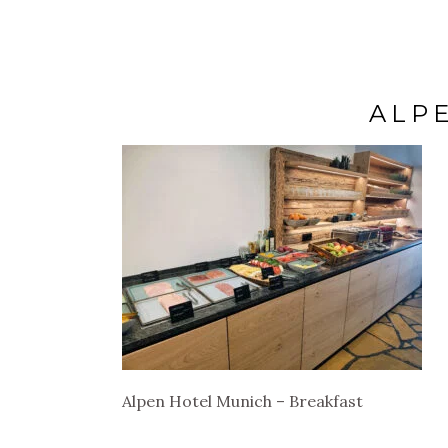
ALP
Alpen Hotel Munich – Breakfast