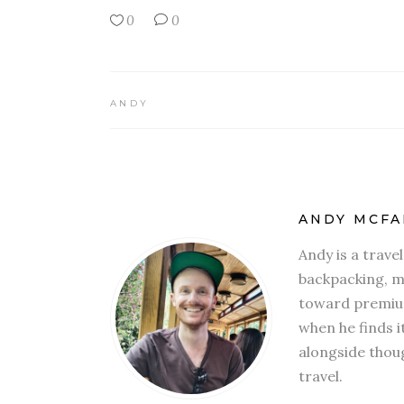
0
0
ANDY
ANDY MCFA
Andy is a trave
backpacking, mi
toward premium
when he finds i
alongside thoug
travel.