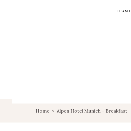
HOM
Home
>
Alpen Hotel Munich – Breakfast