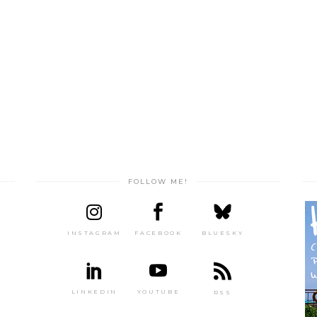
FOLLOW ME!
INSTAGRAM
FACEBOOK
BLUESKY
LINKEDIN
YOUTUBE
RSS