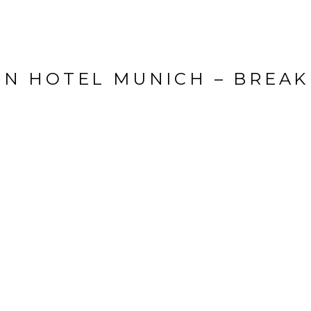
EN HOTEL MUNICH – BREAK