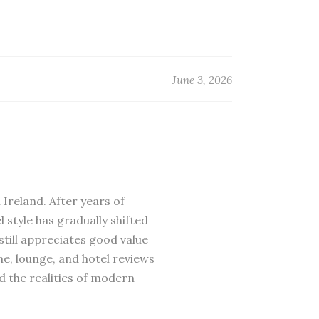
June 3, 2026
 Ireland. After years of
 style has gradually shifted
till appreciates good value
ne, lounge, and hotel reviews
d the realities of modern