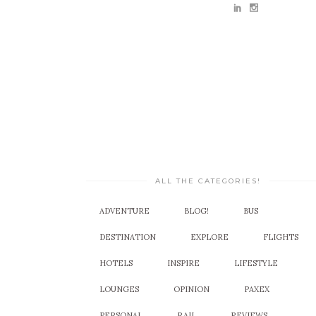
ALL THE CATEGORIES!
ADVENTURE
BLOG!
BUS
DESTINATION
EXPLORE
FLIGHTS
HOTELS
INSPIRE
LIFESTYLE
LOUNGES
OPINION
PAXEX
PERSONAL
RAIL
REVIEWS