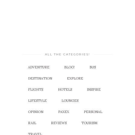
ALL THE CATEGORIES!
ADVENTURE
BLOG!
BUS
DESTINATION
EXPLORE
FLIGHTS
HOTELS
INSPIRE
LIFESTYLE
LOUNGES
OPINION
PAXEX
PERSONAL
RAIL
REVIEWS
TOURISM
TRAVEL