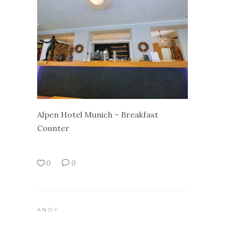
Alpen Hotel Munich – Breakfast
Counter
0
0
ANDY