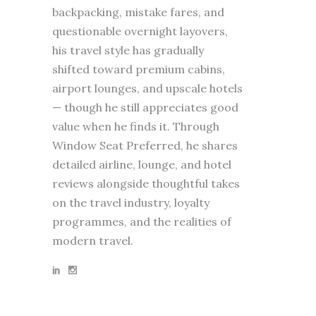
backpacking, mistake fares, and
questionable overnight layovers,
his travel style has gradually
shifted toward premium cabins,
airport lounges, and upscale hotels
— though he still appreciates good
value when he finds it. Through
Window Seat Preferred, he shares
detailed airline, lounge, and hotel
reviews alongside thoughtful takes
on the travel industry, loyalty
programmes, and the realities of
modern travel.