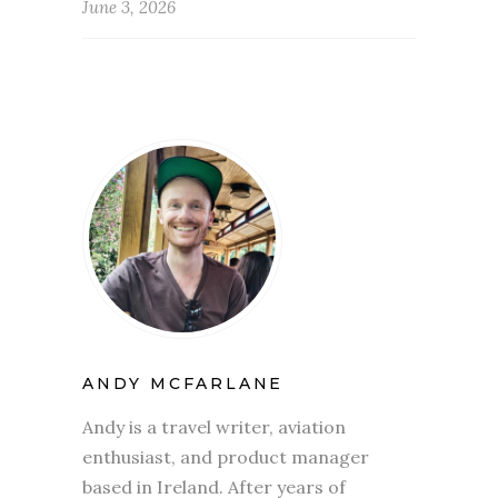
June 3, 2026
ANDY MCFARLANE
Andy is a travel writer, aviation
enthusiast, and product manager
based in Ireland. After years of