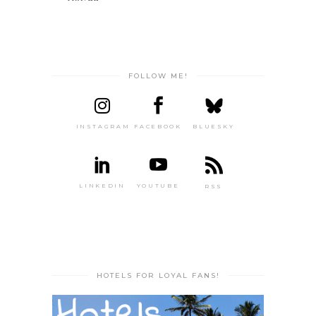
FOLLOW ME!
INSTAGRAM
FACEBOOK
BLUESKY
LINKEDIN
YOUTUBE
RSS
HOTELS FOR LOYAL FANS!