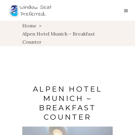
Home
>
Alpen Hotel Munich – Breakfast
Counter
ALPEN HOTEL
MUNICH –
BREAKFAST
COUNTER