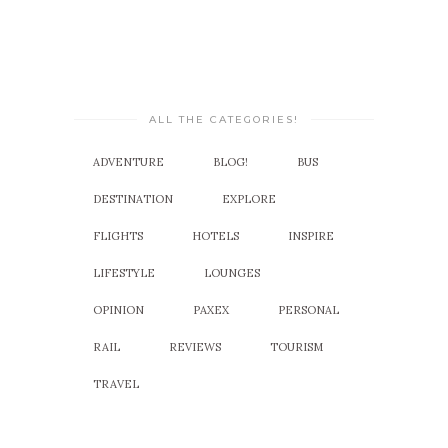
ALL THE CATEGORIES!
ADVENTURE
BLOG!
BUS
DESTINATION
EXPLORE
FLIGHTS
HOTELS
INSPIRE
LIFESTYLE
LOUNGES
OPINION
PAXEX
PERSONAL
RAIL
REVIEWS
TOURISM
TRAVEL