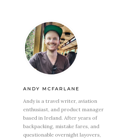
ANDY MCFARLANE
Andy is a travel writer, aviation
enthusiast, and product manager
based in Ireland. After years of
backpacking, mistake fares, and
questionable overnight layovers,