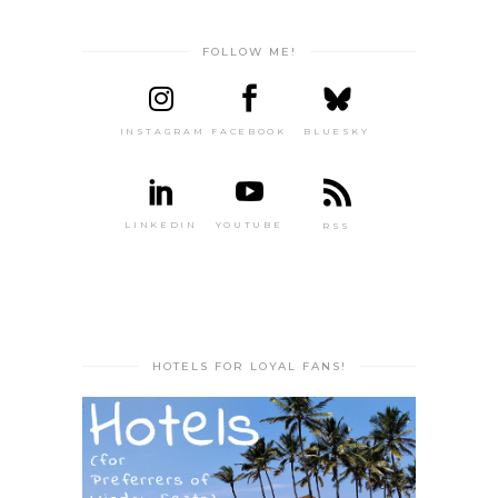
FOLLOW ME!
INSTAGRAM
FACEBOOK
BLUESKY
LINKEDIN
YOUTUBE
RSS
HOTELS FOR LOYAL FANS!