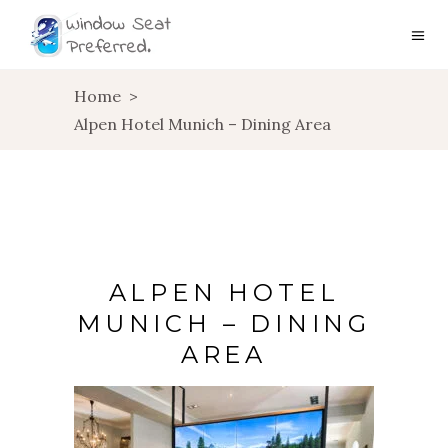
Home
>
Alpen Hotel Munich – Dining Area
ALPEN HOTEL
MUNICH – DINING
AREA