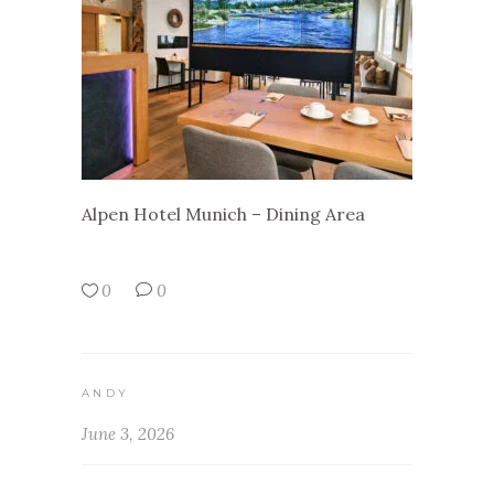
Alpen Hotel Munich – Dining Area
0
0
ANDY
June 3, 2026