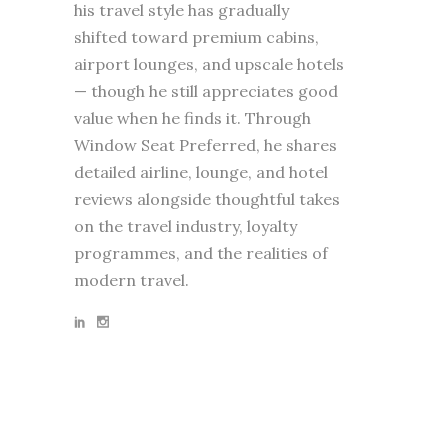
his travel style has gradually
shifted toward premium cabins,
airport lounges, and upscale hotels
— though he still appreciates good
value when he finds it. Through
Window Seat Preferred, he shares
detailed airline, lounge, and hotel
reviews alongside thoughtful takes
on the travel industry, loyalty
programmes, and the realities of
modern travel.