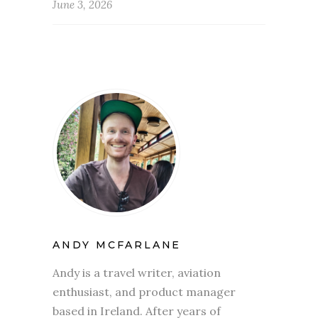
June 3, 2026
ANDY MCFARLANE
Andy is a travel writer, aviation
enthusiast, and product manager
based in Ireland. After years of