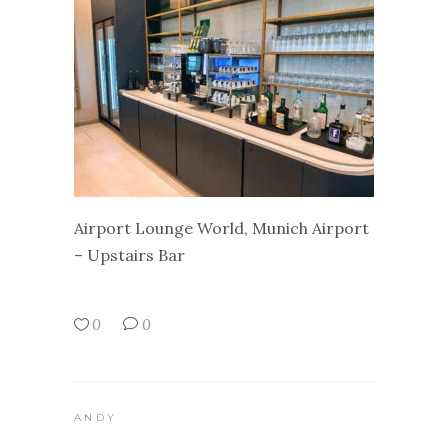
Airport Lounge World, Munich Airport
– Upstairs Bar
0
0
ANDY