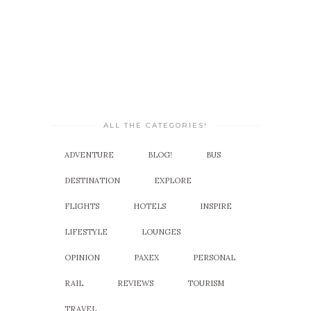
ALL THE CATEGORIES!
ADVENTURE
BLOG!
BUS
DESTINATION
EXPLORE
FLIGHTS
HOTELS
INSPIRE
LIFESTYLE
LOUNGES
OPINION
PAXEX
PERSONAL
RAIL
REVIEWS
TOURISM
TRAVEL