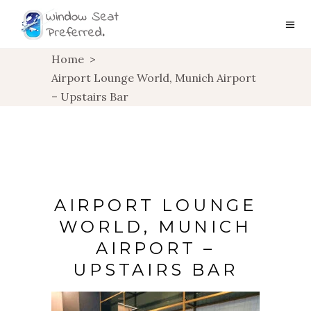
Home
>
Airport Lounge World, Munich Airport
– Upstairs Bar
AIRPORT LOUNGE
WORLD, MUNICH
AIRPORT –
UPSTAIRS BAR