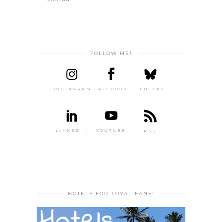
FOLLOW ME!
INSTAGRAM
FACEBOOK
BLUESKY
LINKEDIN
YOUTUBE
RSS
HOTELS FOR LOYAL FANS!