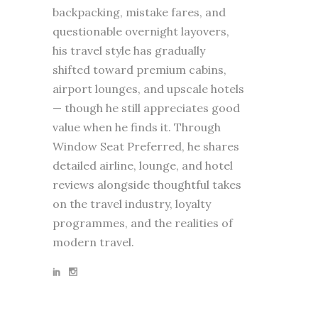
backpacking, mistake fares, and
questionable overnight layovers,
his travel style has gradually
shifted toward premium cabins,
airport lounges, and upscale hotels
— though he still appreciates good
value when he finds it. Through
Window Seat Preferred, he shares
detailed airline, lounge, and hotel
reviews alongside thoughtful takes
on the travel industry, loyalty
programmes, and the realities of
modern travel.