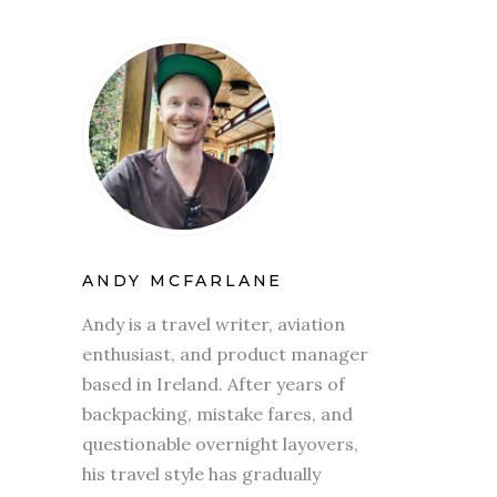
ANDY MCFARLANE
Andy is a travel writer, aviation
enthusiast, and product manager
based in Ireland. After years of
backpacking, mistake fares, and
questionable overnight layovers,
his travel style has gradually