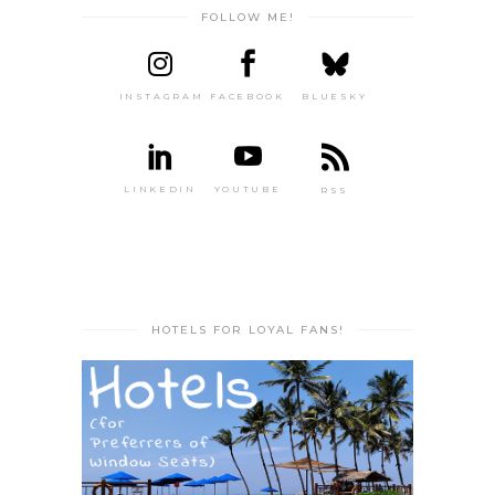
FOLLOW ME!
INSTAGRAM
FACEBOOK
BLUESKY
LINKEDIN
YOUTUBE
RSS
HOTELS FOR LOYAL FANS!