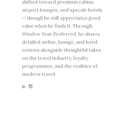
shifted toward premium cabins,
airport lounges, and upscale hotels
— though he still appreciates good
value when he finds it. Through
Window Seat Preferred, he shares
detailed airline, lounge, and hotel
reviews alongside thoughtful takes
on the travel industry, loyalty
programmes, and the realities of
modern travel.