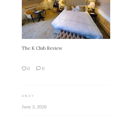
The K Club Review
0
0
ANDY
June 3, 2026