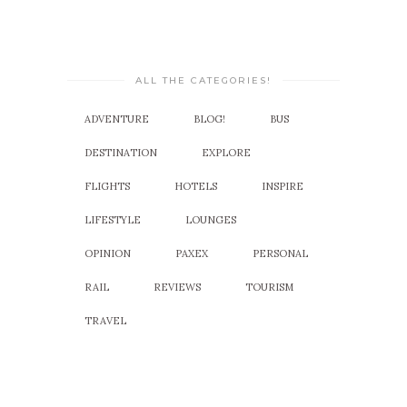
ALL THE CATEGORIES!
ADVENTURE
BLOG!
BUS
DESTINATION
EXPLORE
FLIGHTS
HOTELS
INSPIRE
LIFESTYLE
LOUNGES
OPINION
PAXEX
PERSONAL
RAIL
REVIEWS
TOURISM
TRAVEL