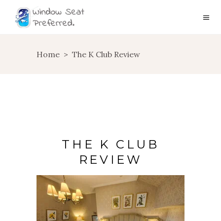
Home
>
The K Club Review
THE K CLUB
REVIEW