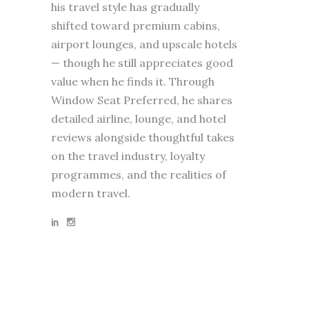
his travel style has gradually
shifted toward premium cabins,
airport lounges, and upscale hotels
— though he still appreciates good
value when he finds it. Through
Window Seat Preferred, he shares
detailed airline, lounge, and hotel
reviews alongside thoughtful takes
on the travel industry, loyalty
programmes, and the realities of
modern travel.