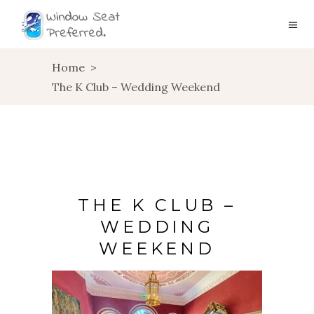
Home
>
The K Club – Wedding Weekend
THE K CLUB –
WEDDING
WEEKEND