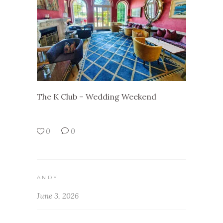
The K Club – Wedding Weekend
0
0
ANDY
June 3, 2026