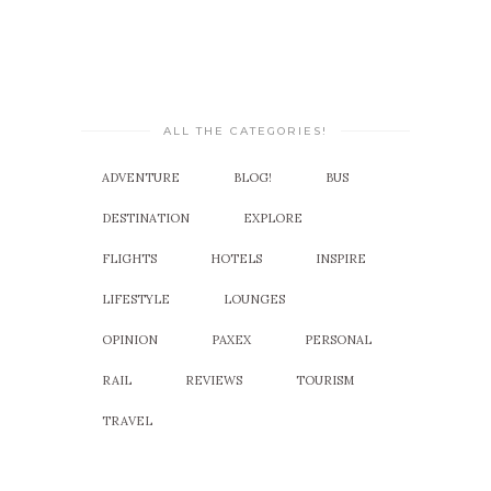
ALL THE CATEGORIES!
ADVENTURE
BLOG!
BUS
DESTINATION
EXPLORE
FLIGHTS
HOTELS
INSPIRE
LIFESTYLE
LOUNGES
OPINION
PAXEX
PERSONAL
RAIL
REVIEWS
TOURISM
TRAVEL