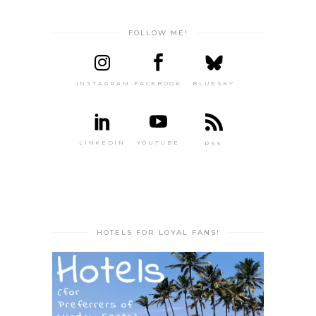
FOLLOW ME!
INSTAGRAM
FACEBOOK
BLUESKY
LINKEDIN
YOUTUBE
RSS
HOTELS FOR LOYAL FANS!