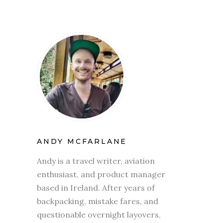
ANDY MCFARLANE
Andy is a travel writer, aviation
enthusiast, and product manager
based in Ireland. After years of
backpacking, mistake fares, and
questionable overnight layovers,