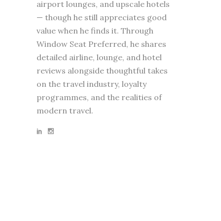
airport lounges, and upscale hotels
— though he still appreciates good
value when he finds it. Through
Window Seat Preferred, he shares
detailed airline, lounge, and hotel
reviews alongside thoughtful takes
on the travel industry, loyalty
programmes, and the realities of
modern travel.