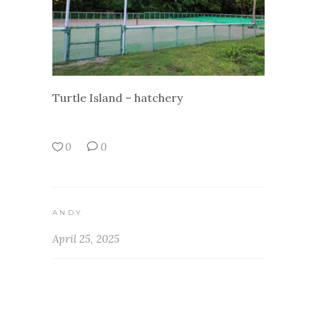
Turtle Island – hatchery
0
0
ANDY
April 25, 2025