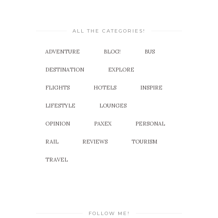
ALL THE CATEGORIES!
ADVENTURE
BLOG!
BUS
DESTINATION
EXPLORE
FLIGHTS
HOTELS
INSPIRE
LIFESTYLE
LOUNGES
OPINION
PAXEX
PERSONAL
RAIL
REVIEWS
TOURISM
TRAVEL
FOLLOW ME!