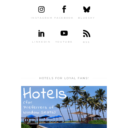
INSTAGRAM
FACEBOOK
BLUESKY
LINKEDIN
YOUTUBE
RSS
HOTELS FOR LOYAL FANS!