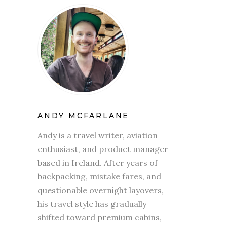
ANDY MCFARLANE
Andy is a travel writer, aviation
enthusiast, and product manager
based in Ireland. After years of
backpacking, mistake fares, and
questionable overnight layovers,
his travel style has gradually
shifted toward premium cabins,