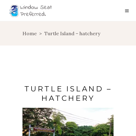
Home
>
Turtle Island – hatchery
TURTLE ISLAND –
HATCHERY