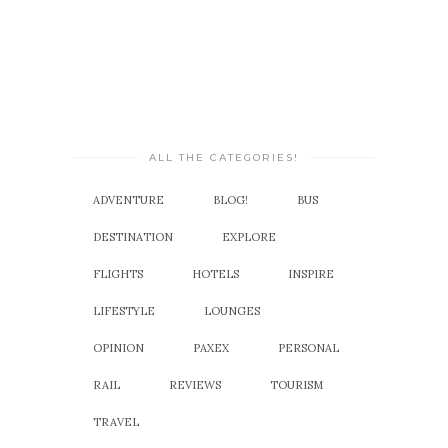
ALL THE CATEGORIES!
ADVENTURE
BLOG!
BUS
DESTINATION
EXPLORE
FLIGHTS
HOTELS
INSPIRE
LIFESTYLE
LOUNGES
OPINION
PAXEX
PERSONAL
RAIL
REVIEWS
TOURISM
TRAVEL