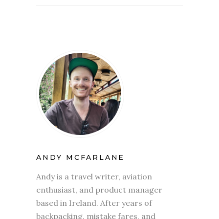
ANDY MCFARLANE
Andy is a travel writer, aviation
enthusiast, and product manager
based in Ireland. After years of
backpacking, mistake fares, and