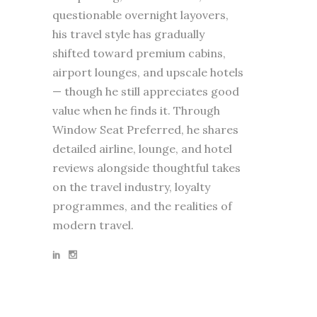
questionable overnight layovers,
his travel style has gradually
shifted toward premium cabins,
airport lounges, and upscale hotels
— though he still appreciates good
value when he finds it. Through
Window Seat Preferred, he shares
detailed airline, lounge, and hotel
reviews alongside thoughtful takes
on the travel industry, loyalty
programmes, and the realities of
modern travel.