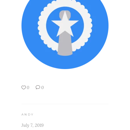
0
0
ANDY
July 7, 2019