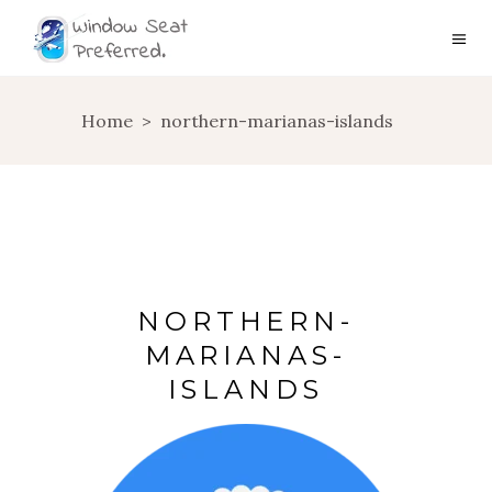
Home
>
northern-marianas-islands
NORTHERN-
MARIANAS-
ISLANDS