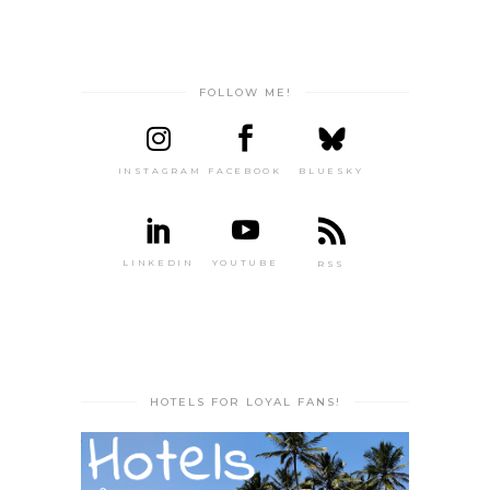
FOLLOW ME!
INSTAGRAM
FACEBOOK
BLUESKY
LINKEDIN
YOUTUBE
RSS
HOTELS FOR LOYAL FANS!