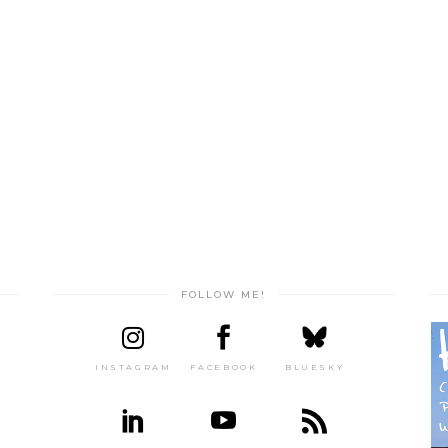
FOLLOW ME!
INSTAGRAM
FACEBOOK
BLUESKY