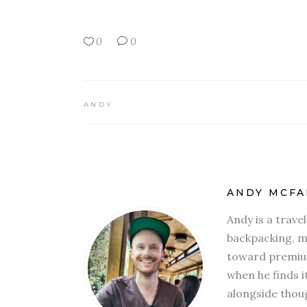
0
0
ANDY
ANDY MCFA
Andy is a trave
backpacking, mi
toward premium
when he finds i
alongside thoug