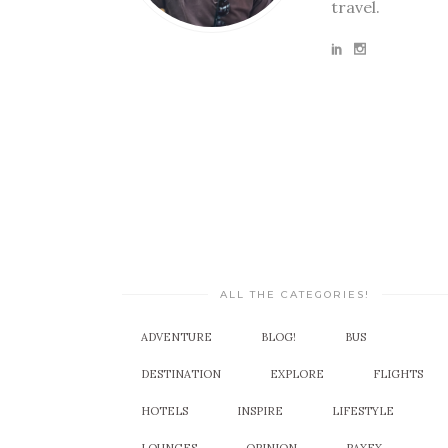
travel.
ALL THE CATEGORIES!
ADVENTURE
BLOG!
BUS
DESTINATION
EXPLORE
FLIGHTS
HOTELS
INSPIRE
LIFESTYLE