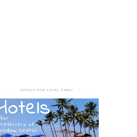
HOTELS FOR LOYAL FANS!