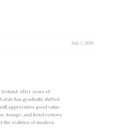
July 7, 2019
 Ireland. After years of
 style has gradually shifted
till appreciates good value
ne, lounge, and hotel reviews
d the realities of modern