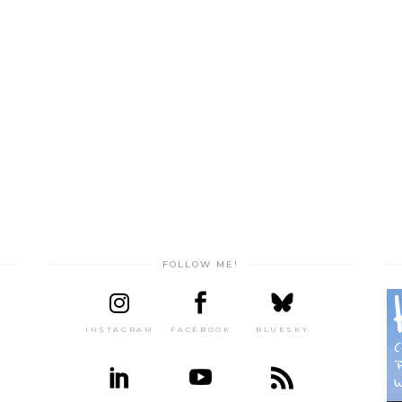
FOLLOW ME!
INSTAGRAM
FACEBOOK
BLUESKY