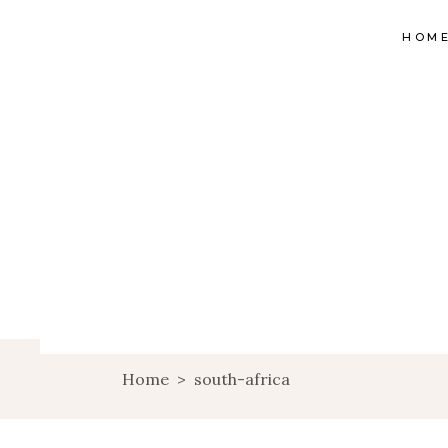
HOM
Home
>
south-africa