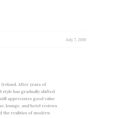
July 7, 2019
 Ireland. After years of
 style has gradually shifted
till appreciates good value
ne, lounge, and hotel reviews
d the realities of modern