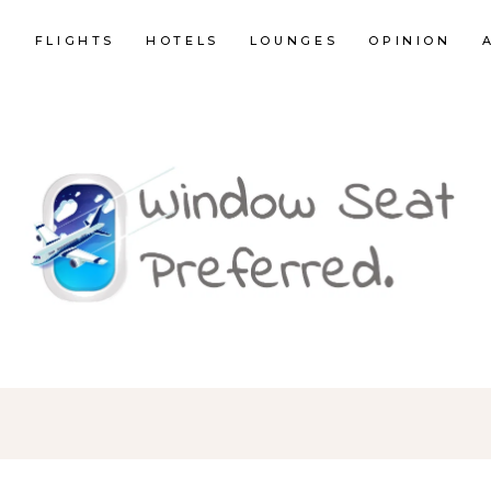
E
FLIGHTS
HOTELS
LOUNGES
OPINION