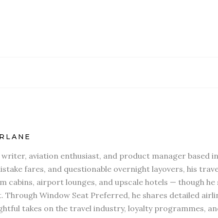
RLANE
l writer, aviation enthusiast, and product manager based in
stake fares, and questionable overnight layovers, his travel
 cabins, airport lounges, and upscale hotels — though he s
t. Through Window Seat Preferred, he shares detailed airli
htful takes on the travel industry, loyalty programmes, an