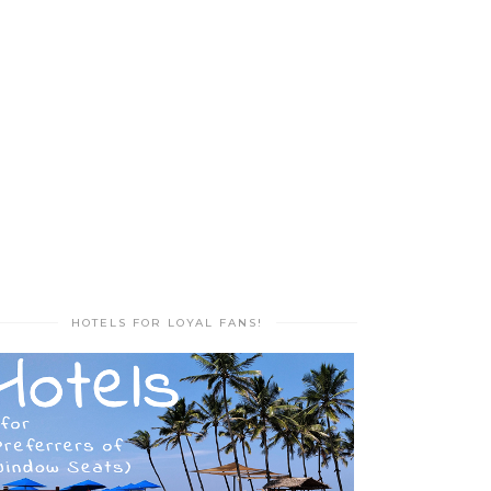
HOTELS FOR LOYAL FANS!