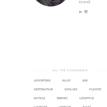
travel.
ALL THE CATEGORIES!
ADVENTURE
BLOG!
BUS
DESTINATION
EXPLORE
FLIGHTS
HOTELS
INSPIRE
LIFESTYLE