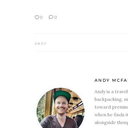
0
0
ANDY
ANDY MCFA
Andy is a trave
backpacking, mi
toward premium
when he finds i
alongside thoug