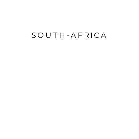
SOUTH-AFRICA