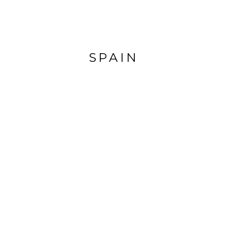
SPAIN