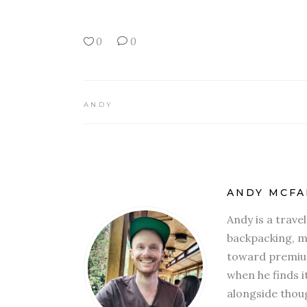
0
0
ANDY
ANDY MCFA
Andy is a trave
backpacking, mi
toward premium
when he finds i
alongside thoug