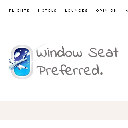
E
FLIGHTS
HOTELS
LOUNGES
OPINION