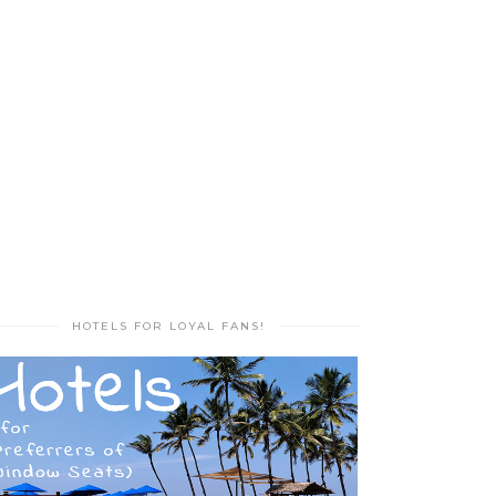
HOTELS FOR LOYAL FANS!