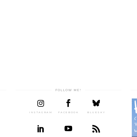
FOLLOW ME!
INSTAGRAM
FACEBOOK
BLUESKY