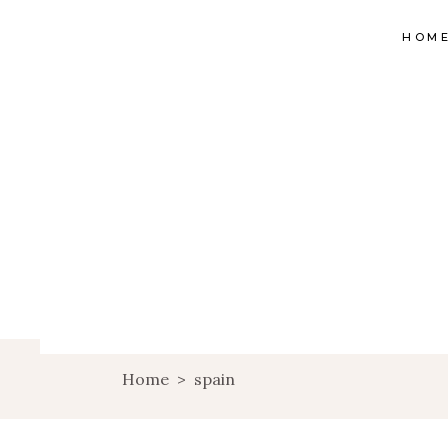
HOM
Home
>
spain