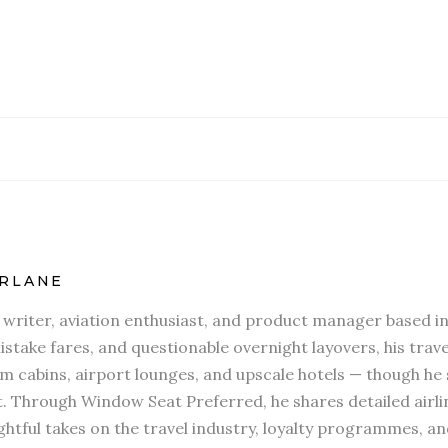
RLANE
l writer, aviation enthusiast, and product manager based in
stake fares, and questionable overnight layovers, his travel
 cabins, airport lounges, and upscale hotels — though he s
t. Through Window Seat Preferred, he shares detailed airli
htful takes on the travel industry, loyalty programmes, an