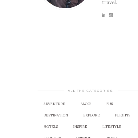
travel.
ALL THE CATEGORIES!
ADVENTURE
BLOG!
BUS
DESTINATION
EXPLORE
FLIGHTS
HOTELS
INSPIRE
LIFESTYLE