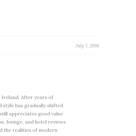
July 7, 2019
 Ireland. After years of
 style has gradually shifted
till appreciates good value
ne, lounge, and hotel reviews
d the realities of modern