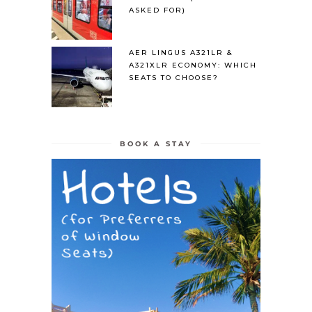
ASKED FOR)
AER LINGUS A321LR &
A321XLR ECONOMY: WHICH
SEATS TO CHOOSE?
BOOK A STAY