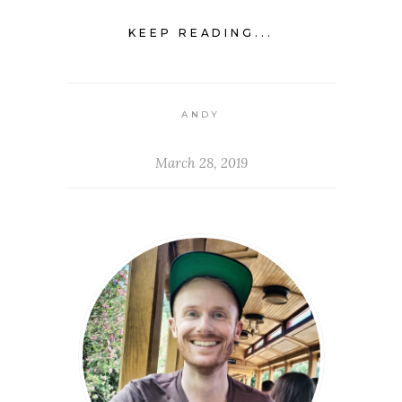
KEEP READING...
ANDY
March 28, 2019