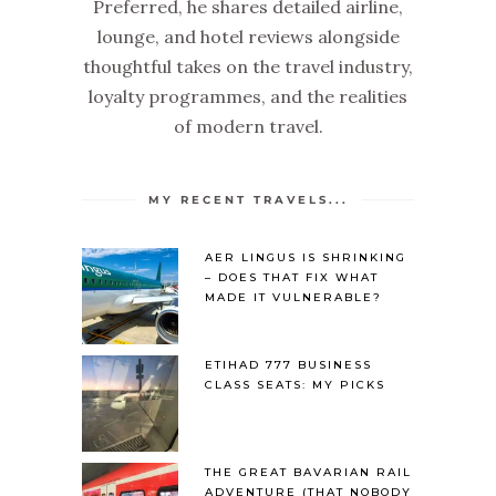
Preferred, he shares detailed airline,
lounge, and hotel reviews alongside
thoughtful takes on the travel industry,
loyalty programmes, and the realities
of modern travel.
MY RECENT TRAVELS...
AER LINGUS IS SHRINKING
– DOES THAT FIX WHAT
MADE IT VULNERABLE?
ETIHAD 777 BUSINESS
CLASS SEATS: MY PICKS
THE GREAT BAVARIAN RAIL
ADVENTURE (THAT NOBODY