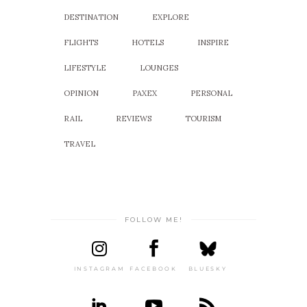
DESTINATION
EXPLORE
FLIGHTS
HOTELS
INSPIRE
LIFESTYLE
LOUNGES
OPINION
PAXEX
PERSONAL
RAIL
REVIEWS
TOURISM
TRAVEL
FOLLOW ME!
INSTAGRAM
FACEBOOK
BLUESKY