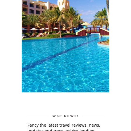
WSP NEWS!
Fancy the latest travel reviews, news,
updates and travel advice landing