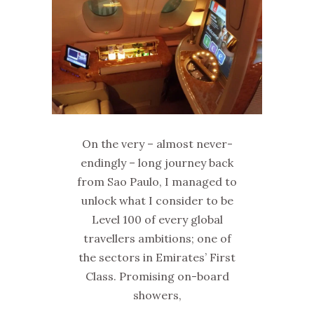
On the very – almost never-
endingly – long journey back
from Sao Paulo, I managed to
unlock what I consider to be
Level 100 of every global
travellers ambitions; one of
the sectors in Emirates’ First
Class. Promising on-board
showers,