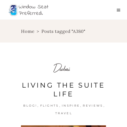
Home
>
Posts tagged "A380"
Dubai
LIVING THE SUITE
LIFE
,
,
,
,
BLOG!
FLIGHTS
INSPIRE
REVIEWS
TRAVEL