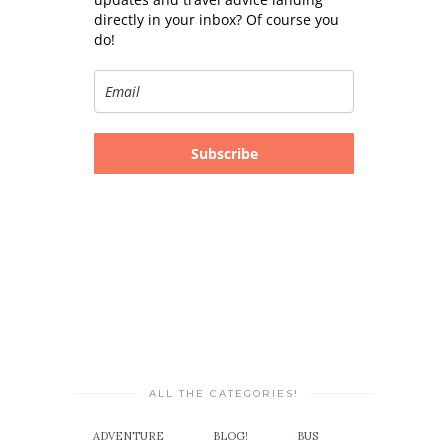
directly in your inbox? Of course you
do!
Subscribe
ALL THE CATEGORIES!
ADVENTURE
BLOG!
BUS