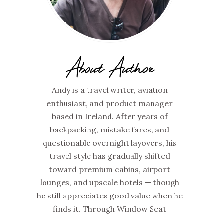
About Author
Andy is a travel writer, aviation
enthusiast, and product manager
based in Ireland. After years of
backpacking, mistake fares, and
questionable overnight layovers, his
travel style has gradually shifted
toward premium cabins, airport
lounges, and upscale hotels — though
he still appreciates good value when he
finds it. Through Window Seat