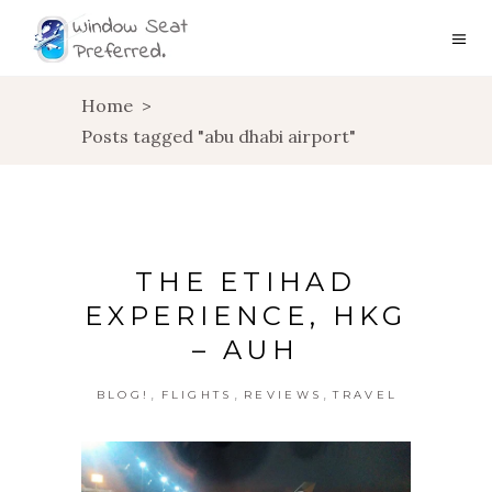
Home
>
Posts tagged "abu dhabi airport"
THE ETIHAD
EXPERIENCE, HKG
– AUH
,
,
,
BLOG!
FLIGHTS
REVIEWS
TRAVEL