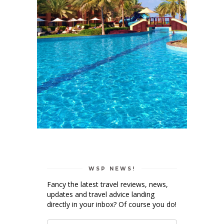
WSP NEWS!
Fancy the latest travel reviews, news,
updates and travel advice landing
directly in your inbox? Of course you do!