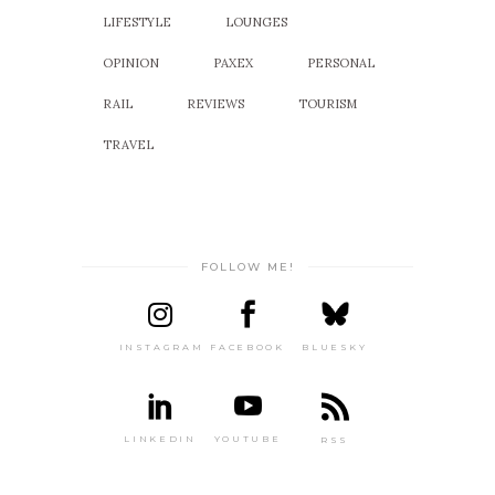
LIFESTYLE
LOUNGES
OPINION
PAXEX
PERSONAL
RAIL
REVIEWS
TOURISM
TRAVEL
FOLLOW ME!
INSTAGRAM
FACEBOOK
BLUESKY
LINKEDIN
YOUTUBE
RSS