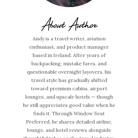
About Author
Andy is a travel writer, aviation
enthusiast, and product manager
based in Ireland. After years of
backpacking, mistake fares, and
questionable overnight layovers, his
travel style has gradually shifted
toward premium cabins, airport
lounges, and upscale hotels — though
he still appreciates good value when he
finds it. Through Window Seat
Preferred, he shares detailed airline,
lounge, and hotel reviews alongside