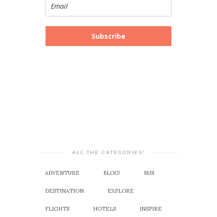
Subscribe
ALL THE CATEGORIES!
ADVENTURE
BLOG!
BUS
DESTINATION
EXPLORE
FLIGHTS
HOTELS
INSPIRE