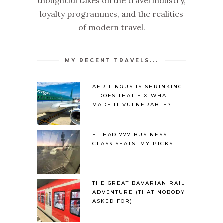
thoughtful takes on the travel industry,
loyalty programmes, and the realities
of modern travel.
MY RECENT TRAVELS...
AER LINGUS IS SHRINKING
– DOES THAT FIX WHAT
MADE IT VULNERABLE?
ETIHAD 777 BUSINESS
CLASS SEATS: MY PICKS
THE GREAT BAVARIAN RAIL
ADVENTURE (THAT NOBODY
ASKED FOR)