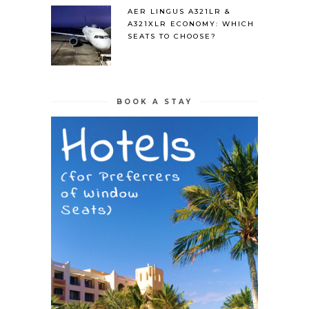
AER LINGUS A321LR &
A321XLR ECONOMY: WHICH
SEATS TO CHOOSE?
BOOK A STAY