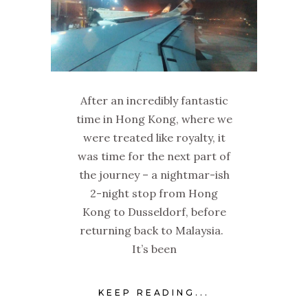
After an incredibly fantastic
time in Hong Kong, where we
were treated like royalty, it
was time for the next part of
the journey – a nightmar-ish
2-night stop from Hong
Kong to Dusseldorf, before
returning back to Malaysia.
It’s been
KEEP READING...