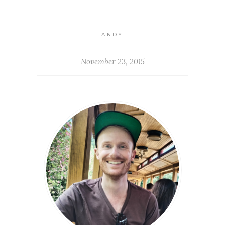
ANDY
November 23, 2015