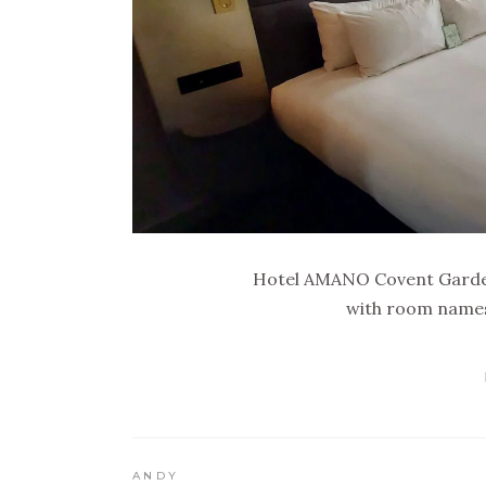
Hotel AMANO Covent Garden
with room names 
ANDY