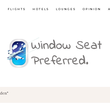
E
FLIGHTS
HOTELS
LOUNGES
OPINION
rden"