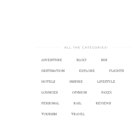
ALL THE CATEGORIES!
ADVENTURE
BLOG!
BUS
DESTINATION
EXPLORE
FLIGHTS
HOTELS
INSPIRE
LIFESTYLE
LOUNGES
OPINION
PAXEX
PERSONAL
RAIL
REVIEWS
TOURISM
TRAVEL