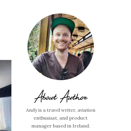
About Author
Andy is a travel writer, aviation
enthusiast, and product
manager based in Ireland.