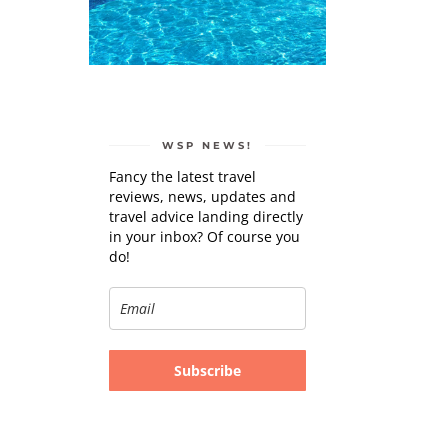
WSP NEWS!
Fancy the latest travel
reviews, news, updates and
travel advice landing directly
in your inbox? Of course you
do!
Subscribe