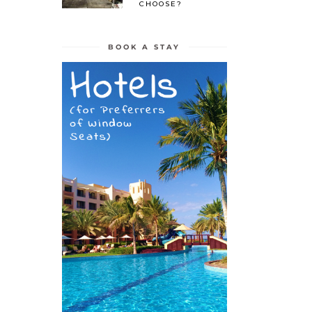
CHOOSE?
BOOK A STAY