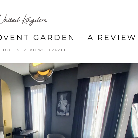
United Kingdom
VENT GARDEN – A REVIEW
,
,
,
HOTELS
REVIEWS
TRAVEL