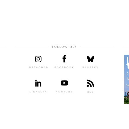
FOLLOW ME!
INSTAGRAM
FACEBOOK
BLUESKY
LINKEDIN
YOUTUBE
RSS