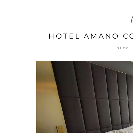
HOTEL AMANO CO
BLOG!