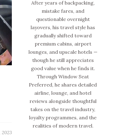
After years of backpacking,
mistake fares, and
questionable overnight
layovers, his travel style has
gradually shifted toward
premium cabins, airport
lounges, and upscale hotels —
though he still appreciates
good value when he finds it.
Through Window Seat
Preferred, he shares detailed
airline, lounge, and hotel
reviews alongside thoughtful
takes on the travel industry,
loyalty programmes, and the
realities of modern travel.
, 2023