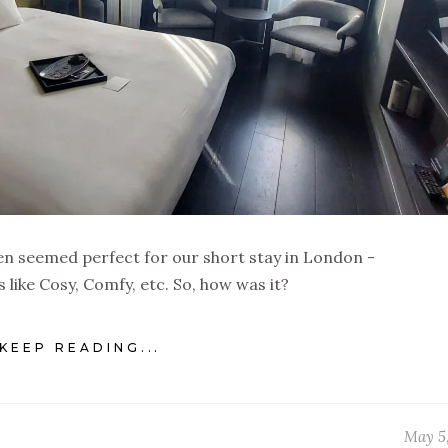
 seemed perfect for our short stay in London -
like Cosy, Comfy, etc. So, how was it?
KEEP READING...
May 5