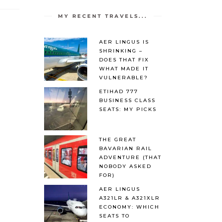
MY RECENT TRAVELS...
AER LINGUS IS
SHRINKING –
DOES THAT FIX
WHAT MADE IT
VULNERABLE?
ETIHAD 777
BUSINESS CLASS
SEATS: MY PICKS
THE GREAT
BAVARIAN RAIL
ADVENTURE (THAT
NOBODY ASKED
FOR)
AER LINGUS
A321LR & A321XLR
ECONOMY: WHICH
SEATS TO