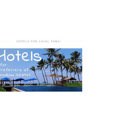
HOTELS FOR LOYAL FANS!