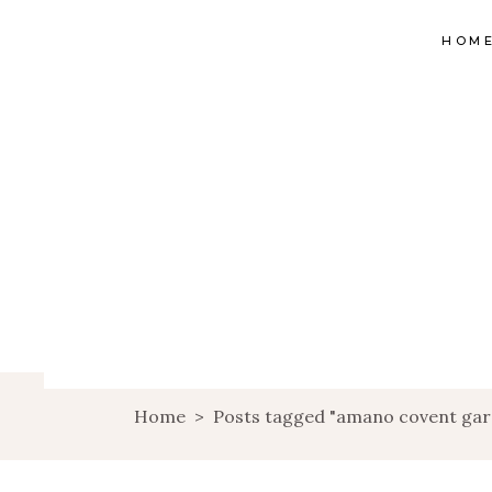
HOM
Home
>
Posts tagged "amano covent ga