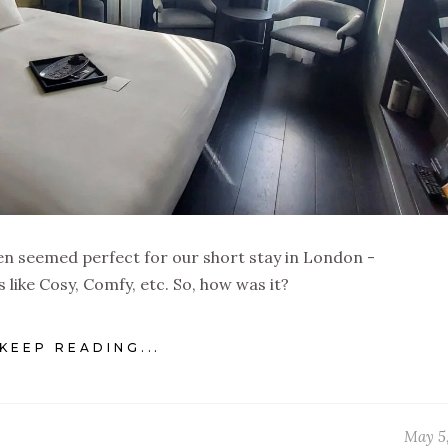
 seemed perfect for our short stay in London -
like Cosy, Comfy, etc. So, how was it?
KEEP READING...
May 5