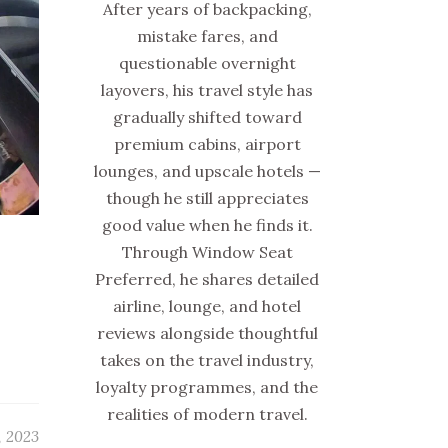
After years of backpacking,
mistake fares, and
questionable overnight
layovers, his travel style has
gradually shifted toward
premium cabins, airport
lounges, and upscale hotels —
though he still appreciates
good value when he finds it.
Through Window Seat
Preferred, he shares detailed
airline, lounge, and hotel
reviews alongside thoughtful
takes on the travel industry,
loyalty programmes, and the
realities of modern travel.
, 2023