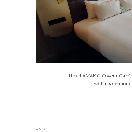
Hotel AMANO Covent Garden
with room names 
ANDY