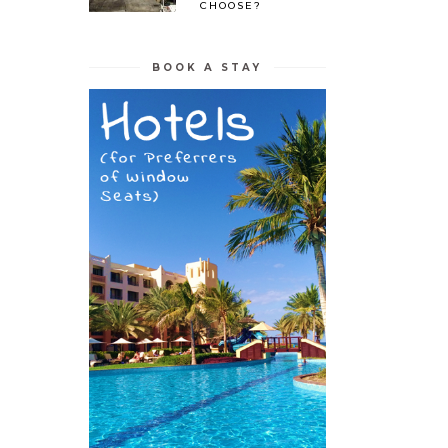
CHOOSE?
BOOK A STAY