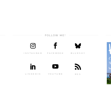
FOLLOW ME!
INSTAGRAM
FACEBOOK
BLUESKY
LINKEDIN
YOUTUBE
RSS