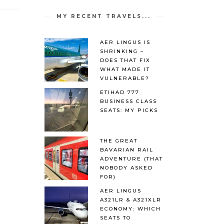
MY RECENT TRAVELS...
AER LINGUS IS
SHRINKING –
DOES THAT FIX
WHAT MADE IT
VULNERABLE?
ETIHAD 777
BUSINESS CLASS
SEATS: MY PICKS
THE GREAT
BAVARIAN RAIL
ADVENTURE (THAT
NOBODY ASKED
FOR)
AER LINGUS
A321LR & A321XLR
ECONOMY: WHICH
SEATS TO