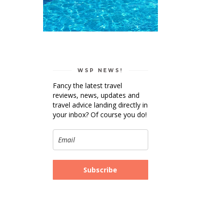
WSP NEWS!
Fancy the latest travel
reviews, news, updates and
travel advice landing directly in
your inbox? Of course you do!
Subscribe