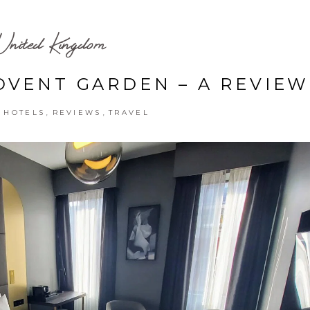
United Kingdom
VENT GARDEN – A REVIEW
,
,
,
HOTELS
REVIEWS
TRAVEL