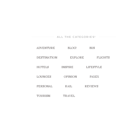
ALL THE CATEGORIES!
ADVENTURE
BLOG!
BUS
DESTINATION
EXPLORE
FLIGHTS
HOTELS
INSPIRE
LIFESTYLE
LOUNGES
OPINION
PAXEX
PERSONAL
RAIL
REVIEWS
TOURISM
TRAVEL