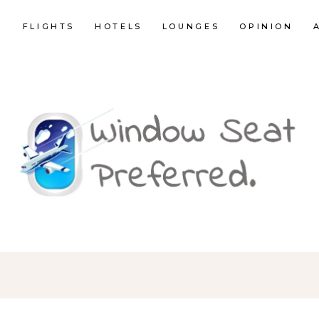
E
FLIGHTS
HOTELS
LOUNGES
OPINION