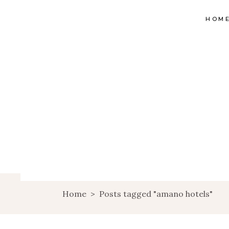
HOM
Home
>
Posts tagged "amano hotels"