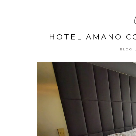
HOTEL AMANO CO
BLOG!