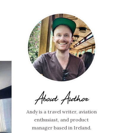
About Author
Andy is a travel writer, aviation
enthusiast, and product
manager based in Ireland.