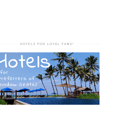
HOTELS FOR LOYAL FANS!