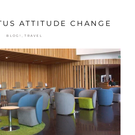
ATUS ATTITUDE CHANGE
,
BLOG!
TRAVEL