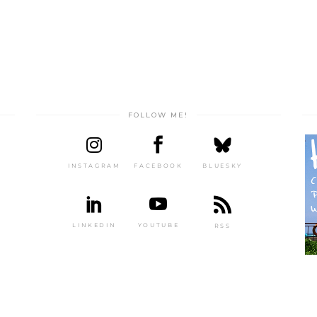
FOLLOW ME!
INSTAGRAM
FACEBOOK
BLUESKY
LINKEDIN
YOUTUBE
RSS