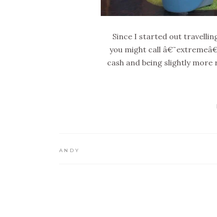
Since I started out travelli
you might call â€˜extremeâ€
cash and being slightly more 
ANDY