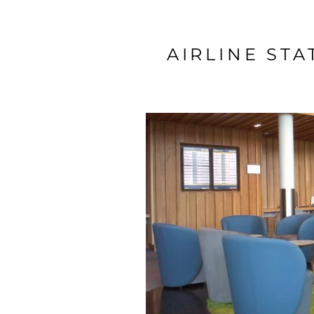
AIRLINE ST