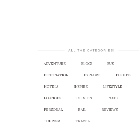
ALL THE CATEGORIES!
ADVENTURE
BLOG!
BUS
DESTINATION
EXPLORE
FLIGHTS
HOTELS
INSPIRE
LIFESTYLE
LOUNGES
OPINION
PAXEX
PERSONAL
RAIL
REVIEWS
TOURISM
TRAVEL