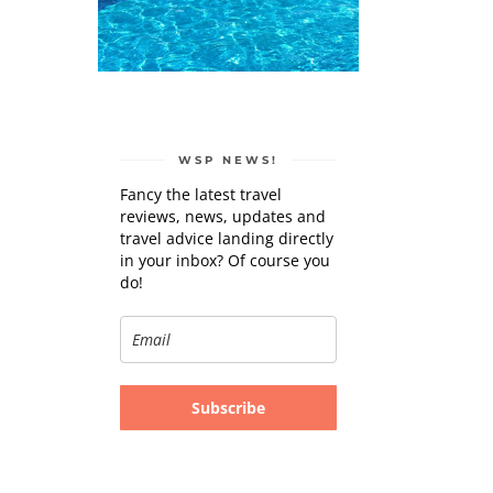
WSP NEWS!
Fancy the latest travel
reviews, news, updates and
travel advice landing directly
in your inbox? Of course you
do!
Subscribe