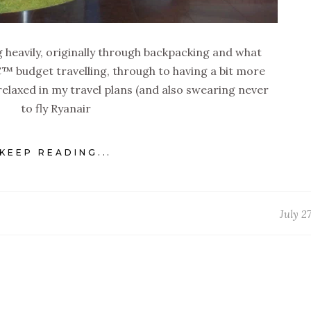
ng heavily, originally through backpacking and what
™ budget travelling, through to having a bit more
relaxed in my travel plans (and also swearing never
to fly Ryanair
KEEP READING...
July 27