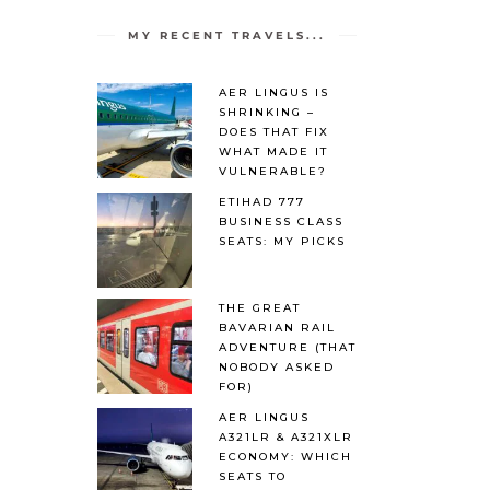
MY RECENT TRAVELS...
AER LINGUS IS
SHRINKING –
DOES THAT FIX
WHAT MADE IT
VULNERABLE?
ETIHAD 777
BUSINESS CLASS
SEATS: MY PICKS
THE GREAT
BAVARIAN RAIL
ADVENTURE (THAT
NOBODY ASKED
FOR)
AER LINGUS
A321LR & A321XLR
ECONOMY: WHICH
SEATS TO