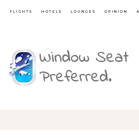
E
FLIGHTS
HOTELS
LOUNGES
OPINION