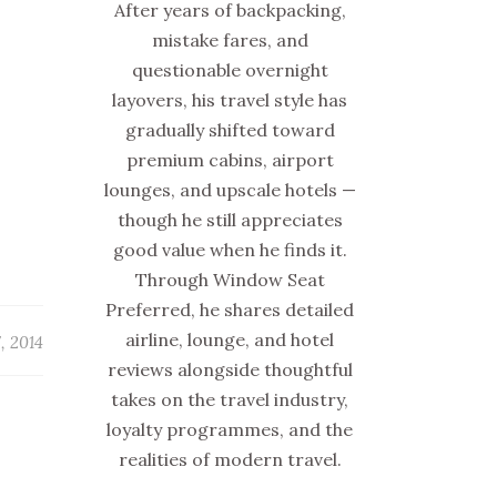
After years of backpacking,
mistake fares, and
questionable overnight
layovers, his travel style has
gradually shifted toward
premium cabins, airport
lounges, and upscale hotels —
though he still appreciates
good value when he finds it.
Through Window Seat
Preferred, he shares detailed
airline, lounge, and hotel
, 2014
reviews alongside thoughtful
takes on the travel industry,
loyalty programmes, and the
realities of modern travel.