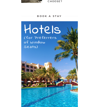
CHOOSE?
BOOK A STAY