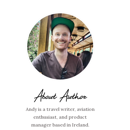
About Author
Andy is a travel writer, aviation
enthusiast, and product
manager based in Ireland.