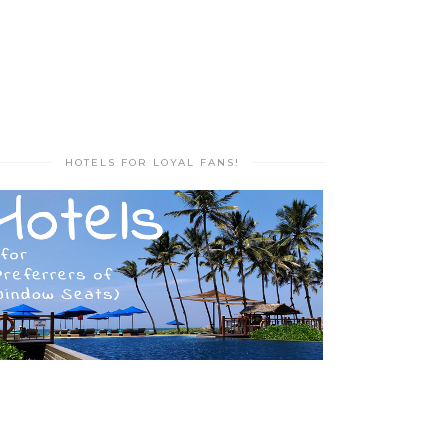
HOTELS FOR LOYAL FANS!