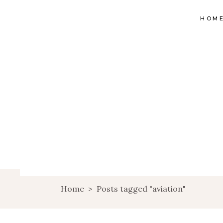
HOM
Home
>
Posts tagged "aviation"