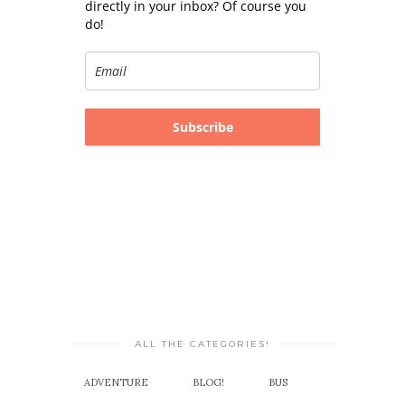
directly in your inbox? Of course you
do!
Subscribe
ALL THE CATEGORIES!
ADVENTURE
BLOG!
BUS