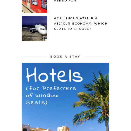
ASKED FOR)
AER LINGUS A321LR &
A321XLR ECONOMY: WHICH
SEATS TO CHOOSE?
BOOK A STAY