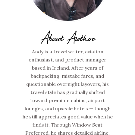
About Author
Andy is a travel writer, aviation
enthusiast, and product manager
based in Ireland. After years of
backpacking, mistake fares, and
questionable overnight layovers, his
travel style has gradually shifted
toward premium cabins, airport
lounges, and upscale hotels — though
he still appreciates good value when he
finds it. Through Window Seat
Preferred, he shares detailed airline,