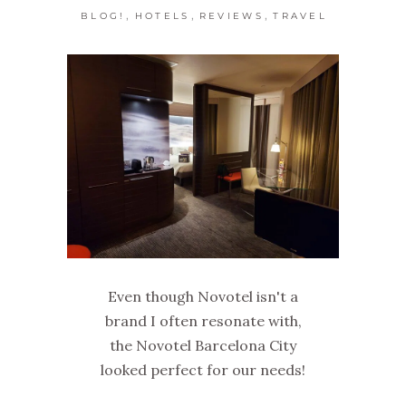
,
,
,
BLOG!
HOTELS
REVIEWS
TRAVEL
Even though Novotel isn't a
brand I often resonate with,
the Novotel Barcelona City
looked perfect for our needs!