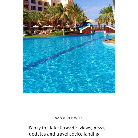
WSP NEWS!
Fancy the latest travel reviews, news,
updates and travel advice landing