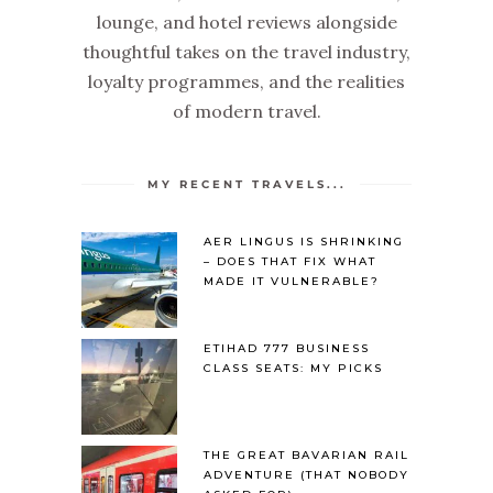
lounge, and hotel reviews alongside
thoughtful takes on the travel industry,
loyalty programmes, and the realities
of modern travel.
MY RECENT TRAVELS...
AER LINGUS IS SHRINKING
– DOES THAT FIX WHAT
MADE IT VULNERABLE?
ETIHAD 777 BUSINESS
CLASS SEATS: MY PICKS
THE GREAT BAVARIAN RAIL
ADVENTURE (THAT NOBODY