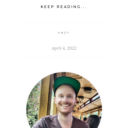
KEEP READING...
ANDY
April 4, 2022