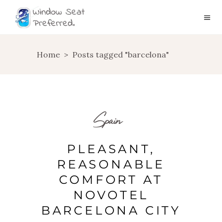
Home
>
Posts tagged "barcelona"
Spain
PLEASANT,
REASONABLE
COMFORT AT
NOVOTEL
BARCELONA CITY