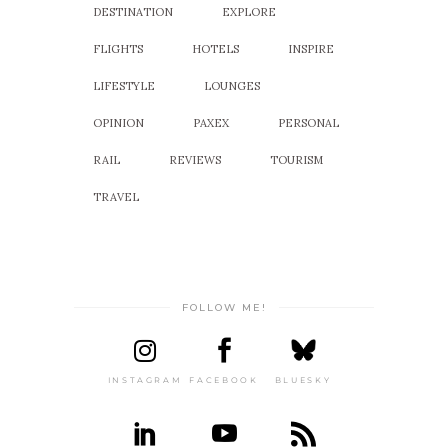
DESTINATION
EXPLORE
FLIGHTS
HOTELS
INSPIRE
LIFESTYLE
LOUNGES
OPINION
PAXEX
PERSONAL
RAIL
REVIEWS
TOURISM
TRAVEL
FOLLOW ME!
INSTAGRAM
FACEBOOK
BLUESKY