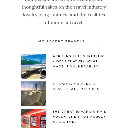
thoughtful takes on the travel industry,
loyalty programmes, and the realities
of modern travel.
MY RECENT TRAVELS...
AER LINGUS IS SHRINKING
– DOES THAT FIX WHAT
MADE IT VULNERABLE?
ETIHAD 777 BUSINESS
CLASS SEATS: MY PICKS
THE GREAT BAVARIAN RAIL
ADVENTURE (THAT NOBODY
ASKED FOR)