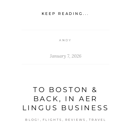
KEEP READING...
ANDY
January 7, 2026
TO BOSTON &
BACK, IN AER
LINGUS BUSINESS
,
,
,
BLOG!
FLIGHTS
REVIEWS
TRAVEL