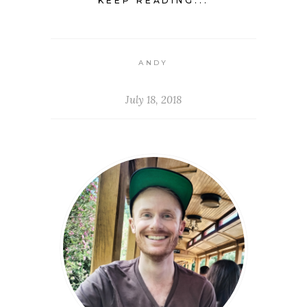
KEEP READING...
ANDY
July 18, 2018