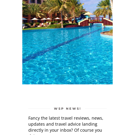
WSP NEWS!
Fancy the latest travel reviews, news,
updates and travel advice landing
directly in your inbox? Of course you