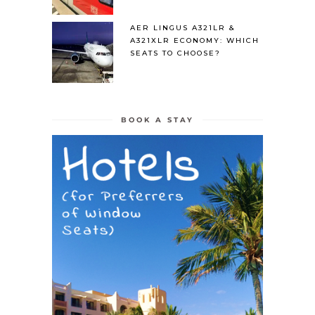
AER LINGUS A321LR &
A321XLR ECONOMY: WHICH
SEATS TO CHOOSE?
BOOK A STAY