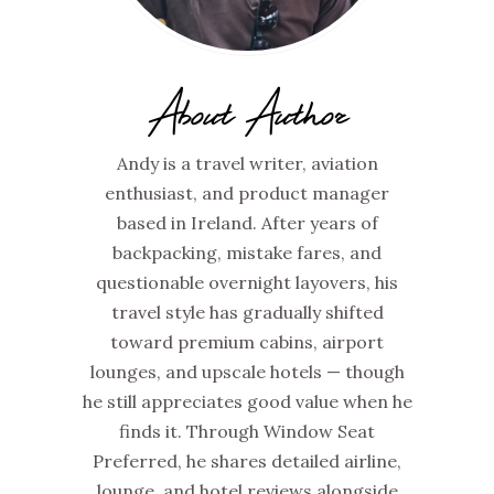
About Author
Andy is a travel writer, aviation
enthusiast, and product manager
based in Ireland. After years of
backpacking, mistake fares, and
questionable overnight layovers, his
travel style has gradually shifted
toward premium cabins, airport
lounges, and upscale hotels — though
he still appreciates good value when he
finds it. Through Window Seat
Preferred, he shares detailed airline,
lounge, and hotel reviews alongside