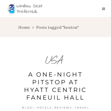
Home
>
Posts tagged "boston"
USA
A ONE-NIGHT
PITSTOP AT
HYATT CENTRIC
FANEUIL HALL
,
,
,
BLOG!
HOTELS
REVIEWS
TRAVEL