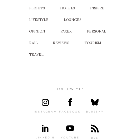
FLIGHTS
HOTELS
INSPIRE
LIFESTYLE
LOUNGES
OPINION
PAXEX
PERSONAL
RAIL
REVIEWS
TOURISM
TRAVEL
FOLLOW ME!
INSTAGRAM
FACEBOOK
BLUESKY
LINKEDIN
YOUTUBE
RSS