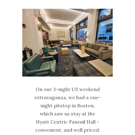
On our 3-night US weekend
extravaganza, we had a one-
night pitstop in Boston,
which saw us stay at the
Hyatt Centric Faneuil Hall -
convenient, and well priced.