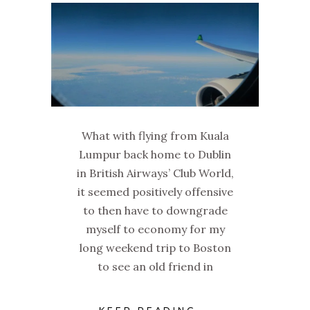
What with flying from Kuala
Lumpur back home to Dublin
in British Airways’ Club World,
it seemed positively offensive
to then have to downgrade
myself to economy for my
long weekend trip to Boston
to see an old friend in