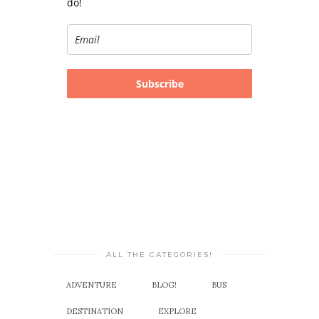
do!
Subscribe
ALL THE CATEGORIES!
ADVENTURE
BLOG!
BUS
DESTINATION
EXPLORE