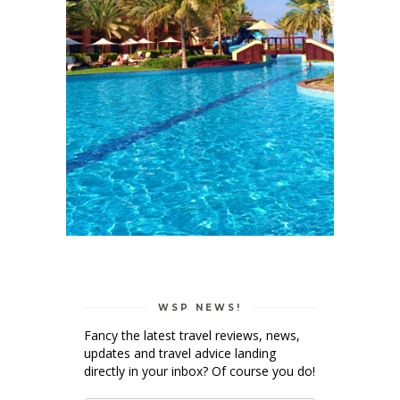
WSP NEWS!
Fancy the latest travel reviews, news,
updates and travel advice landing
directly in your inbox? Of course you do!