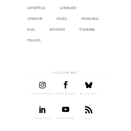
LIFESTYLE
LOUNGES
OPINION
PAXEX
PERSONAL
RAIL
REVIEWS
TOURISM
TRAVEL
FOLLOW ME!
INSTAGRAM
FACEBOOK
BLUESKY
LINKEDIN
YOUTUBE
RSS