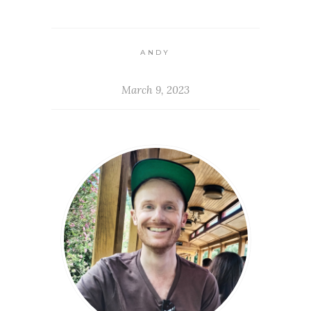
ANDY
March 9, 2023