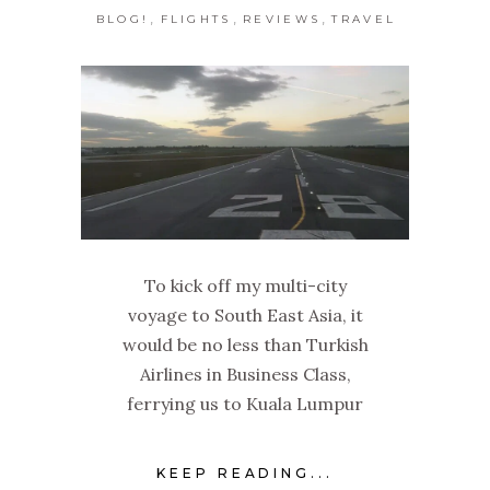
,
,
,
BLOG!
FLIGHTS
REVIEWS
TRAVEL
To kick off my multi-city
voyage to South East Asia, it
would be no less than Turkish
Airlines in Business Class,
ferrying us to Kuala Lumpur
KEEP READING...