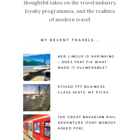
thoughtful takes on the travel industry,
loyalty programmes, and the realities
of modern travel.
MY RECENT TRAVELS...
AER LINGUS IS SHRINKING
– DOES THAT FIX WHAT
MADE IT VULNERABLE?
ETIHAD 777 BUSINESS
CLASS SEATS: MY PICKS
THE GREAT BAVARIAN RAIL
ADVENTURE (THAT NOBODY
ASKED FOR)