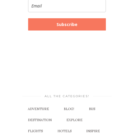
Subscribe
ALL THE CATEGORIES!
ADVENTURE
BLOG!
BUS
DESTINATION
EXPLORE
FLIGHTS
HOTELS
INSPIRE