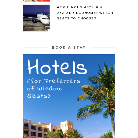
AER LINGUS A321LR &
A321XLR ECONOMY: WHICH
SEATS TO CHOOSE?
BOOK A STAY