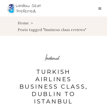
Home
>
Posts tagged "business class reviews"
Ireland
TURKISH
AIRLINES
BUSINESS CLASS,
DUBLIN TO
ISTANBUL