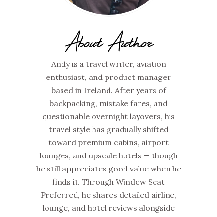
About Author
Andy is a travel writer, aviation
enthusiast, and product manager
based in Ireland. After years of
backpacking, mistake fares, and
questionable overnight layovers, his
travel style has gradually shifted
toward premium cabins, airport
lounges, and upscale hotels — though
he still appreciates good value when he
finds it. Through Window Seat
Preferred, he shares detailed airline,
lounge, and hotel reviews alongside