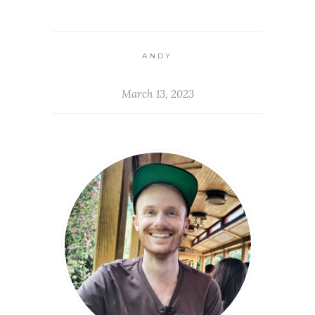
ANDY
March 13, 2023