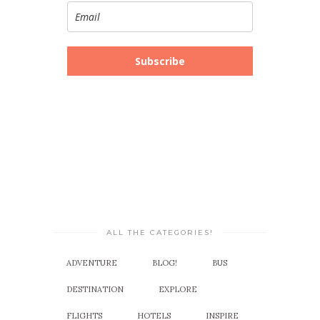
Subscribe
ALL THE CATEGORIES!
ADVENTURE
BLOG!
BUS
DESTINATION
EXPLORE
FLIGHTS
HOTELS
INSPIRE