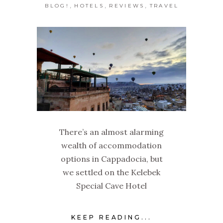
,
,
,
BLOG!
HOTELS
REVIEWS
TRAVEL
There’s an almost alarming
wealth of accommodation
options in Cappadocia, but
we settled on the Kelebek
Special Cave Hotel
KEEP READING...