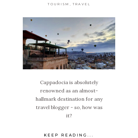
,
TOURISM
TRAVEL
Cappadocia is absolutely
renowned as an almost-
hallmark destination for any
travel blogger - so, how was
it?
KEEP READING...