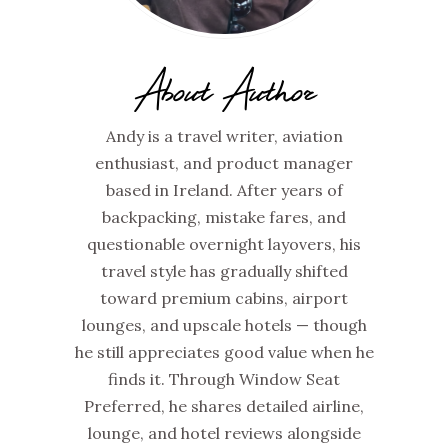
About Author
Andy is a travel writer, aviation
enthusiast, and product manager
based in Ireland. After years of
backpacking, mistake fares, and
questionable overnight layovers, his
travel style has gradually shifted
toward premium cabins, airport
lounges, and upscale hotels — though
he still appreciates good value when he
finds it. Through Window Seat
Preferred, he shares detailed airline,
lounge, and hotel reviews alongside