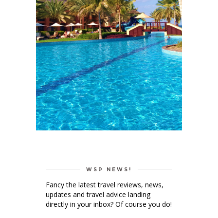
WSP NEWS!
Fancy the latest travel reviews, news,
updates and travel advice landing
directly in your inbox? Of course you do!