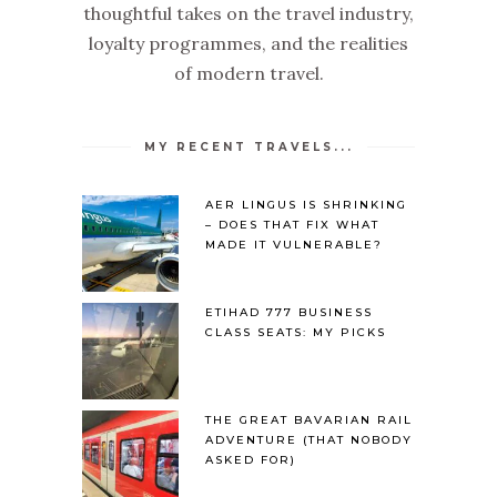
thoughtful takes on the travel industry,
loyalty programmes, and the realities
of modern travel.
MY RECENT TRAVELS...
AER LINGUS IS SHRINKING
– DOES THAT FIX WHAT
MADE IT VULNERABLE?
ETIHAD 777 BUSINESS
CLASS SEATS: MY PICKS
THE GREAT BAVARIAN RAIL
ADVENTURE (THAT NOBODY
ASKED FOR)