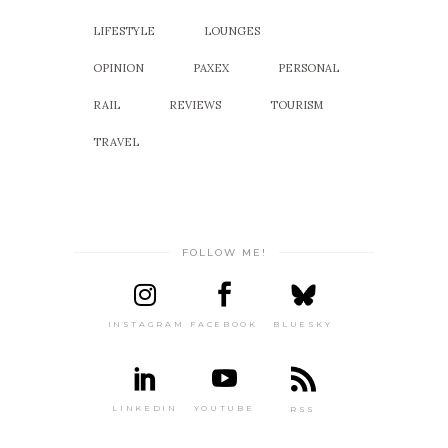
LIFESTYLE
LOUNGES
OPINION
PAXEX
PERSONAL
RAIL
REVIEWS
TOURISM
TRAVEL
FOLLOW ME!
INSTAGRAM
FACEBOOK
BLUESKY
LINKEDIN
YOUTUBE
RSS