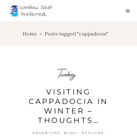
Home
>
Posts tagged "cappadocia"
Turkey
VISITING
CAPPADOCIA IN
WINTER –
THOUGHTS…
,
,
,
ADVENTURE
BLOG!
EXPLORE