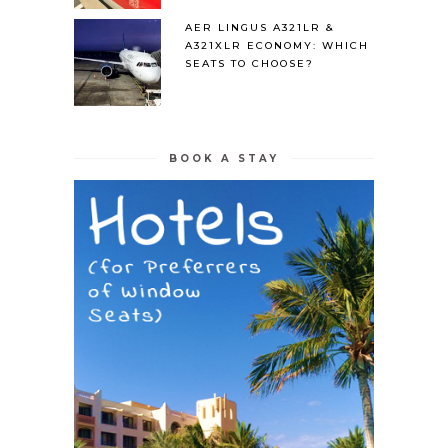
AER LINGUS A321LR &
A321XLR ECONOMY: WHICH
SEATS TO CHOOSE?
BOOK A STAY