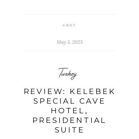
ANDY
May 3, 2023
Turkey
REVIEW: KELEBEK
SPECIAL CAVE
HOTEL,
PRESIDENTIAL
SUITE