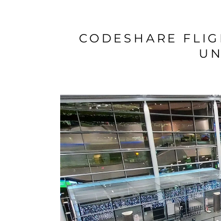
CODESHARE FLIG
UN