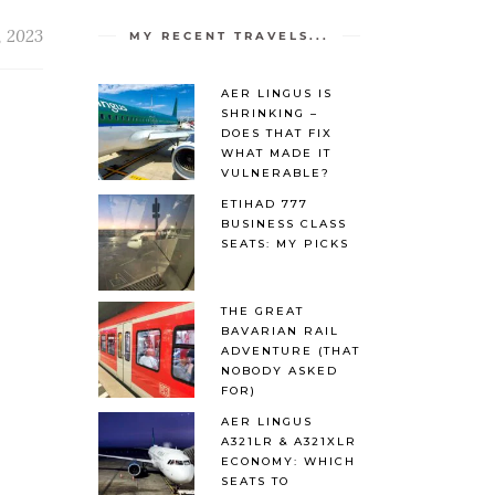
, 2023
MY RECENT TRAVELS...
AER LINGUS IS
SHRINKING –
DOES THAT FIX
WHAT MADE IT
VULNERABLE?
ETIHAD 777
BUSINESS CLASS
SEATS: MY PICKS
THE GREAT
BAVARIAN RAIL
ADVENTURE (THAT
NOBODY ASKED
FOR)
AER LINGUS
A321LR & A321XLR
ECONOMY: WHICH
SEATS TO