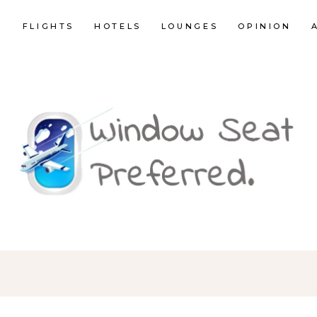
E
FLIGHTS
HOTELS
LOUNGES
OPINION