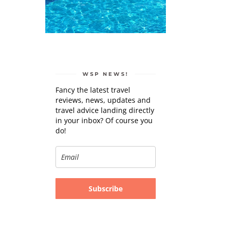
WSP NEWS!
Fancy the latest travel
reviews, news, updates and
travel advice landing directly
in your inbox? Of course you
do!
Subscribe