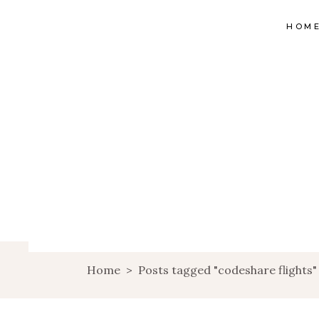
HOM
Home
>
Posts tagged "codeshare flights"