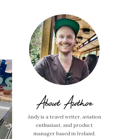
Y
About Author
Andy is a travel writer, aviation
enthusiast, and product
manager based in Ireland.