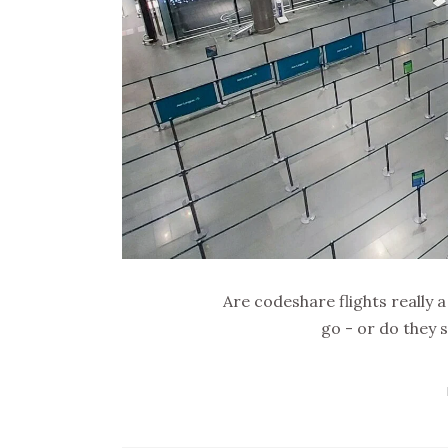
Are codeshare flights really 
go - or do they 