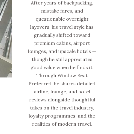
After years of backpacking,
mistake fares, and
questionable overnight
layovers, his travel style has
gradually shifted toward
premium cabins, airport
lounges, and upscale hotels —
though he still appreciates
good value when he finds it.
Through Window Seat
Preferred, he shares detailed
airline, lounge, and hotel
reviews alongside thoughtful
takes on the travel industry,
loyalty programmes, and the
realities of modern travel.