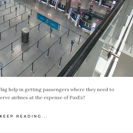
a big help in getting passengers where they need to
serve airlines at the expense of PaxEx?
KEEP READING...