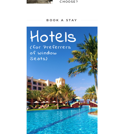
CHOOSE?
BOOK A STAY