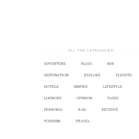
ALL THE CATEGORIES!
ADVENTURE
BLOG!
BUS
DESTINATION
EXPLORE
FLIGHTS
HOTELS
INSPIRE
LIFESTYLE
LOUNGES
OPINION
PAXEX
PERSONAL
RAIL
REVIEWS
TOURISM
TRAVEL