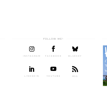
FOLLOW ME!
INSTAGRAM
FACEBOOK
BLUESKY
LINKEDIN
YOUTUBE
RSS