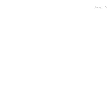
April 19