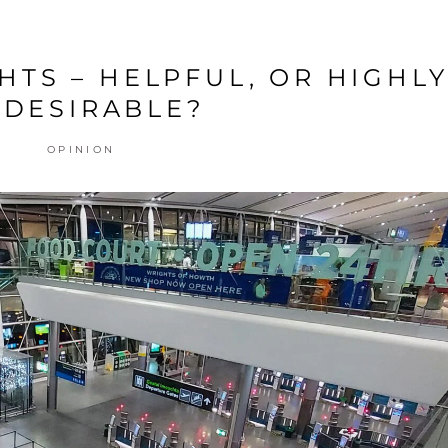
HTS – HELPFUL, OR HIGHL
DESIRABLE?
OPINION