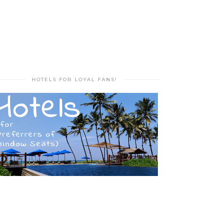
HOTELS FOR LOYAL FANS!