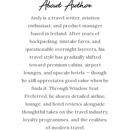
About Author
Andy is a travel writer, aviation
enthusiast, and product manager
based in Ireland. After years of
backpacking, mistake fares, and
questionable overnight layovers, his
travel style has gradually shifted
toward premium cabins, airport
lounges, and upscale hotels — though
he still appreciates good value when he
finds it. Through Window Seat
Preferred, he shares detailed airline,
lounge, and hotel reviews alongside
thoughtful takes on the travel industry,
loyalty programmes, and the realities
of modern travel.