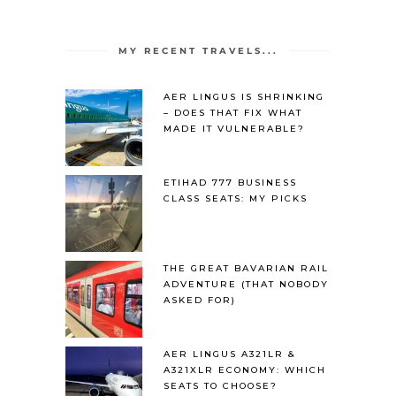
MY RECENT TRAVELS...
AER LINGUS IS SHRINKING
– DOES THAT FIX WHAT
MADE IT VULNERABLE?
ETIHAD 777 BUSINESS
CLASS SEATS: MY PICKS
THE GREAT BAVARIAN RAIL
ADVENTURE (THAT NOBODY
ASKED FOR)
AER LINGUS A321LR &
A321XLR ECONOMY: WHICH
SEATS TO CHOOSE?