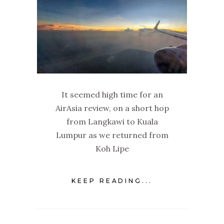
It seemed high time for an
AirAsia review, on a short hop
from Langkawi to Kuala
Lumpur as we returned from
Koh Lipe
KEEP READING...