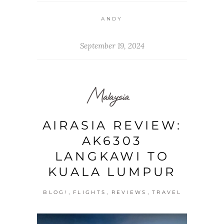
ANDY
September 19, 2024
Malaysia
AIRASIA REVIEW:
AK6303
LANGKAWI TO
KUALA LUMPUR
,
,
,
BLOG!
FLIGHTS
REVIEWS
TRAVEL