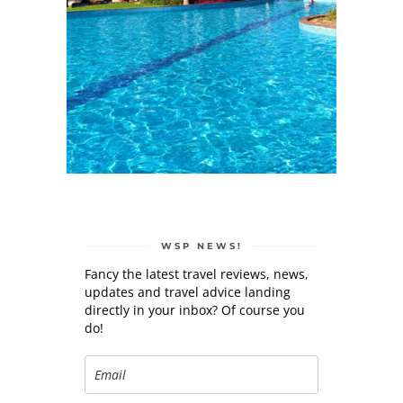
WSP NEWS!
Fancy the latest travel reviews, news,
updates and travel advice landing
directly in your inbox? Of course you
do!