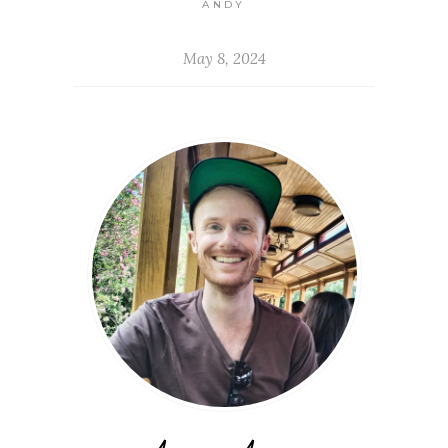
ANDY
May 8, 2024