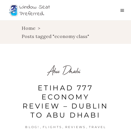
Home
>
Posts tagged "economy class"
Abu Dhabi
ETIHAD 777
ECONOMY
REVIEW – DUBLIN
TO ABU DHABI
,
,
,
BLOG!
FLIGHTS
REVIEWS
TRAVEL