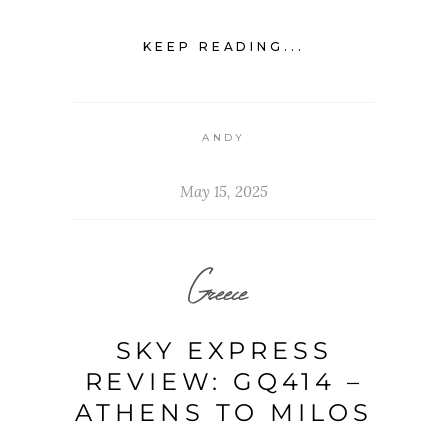
KEEP READING...
ANDY
May 15, 2025
Greece
SKY EXPRESS
REVIEW: GQ414 –
ATHENS TO MILOS