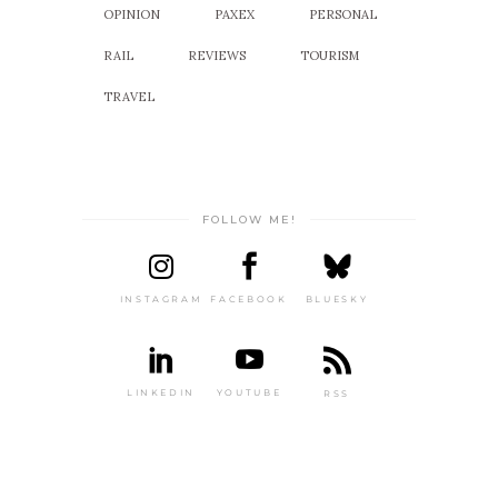
OPINION
PAXEX
PERSONAL
RAIL
REVIEWS
TOURISM
TRAVEL
FOLLOW ME!
INSTAGRAM
FACEBOOK
BLUESKY
LINKEDIN
YOUTUBE
RSS