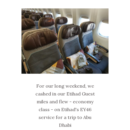
For our long weekend, we
cashed in our Etihad Guest
miles and flew - economy
class - on Etihad's EY46
service for a trip to Abu
Dhabi