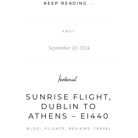
KEEP READING...
ANDY
September 20, 2024
Ireland
SUNRISE FLIGHT,
DUBLIN TO
ATHENS – EI440
,
,
,
BLOG!
FLIGHTS
REVIEWS
TRAVEL