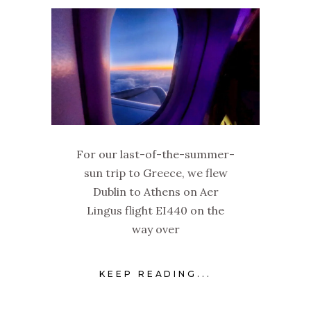
For our last-of-the-summer-
sun trip to Greece, we flew
Dublin to Athens on Aer
Lingus flight EI440 on the
way over
KEEP READING...