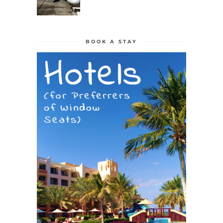
BOOK A STAY