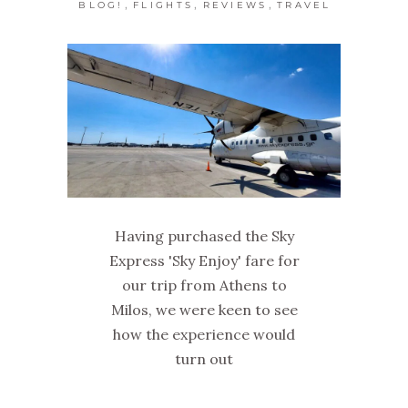
,
,
,
BLOG!
FLIGHTS
REVIEWS
TRAVEL
Having purchased the Sky
Express 'Sky Enjoy' fare for
our trip from Athens to
Milos, we were keen to see
how the experience would
turn out