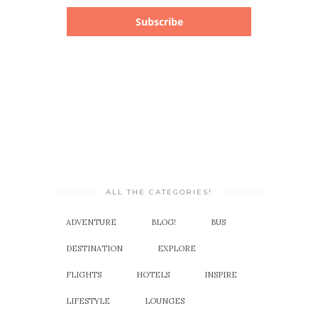
Subscribe
ALL THE CATEGORIES!
ADVENTURE
BLOG!
BUS
DESTINATION
EXPLORE
FLIGHTS
HOTELS
INSPIRE
LIFESTYLE
LOUNGES