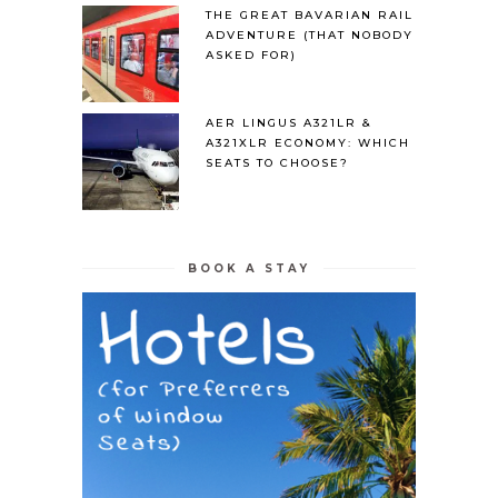
THE GREAT BAVARIAN RAIL
ADVENTURE (THAT NOBODY
ASKED FOR)
AER LINGUS A321LR &
A321XLR ECONOMY: WHICH
SEATS TO CHOOSE?
BOOK A STAY