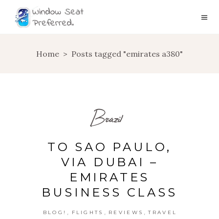
Home
>
Posts tagged "emirates a380"
Brazil
TO SAO PAULO,
VIA DUBAI –
EMIRATES
BUSINESS CLASS
,
,
,
BLOG!
FLIGHTS
REVIEWS
TRAVEL