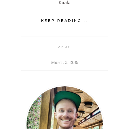
Kuala
KEEP READING...
ANDY
March 3, 2019