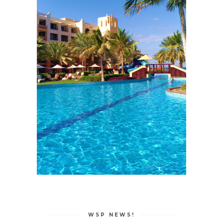
WSP NEWS!