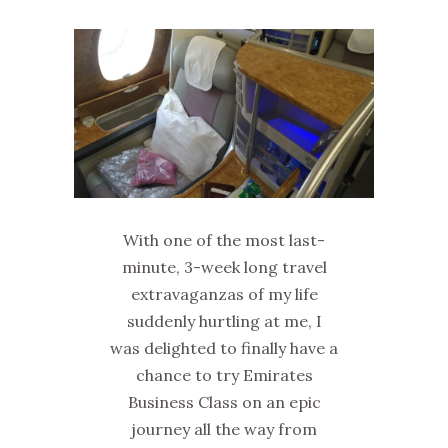
With one of the most last-
minute, 3-week long travel
extravaganzas of my life
suddenly hurtling at me, I
was delighted to finally have a
chance to try Emirates
Business Class on an epic
journey all the way from