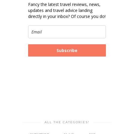
Fancy the latest travel reviews, news,
updates and travel advice landing
directly in your inbox? Of course you do!
Subscribe
ALL THE CATEGORIES!