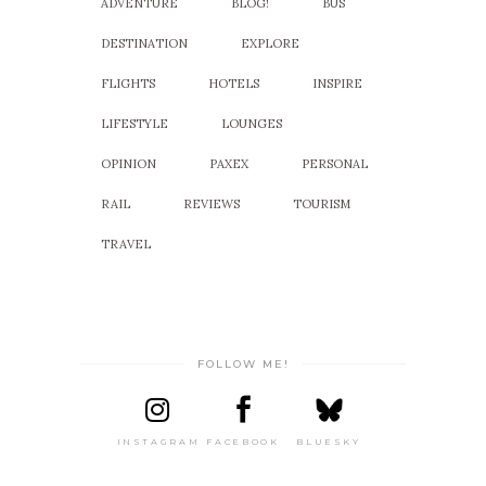
ADVENTURE
BLOG!
BUS
DESTINATION
EXPLORE
FLIGHTS
HOTELS
INSPIRE
LIFESTYLE
LOUNGES
OPINION
PAXEX
PERSONAL
RAIL
REVIEWS
TOURISM
TRAVEL
FOLLOW ME!
INSTAGRAM
FACEBOOK
BLUESKY