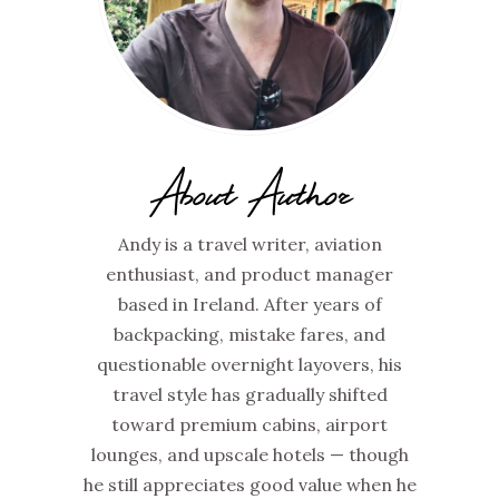
About Author
Andy is a travel writer, aviation
enthusiast, and product manager
based in Ireland. After years of
backpacking, mistake fares, and
questionable overnight layovers, his
travel style has gradually shifted
toward premium cabins, airport
lounges, and upscale hotels — though
he still appreciates good value when he