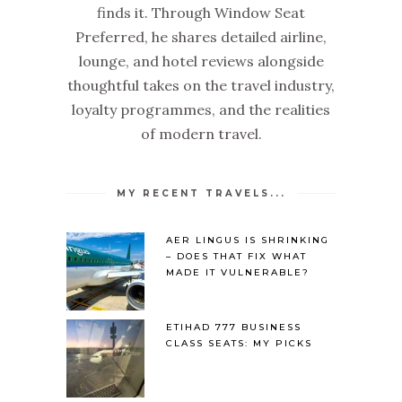
finds it. Through Window Seat
Preferred, he shares detailed airline,
lounge, and hotel reviews alongside
thoughtful takes on the travel industry,
loyalty programmes, and the realities
of modern travel.
MY RECENT TRAVELS...
AER LINGUS IS SHRINKING
– DOES THAT FIX WHAT
MADE IT VULNERABLE?
ETIHAD 777 BUSINESS
CLASS SEATS: MY PICKS