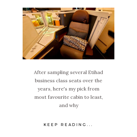
After sampling several Etihad
business class seats over the
years, here's my pick from
most favourite cabin to least,
and why
KEEP READING...