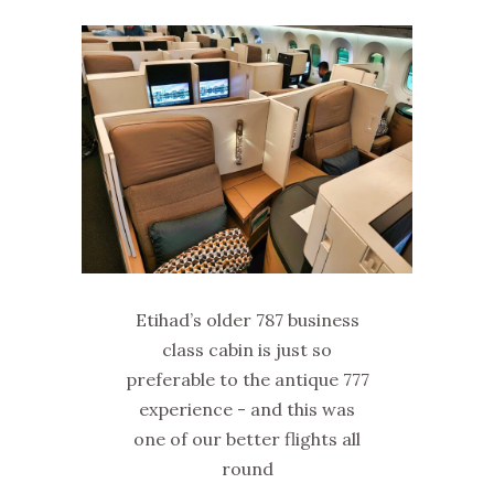
Etihad’s older 787 business
class cabin is just so
preferable to the antique 777
experience - and this was
one of our better flights all
round