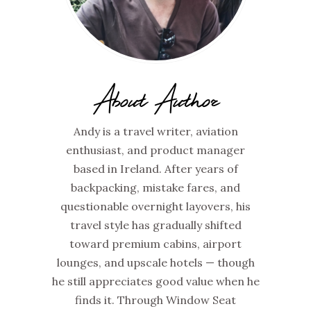
About Author
Andy is a travel writer, aviation
enthusiast, and product manager
based in Ireland. After years of
backpacking, mistake fares, and
questionable overnight layovers, his
travel style has gradually shifted
toward premium cabins, airport
lounges, and upscale hotels — though
he still appreciates good value when he
finds it. Through Window Seat