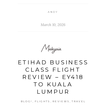
ANDY
March 10, 2026
Malaysia
ETIHAD BUSINESS
CLASS FLIGHT
REVIEW – EY418
TO KUALA
LUMPUR
,
,
,
BLOG!
FLIGHTS
REVIEWS
TRAVEL