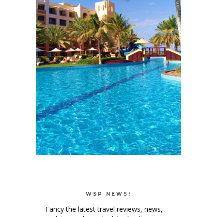
WSP NEWS!
Fancy the latest travel reviews, news,