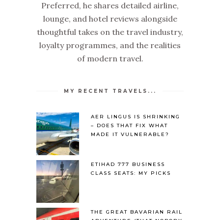
Preferred, he shares detailed airline,
lounge, and hotel reviews alongside
thoughtful takes on the travel industry,
loyalty programmes, and the realities
of modern travel.
MY RECENT TRAVELS...
AER LINGUS IS SHRINKING
– DOES THAT FIX WHAT
MADE IT VULNERABLE?
ETIHAD 777 BUSINESS
CLASS SEATS: MY PICKS
THE GREAT BAVARIAN RAIL