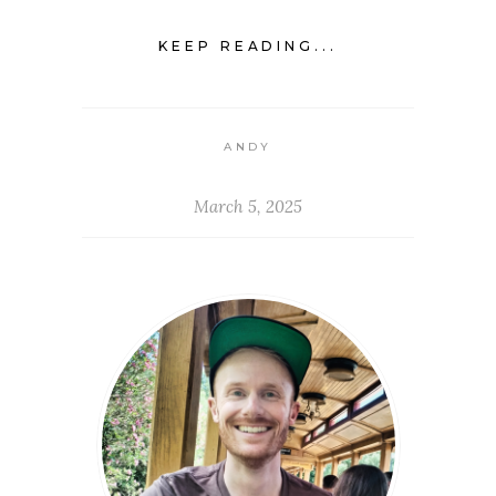
KEEP READING...
ANDY
March 5, 2025