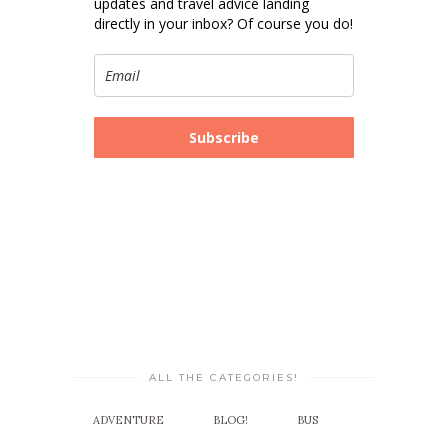
updates and travel advice landing
directly in your inbox? Of course you do!
Subscribe
ALL THE CATEGORIES!
ADVENTURE
BLOG!
BUS