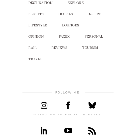
DESTINATION
EXPLORE
FLIGHTS
HOTELS
INSPIRE
LIFESTYLE
LOUNGES
OPINION
PAXEX
PERSONAL
RAIL
REVIEWS
TOURISM
TRAVEL
FOLLOW ME!
INSTAGRAM
FACEBOOK
BLUESKY