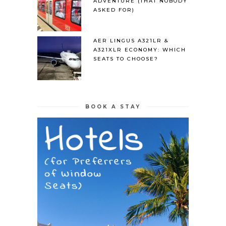
ADVENTURE (THAT NOBODY
ASKED FOR)
AER LINGUS A321LR &
A321XLR ECONOMY: WHICH
SEATS TO CHOOSE?
BOOK A STAY