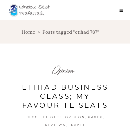
Home
>
Posts tagged "etihad 787"
Opinion
ETIHAD BUSINESS
CLASS; MY
FAVOURITE SEATS
,
,
,
,
BLOG!
FLIGHTS
OPINION
PAXEX
,
REVIEWS
TRAVEL