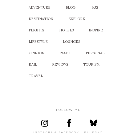
ADVENTURE
BLOG!
BUS
DESTINATION
EXPLORE
FLIGHTS
HOTELS
INSPIRE
LIFESTYLE
LOUNGES
OPINION
PAXEX
PERSONAL
RAIL
REVIEWS
TOURISM
TRAVEL
FOLLOW ME!
INSTAGRAM
FACEBOOK
BLUESKY