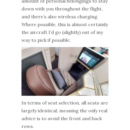
amount of personal belongings to stay
down with you throughout the flight,
and there’s also wireless charging.
Where possible, this is almost certainly
the aircraft I’d go (slightly) out of my
way to pick if possible.
In terms of seat selection, all seats are
largely identical, meaning the only real
advice is to avoid the front and back
rows.