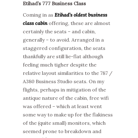
Etihad’s 777 Business Class
Coming in as
Etihad’s oldest business
class cabin
offering, these are almost
certainly the seats – and cabin,
generally – to avoid. Arranged in a
staggered configuration, the seats
thankfully are still lie-flat although
feeling much tigher despite the
relative layout similarities to the 787 /
A380 Business Studio seats. On my
flights, perhaps in mitigation of the
antique nature of the cabin, free wifi
was offered – which at least went
some way to make up for the flakiness
of the (quite small) monitors, which
seemed prone to breakdown and