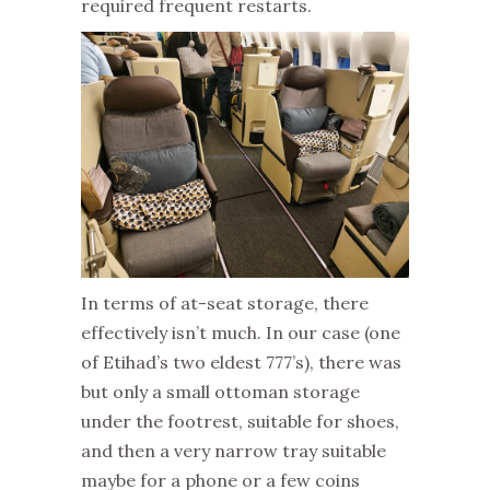
required frequent restarts.
In terms of at-seat storage, there
effectively isn’t much. In our case (one
of Etihad’s two eldest 777’s), there was
but only a small ottoman storage
under the footrest, suitable for shoes,
and then a very narrow tray suitable
maybe for a phone or a few coins