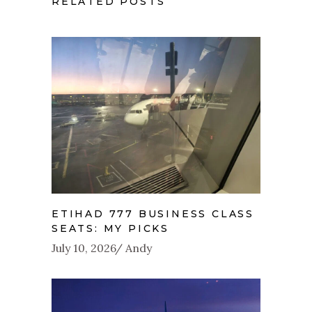
RELATED POSTS
ETIHAD 777 BUSINESS CLASS
SEATS: MY PICKS
July 10, 2026
Andy