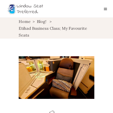
Home
>
Blog!
>
Etihad Business Class; My Favourite
Seats