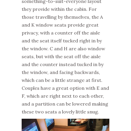
something-to-suit-everyone layout
they provide within the cabin. For
those travelling by themselves, the A
and K window seats provide great
privacy, with a counter off the aisle
and the seat itself tucked right in by
the window. C and H are also window
seats, but with the seat off the aisle
and the counter instead tucked in by
the window, and facing backwards,
which can be a little strange at first.
Couples have a great option with E and
F, which are right next to each other,
and a partition can be lowered making
these two seats a lovely little snug.