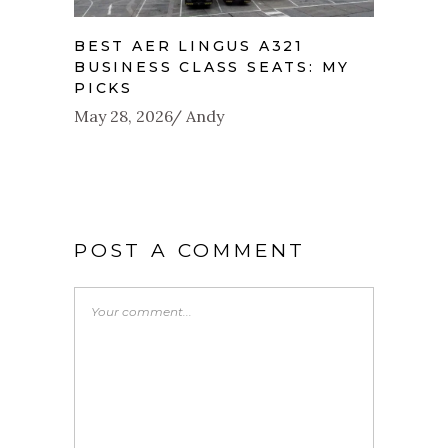
BEST AER LINGUS A321
BUSINESS CLASS SEATS: MY
PICKS
May 28, 2026
Andy
POST A COMMENT