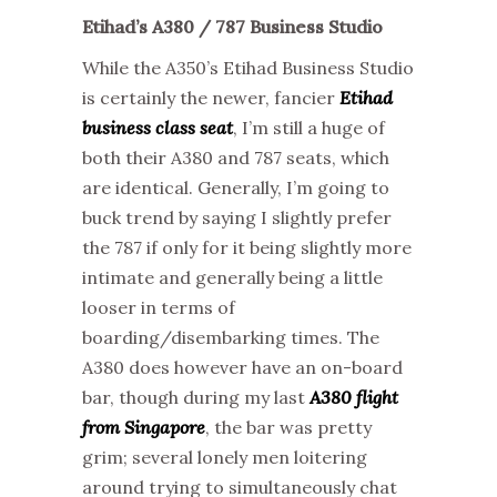
Etihad’s A380 / 787 Business Studio
While the A350’s Etihad Business Studio
is certainly the newer, fancier
Etihad
business class seat
, I’m still a huge of
both their A380 and 787 seats, which
are identical. Generally, I’m going to
buck trend by saying I slightly prefer
the 787 if only for it being slightly more
intimate and generally being a little
looser in terms of
boarding/disembarking times. The
A380 does however have an on-board
bar, though during my last
A380 flight
from Singapore
, the bar was pretty
grim; several lonely men loitering
around trying to simultaneously chat