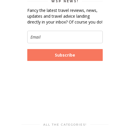
WSP NEWS!
Fancy the latest travel reviews, news,
updates and travel advice landing
directly in your inbox? Of course you do!
Subscribe
ALL THE CATEGORIES!