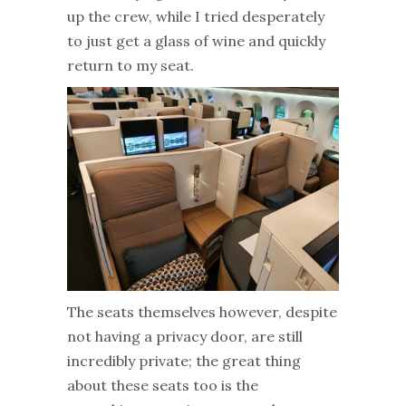
up the crew, while I tried desperately
to just get a glass of wine and quickly
return to my seat.
The seats themselves however, despite
not having a privacy door, are still
incredibly private; the great thing
about these seats too is the