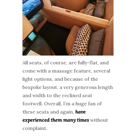
All seats, of course, are fully-flat, and
come with a massage feature, several
light options, and because of the
bespoke layout, a very generous length
and width to the reclined seat
footwell. Overall, I’m a huge fan of
these seats and again,
have
experienced them many times
without
complaint.