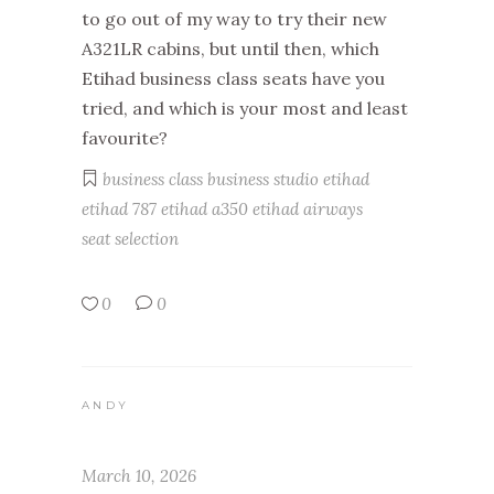
to go out of my way to try their new
A321LR cabins, but until then, which
Etihad business class seats have you
tried, and which is your most and least
favourite?
business class
business studio
etihad
etihad 787
etihad a350
etihad airways
seat selection
0
0
ANDY
March 10, 2026