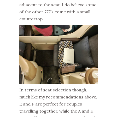
adjacent to the seat. I do believe some
of the other 777’s come with a small
countertop.
In terms of seat selection though,
much like my recommendations above,
E and F are perfect for couples
travelling together, while the A and K