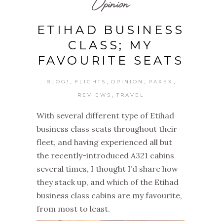
Opinion
ETIHAD BUSINESS
CLASS; MY
FAVOURITE SEATS
,
,
,
,
BLOG!
FLIGHTS
OPINION
PAXEX
,
REVIEWS
TRAVEL
With several different type of Etihad
business class seats throughout their
fleet, and having experienced all but
the recently-introduced A321 cabins
several times, I thought I’d share how
they stack up, and which of the Etihad
business class cabins are my favourite,
from most to least.