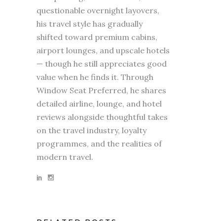
questionable overnight layovers,
his travel style has gradually
shifted toward premium cabins,
airport lounges, and upscale hotels
— though he still appreciates good
value when he finds it. Through
Window Seat Preferred, he shares
detailed airline, lounge, and hotel
reviews alongside thoughtful takes
on the travel industry, loyalty
programmes, and the realities of
modern travel.