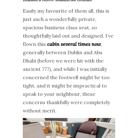
Easily my favourite of them all, this is
just such a wonderfully private,
spacious business class seat, so
thoughtfully laid out and designed. I’ve
flown this
cabin several times now
,
generally between Dublin and Abu
Dhabi (before we were hit with the
ancient 777), and while I was initially
concerned the footwell might be too
tight, and it might be impractical to
speak to your neighbour, these
concerns thankfully were completely
without merit.