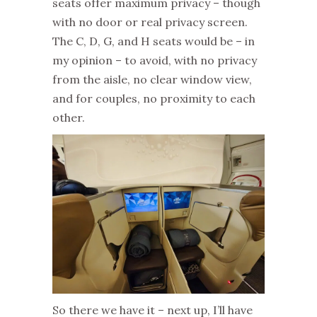
seats offer maximum privacy – though
with no door or real privacy screen.
The C, D, G, and H seats would be – in
my opinion – to avoid, with no privacy
from the aisle, no clear window view,
and for couples, no proximity to each
other.
So there we have it – next up, I’ll have