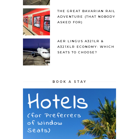
THE GREAT BAVARIAN RAIL
ADVENTURE (THAT NOBODY
ASKED FOR)
AER LINGUS A321LR &
A321XLR ECONOMY: WHICH
SEATS TO CHOOSE?
BOOK A STAY