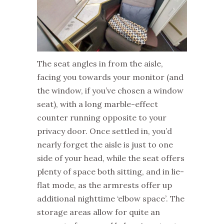
The seat angles in from the aisle,
facing you towards your monitor (and
the window, if you’ve chosen a window
seat), with a long marble-effect
counter running opposite to your
privacy door. Once settled in, you’d
nearly forget the aisle is just to one
side of your head, while the seat offers
plenty of space both sitting, and in lie-
flat mode, as the armrests offer up
additional nighttime ‘elbow space’. The
storage areas allow for quite an