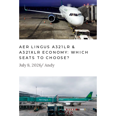
AER LINGUS A321LR &
A321XLR ECONOMY: WHICH
SEATS TO CHOOSE?
July 8, 2026
Andy