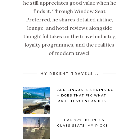
he still appreciates good value when he
finds it. Through Window Seat
Preferred, he shares detailed airline,
lounge, and hotel reviews alongside
thoughtful takes on the travel industry,
loyalty programmes, and the realities
of modern travel.
MY RECENT TRAVELS...
AER LINGUS IS SHRINKING
– DOES THAT FIX WHAT
MADE IT VULNERABLE?
ETIHAD 777 BUSINESS
CLASS SEATS: MY PICKS