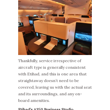
Thankfully, service irrespective of
aircraft type is generally consistent
with Etihad, and this is one area that
straightaway doesn’t need to be
covered, leaving us with the actual seat
and its surroundings, and any on-
board amenities.
Etihad’s A350 Business Studio