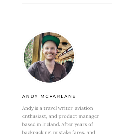
ANDY MCFARLANE
Andy is a travel writer, aviation
enthusiast, and product manager
based in Ireland. After years of
backpacking, mistake fares, and