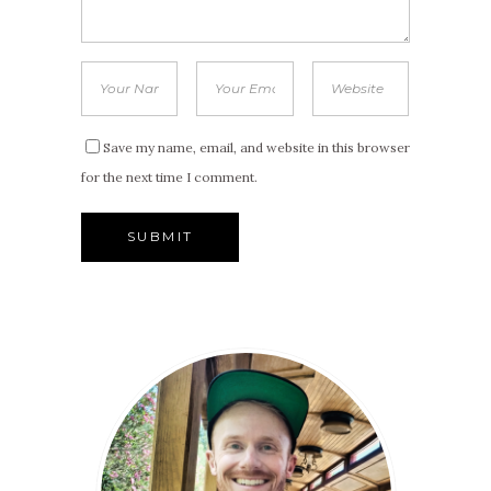
Save my name, email, and website in this browser
for the next time I comment.