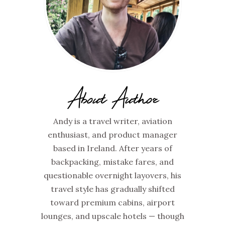
About Author
Andy is a travel writer, aviation
enthusiast, and product manager
based in Ireland. After years of
backpacking, mistake fares, and
questionable overnight layovers, his
travel style has gradually shifted
toward premium cabins, airport
lounges, and upscale hotels — though