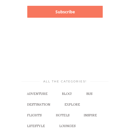
Subscribe
ALL THE CATEGORIES!
ADVENTURE
BLOG!
BUS
DESTINATION
EXPLORE
FLIGHTS
HOTELS
INSPIRE
LIFESTYLE
LOUNGES