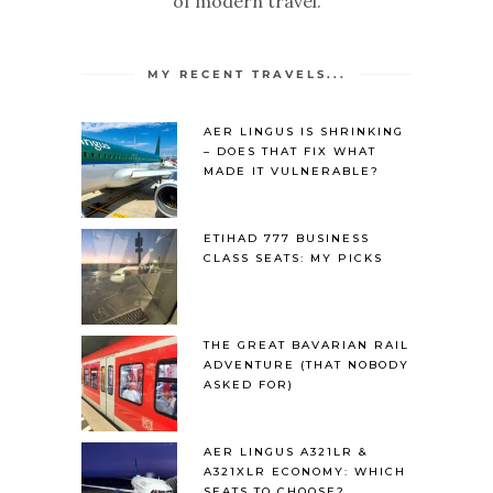
of modern travel.
MY RECENT TRAVELS...
AER LINGUS IS SHRINKING
– DOES THAT FIX WHAT
MADE IT VULNERABLE?
ETIHAD 777 BUSINESS
CLASS SEATS: MY PICKS
THE GREAT BAVARIAN RAIL
ADVENTURE (THAT NOBODY
ASKED FOR)
AER LINGUS A321LR &
A321XLR ECONOMY: WHICH
SEATS TO CHOOSE?