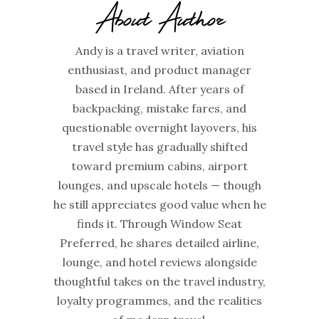
About Author
Andy is a travel writer, aviation
enthusiast, and product manager
based in Ireland. After years of
backpacking, mistake fares, and
questionable overnight layovers, his
travel style has gradually shifted
toward premium cabins, airport
lounges, and upscale hotels — though
he still appreciates good value when he
finds it. Through Window Seat
Preferred, he shares detailed airline,
lounge, and hotel reviews alongside
thoughtful takes on the travel industry,
loyalty programmes, and the realities