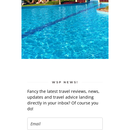
WSP NEWS!
Fancy the latest travel reviews, news,
updates and travel advice landing
directly in your inbox? Of course you
do!