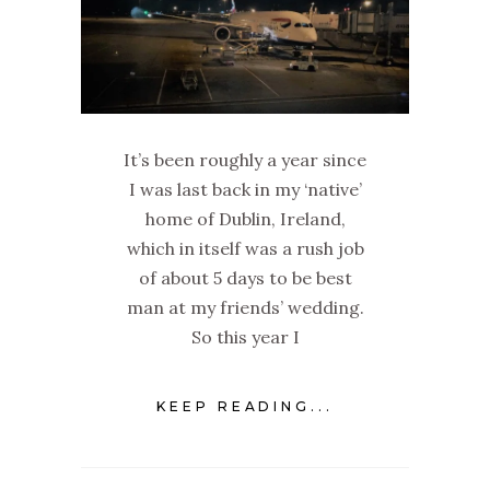
It’s been roughly a year since
I was last back in my ‘native’
home of Dublin, Ireland,
which in itself was a rush job
of about 5 days to be best
man at my friends’ wedding.
So this year I
KEEP READING...