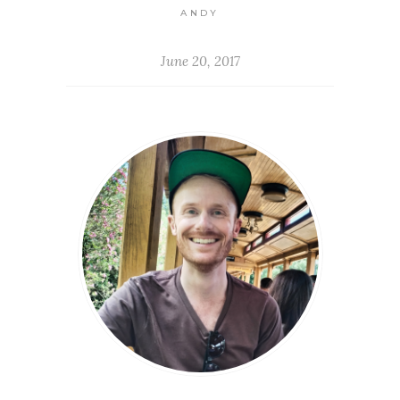
ANDY
June 20, 2017