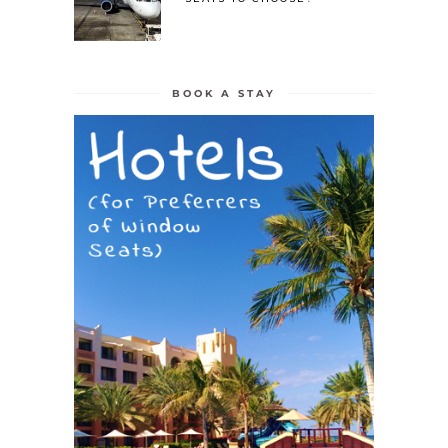
BOOK A STAY