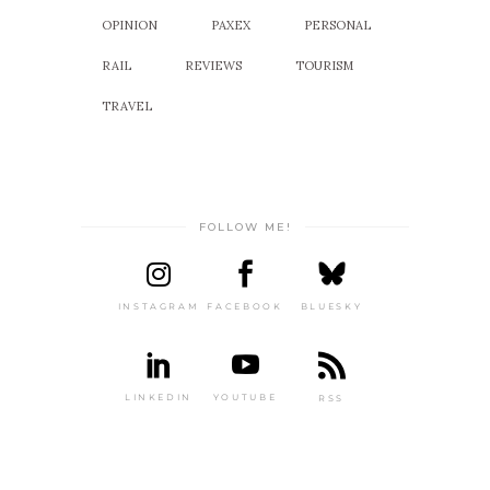
OPINION
PAXEX
PERSONAL
RAIL
REVIEWS
TOURISM
TRAVEL
FOLLOW ME!
INSTAGRAM
FACEBOOK
BLUESKY
LINKEDIN
YOUTUBE
RSS