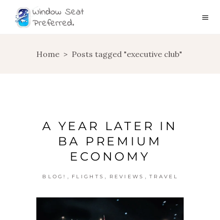
Home
>
Posts tagged "executive club"
A YEAR LATER IN
BA PREMIUM
ECONOMY
,
,
,
BLOG!
FLIGHTS
REVIEWS
TRAVEL