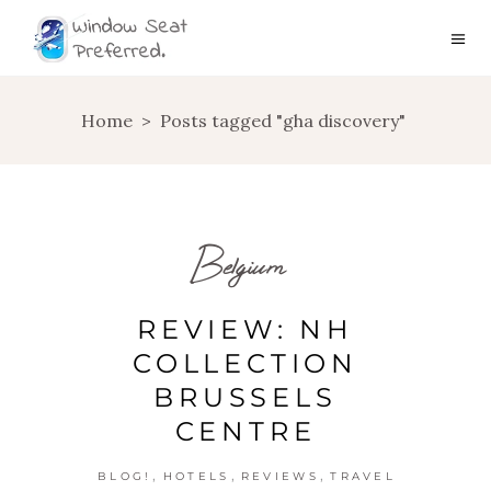
Home
>
Posts tagged "gha discovery"
Belgium
REVIEW: NH
COLLECTION
BRUSSELS
CENTRE
,
,
,
BLOG!
HOTELS
REVIEWS
TRAVEL