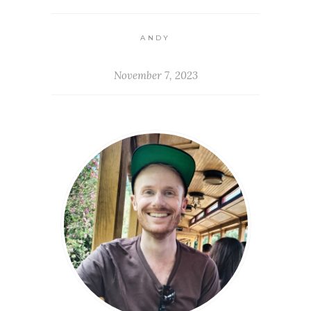
ANDY
November 7, 2023