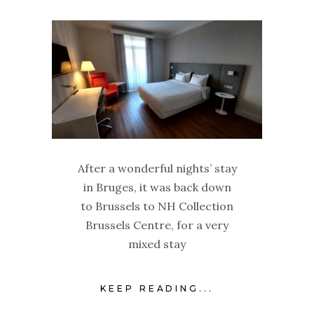
After a wonderful nights’ stay
in Bruges, it was back down
to Brussels to NH Collection
Brussels Centre, for a very
mixed stay
KEEP READING...