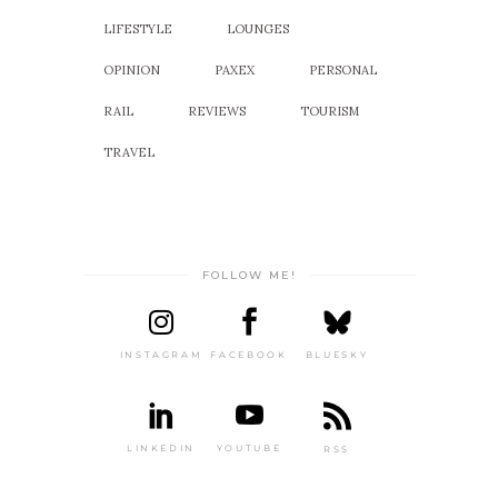
LIFESTYLE
LOUNGES
OPINION
PAXEX
PERSONAL
RAIL
REVIEWS
TOURISM
TRAVEL
FOLLOW ME!
INSTAGRAM
FACEBOOK
BLUESKY
LINKEDIN
YOUTUBE
RSS