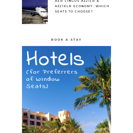
AER LINGUS A321LR &
A321XLR ECONOMY: WHICH
SEATS TO CHOOSE?
BOOK A STAY