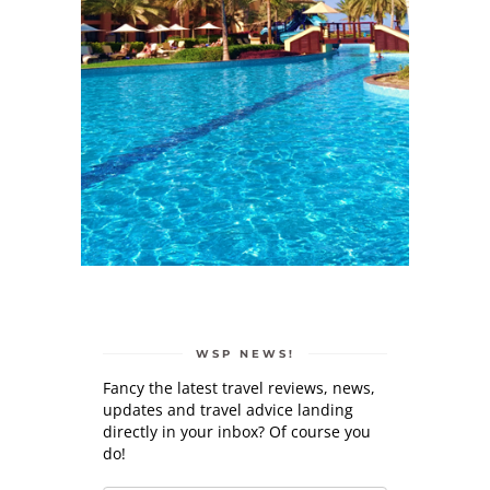
WSP NEWS!
Fancy the latest travel reviews, news,
updates and travel advice landing
directly in your inbox? Of course you
do!