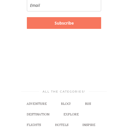
Subscribe
ALL THE CATEGORIES!
ADVENTURE
BLOG!
BUS
DESTINATION
EXPLORE
FLIGHTS
HOTELS
INSPIRE