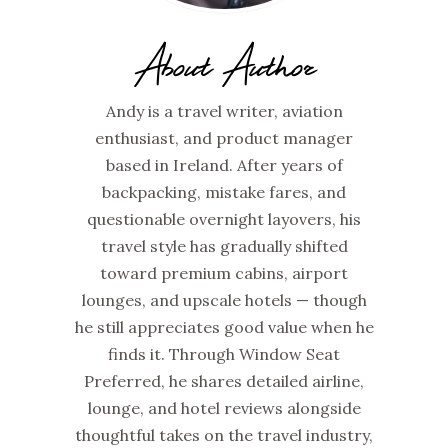
About Author
Andy is a travel writer, aviation
enthusiast, and product manager
based in Ireland. After years of
backpacking, mistake fares, and
questionable overnight layovers, his
travel style has gradually shifted
toward premium cabins, airport
lounges, and upscale hotels — though
he still appreciates good value when he
finds it. Through Window Seat
Preferred, he shares detailed airline,
lounge, and hotel reviews alongside
thoughtful takes on the travel industry,