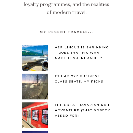
loyalty programmes, and the realities
of modern travel.
MY RECENT TRAVELS...
AER LINGUS IS SHRINKING
– DOES THAT FIX WHAT
MADE IT VULNERABLE?
ETIHAD 777 BUSINESS
CLASS SEATS: MY PICKS
THE GREAT BAVARIAN RAIL
ADVENTURE (THAT NOBODY
ASKED FOR)