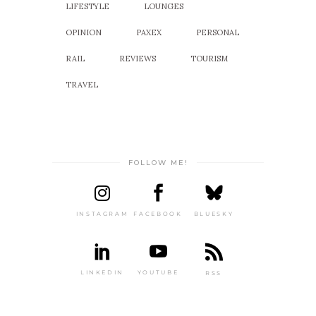
LIFESTYLE
LOUNGES
OPINION
PAXEX
PERSONAL
RAIL
REVIEWS
TOURISM
TRAVEL
FOLLOW ME!
INSTAGRAM
FACEBOOK
BLUESKY
LINKEDIN
YOUTUBE
RSS