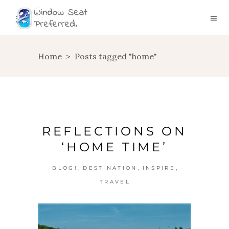
Home
>
Posts tagged "home"
REFLECTIONS ON
‘HOME TIME’
,
,
,
BLOG!
DESTINATION
INSPIRE
TRAVEL