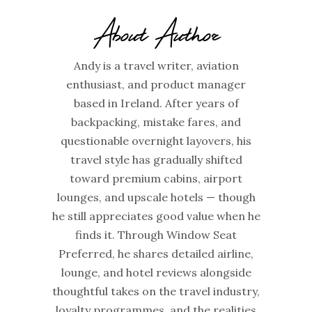
About Author
Andy is a travel writer, aviation
enthusiast, and product manager
based in Ireland. After years of
backpacking, mistake fares, and
questionable overnight layovers, his
travel style has gradually shifted
toward premium cabins, airport
lounges, and upscale hotels — though
he still appreciates good value when he
finds it. Through Window Seat
Preferred, he shares detailed airline,
lounge, and hotel reviews alongside
thoughtful takes on the travel industry,
loyalty programmes, and the realities