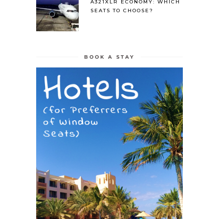
A321XLR ECONOMY: WHICH
SEATS TO CHOOSE?
BOOK A STAY