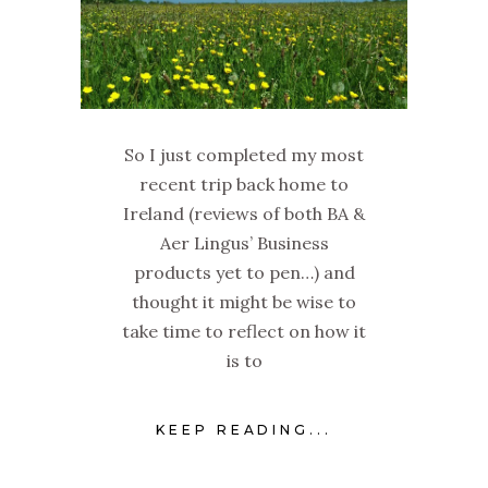
So I just completed my most
recent trip back home to
Ireland (reviews of both BA &
Aer Lingus’ Business
products yet to pen…) and
thought it might be wise to
take time to reflect on how it
is to
KEEP READING...