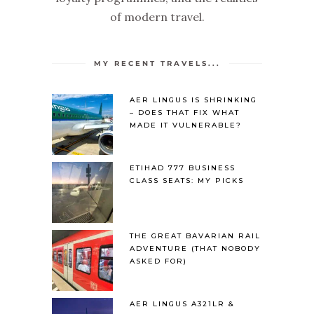
of modern travel.
MY RECENT TRAVELS...
AER LINGUS IS SHRINKING
– DOES THAT FIX WHAT
MADE IT VULNERABLE?
ETIHAD 777 BUSINESS
CLASS SEATS: MY PICKS
THE GREAT BAVARIAN RAIL
ADVENTURE (THAT NOBODY
ASKED FOR)
AER LINGUS A321LR &