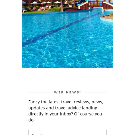
WSP NEWS!
Fancy the latest travel reviews, news,
updates and travel advice landing
directly in your inbox? Of course you
do!