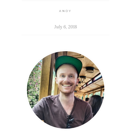
ANDY
July 6, 2018