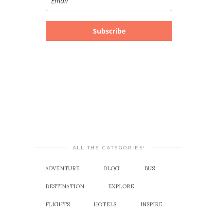
Subscribe
ALL THE CATEGORIES!
ADVENTURE
BLOG!
BUS
DESTINATION
EXPLORE
FLIGHTS
HOTELS
INSPIRE