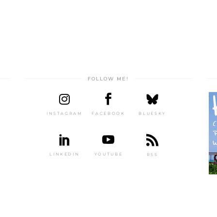
FOLLOW ME!
INSTAGRAM
FACEBOOK
BLUESKY
LINKEDIN
YOUTUBE
RSS