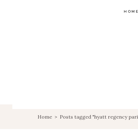
HOM
Home
>
Posts tagged "hyatt regency pari