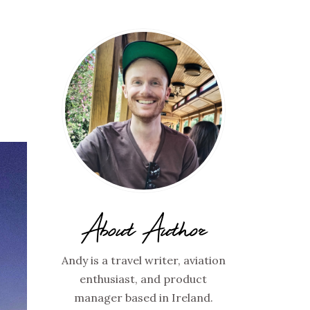
About Author
Andy is a travel writer, aviation
enthusiast, and product
manager based in Ireland.