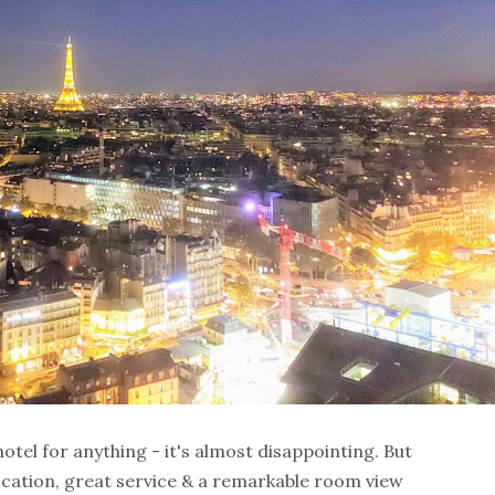
a hotel for anything - it's almost disappointing. But
ocation, great service & a remarkable room view