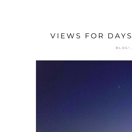
VIEWS FOR DAYS
BLOG!