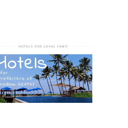
HOTELS FOR LOYAL FANS!