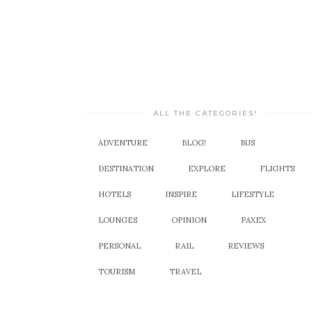
ALL THE CATEGORIES!
ADVENTURE
BLOG!
BUS
DESTINATION
EXPLORE
FLIGHTS
HOTELS
INSPIRE
LIFESTYLE
LOUNGES
OPINION
PAXEX
PERSONAL
RAIL
REVIEWS
TOURISM
TRAVEL