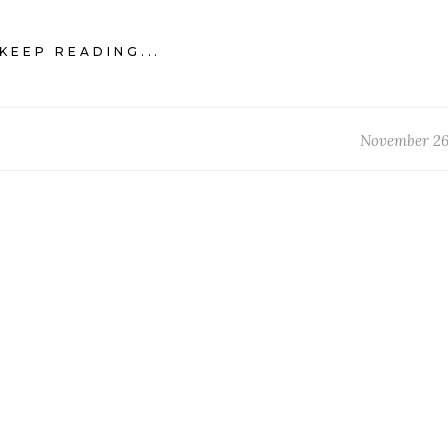
KEEP READING...
November 26