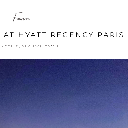
France
 AT HYATT REGENCY PARIS
,
,
,
HOTELS
REVIEWS
TRAVEL