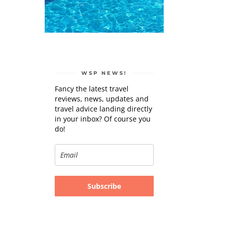
WSP NEWS!
Fancy the latest travel
reviews, news, updates and
travel advice landing directly
in your inbox? Of course you
do!
Subscribe