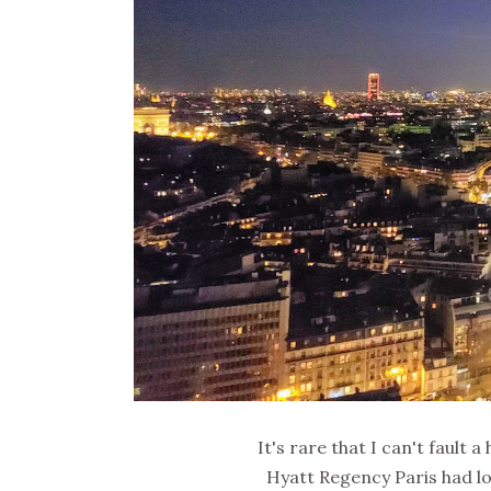
It's rare that I can't fault 
Hyatt Regency Paris had l