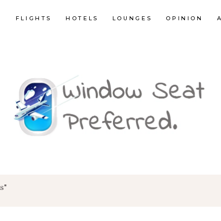
E
FLIGHTS
HOTELS
LOUNGES
OPINION
s"