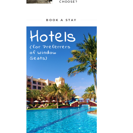
CHOOSE?
BOOK A STAY