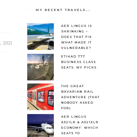
MY RECENT TRAVELS...
AER LINGUS IS
SHRINKING –
DOES THAT FIX
, 2021
WHAT MADE IT
VULNERABLE?
ETIHAD 777
BUSINESS CLASS
SEATS: MY PICKS
THE GREAT
BAVARIAN RAIL
ADVENTURE (THAT
NOBODY ASKED
FOR)
AER LINGUS
A321LR & A321XLR
ECONOMY: WHICH
SEATS TO