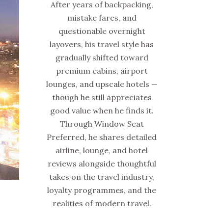
After years of backpacking,
mistake fares, and
questionable overnight
layovers, his travel style has
gradually shifted toward
premium cabins, airport
lounges, and upscale hotels —
though he still appreciates
good value when he finds it.
Through Window Seat
Preferred, he shares detailed
airline, lounge, and hotel
reviews alongside thoughtful
takes on the travel industry,
loyalty programmes, and the
realities of modern travel.