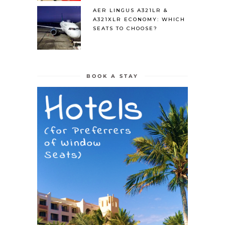
AER LINGUS A321LR &
A321XLR ECONOMY: WHICH
SEATS TO CHOOSE?
BOOK A STAY