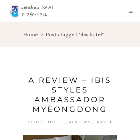
Home
>
Posts tagged "ibis hotel"
A REVIEW – IBIS
STYLES
AMBASSADOR
MYEONGDONG
,
,
,
BLOG!
HOTELS
REVIEWS
TRAVEL