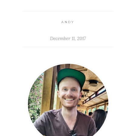
ANDY
December 11, 2017