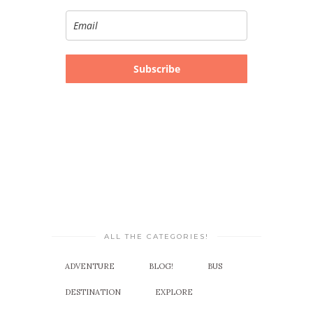
Subscribe
ALL THE CATEGORIES!
ADVENTURE
BLOG!
BUS
DESTINATION
EXPLORE