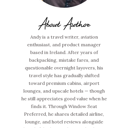
About Author
Andy is a travel writer, aviation
enthusiast, and product manager
based in Ireland. After years of
backpacking, mistake fares, and
questionable overnight layovers, his
travel style has gradually shifted
toward premium cabins, airport
lounges, and upscale hotels — though
he still appreciates good value when he
finds it. Through Window Seat
Preferred, he shares detailed airline,
lounge, and hotel reviews alongside