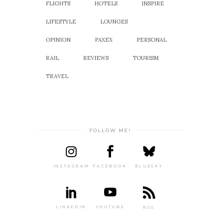
FLIGHTS
HOTELS
INSPIRE
LIFESTYLE
LOUNGES
OPINION
PAXEX
PERSONAL
RAIL
REVIEWS
TOURISM
TRAVEL
FOLLOW ME!
INSTAGRAM
FACEBOOK
BLUESKY
LINKEDIN
YOUTUBE
RSS