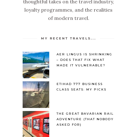
thoughtful takes on the travel industry,
loyalty programmes, and the realities
of modern travel.
MY RECENT TRAVELS...
AER LINGUS IS SHRINKING
– DOES THAT FIX WHAT
MADE IT VULNERABLE?
ETIHAD 777 BUSINESS
CLASS SEATS: MY PICKS
THE GREAT BAVARIAN RAIL
ADVENTURE (THAT NOBODY
ASKED FOR)