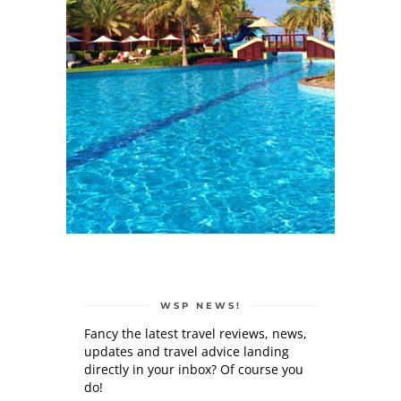
WSP NEWS!
Fancy the latest travel reviews, news,
updates and travel advice landing
directly in your inbox? Of course you
do!