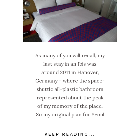
As many of you will recall, my
last stay in an Ibis was
around 2011 in Hanover,
Germany – where the space-
shuttle all-plastic bathroom
represented about the peak
of my memory of the place.
So my original plan for Seoul
KEEP READING...