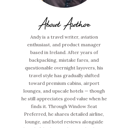
About Author
Andy is a travel writer, aviation
enthusiast, and product manager
based in Ireland. After years of
backpacking, mistake fares, and
questionable overnight layovers, his
travel style has gradually shifted
toward premium cabins, airport
lounges, and upscale hotels — though
he still appreciates good value when he
finds it. Through Window Seat
Preferred, he shares detailed airline,
lounge, and hotel reviews alongside