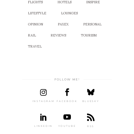
FLIGHTS
HOTELS
INSPIRE
LIFESTYLE
LOUNGES
OPINION
PAXEX
PERSONAL
RAIL
REVIEWS
TOURISM
TRAVEL
FOLLOW ME!
INSTAGRAM
FACEBOOK
BLUESKY
LINKEDIN
YOUTUBE
RSS