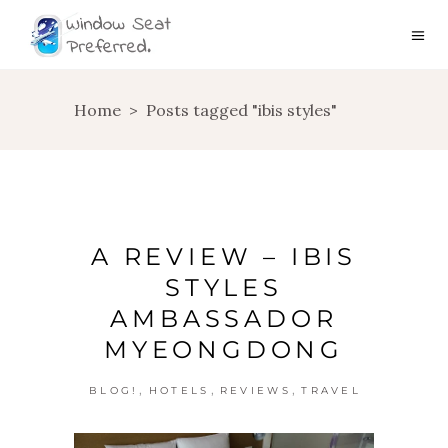
Home
>
Posts tagged "ibis styles"
A REVIEW – IBIS
STYLES
AMBASSADOR
MYEONGDONG
,
,
,
BLOG!
HOTELS
REVIEWS
TRAVEL