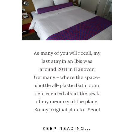
As many of you will recall, my
last stay in an Ibis was
around 2011 in Hanover,
Germany – where the space-
shuttle all-plastic bathroom
represented about the peak
of my memory of the place.
So my original plan for Seoul
KEEP READING...