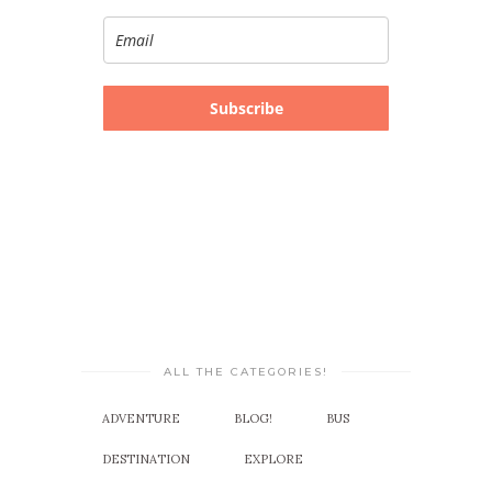
Subscribe
ALL THE CATEGORIES!
ADVENTURE
BLOG!
BUS
DESTINATION
EXPLORE