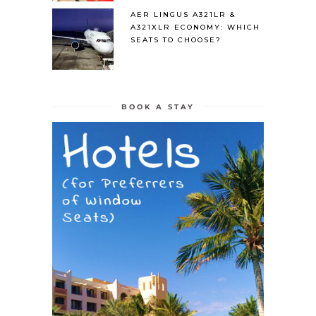
AER LINGUS A321LR &
A321XLR ECONOMY: WHICH
SEATS TO CHOOSE?
BOOK A STAY