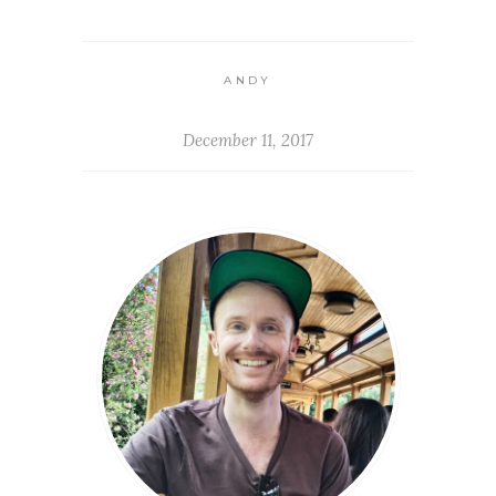
ANDY
December 11, 2017