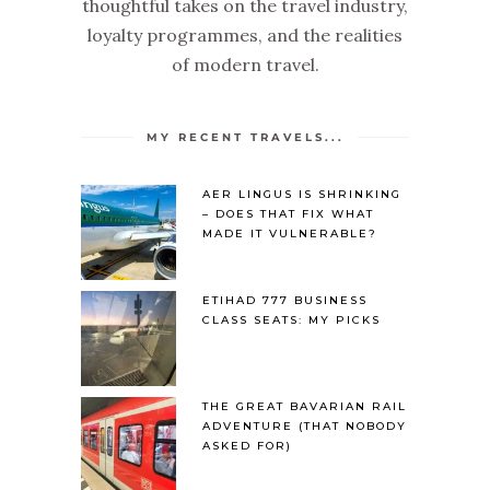
thoughtful takes on the travel industry,
loyalty programmes, and the realities
of modern travel.
MY RECENT TRAVELS...
AER LINGUS IS SHRINKING
– DOES THAT FIX WHAT
MADE IT VULNERABLE?
ETIHAD 777 BUSINESS
CLASS SEATS: MY PICKS
THE GREAT BAVARIAN RAIL
ADVENTURE (THAT NOBODY
ASKED FOR)