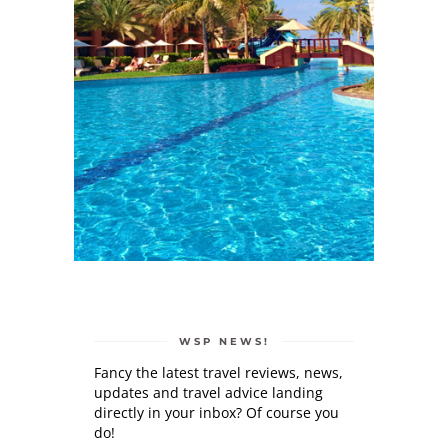
WSP NEWS!
Fancy the latest travel reviews, news,
updates and travel advice landing
directly in your inbox? Of course you
do!